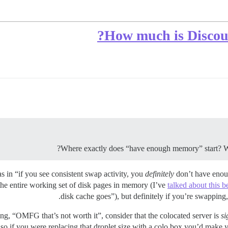
How much is Discour
Where exactly does “have enough memory” start? Wh
as in “if you see consistent swap activity, you
definitely
don’t have enou
he entire working set of disk pages in memory (I’ve
talked about this b
disk cache goes”), but definitely if you’re swapping
g, “OMFG that’s not worth it”, consider that the colocated server is
si
, so if you were replacing that droplet size with a colo box you’d mak