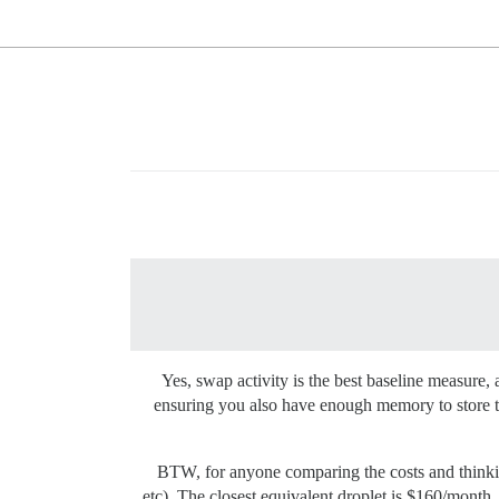
Yes, swap activity is the best baseline measure, 
ensuring you also have enough memory to store t
BTW, for anyone comparing the costs and thinkin
etc). The closest equivalent droplet is $160/month