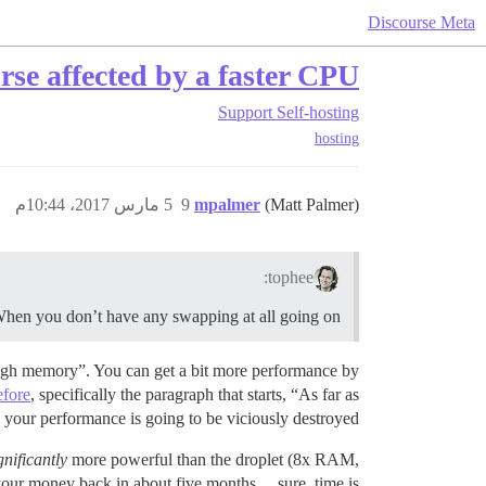
Discourse Meta
se affected by a faster CPU?
Support
Self-hosting
hosting
5 مارس 2017، 10:44م
9
mpalmer
(Matt Palmer)
tophee:
en you don’t have any swapping at all going on?
gh memory”. You can get a bit more performance by
efore
, specifically the paragraph that starts, “As far as
, your performance is going to be viciously destroyed.
gnificantly
more powerful than the droplet (8x RAM,
e your money back in about five months… sure, time is