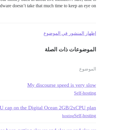
rdware doesn’t take that much time to keep an eye on.
إظهار المنشور في الموضوع
الموضوعات ذات الصلة
الموضوع
My discourse speed is very slow
Self-hosting
CPU cap on the Digital Ocean 2GB/2xCPU plan
Self-hosting
hosting