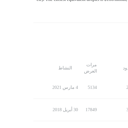
مرات
النشاط
ال
العرض
4 مارس 2021
5134
30 أبريل 2018
17849