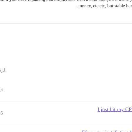
money, etc etc, but stable ha
ردود
24
I just hit my 
35