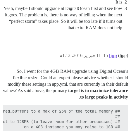
It is
Yeah, maybe I should upgrade at DigitalOcean first and see how
it goes. The problem is, there is no way of telling when the next
“perfect storm” takes place. So it will be too late if it turns out
that extra RAM does not help.
11 فبراير 2016، 1:12م
15
ljpp
(ljpp)
So, I went for the 4GB RAM upgrade using Digital Ocean’s
flexible resize. Could an expert please advice whether I should
modify these settings in app.yml, that are currently in their default
values? As said above, the primary
target is to maximize tolerance
.
to large peaks in activity