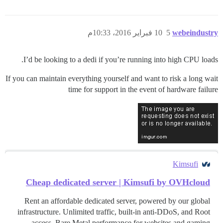
10 فبراير 2016، 10:33م
5
webeindustry
I’d be looking to a dedi if you’re running into high CPU loads.
If you can maintain everything yourself and want to risk a long wait
time for support in the event of hardware failure
Kimsufi
Cheap dedicated server | Kimsufi by OVHcloud
Rent an affordable dedicated server, powered by our global
infrastructure. Unlimited traffic, built-in anti-DDoS, and Root
access. Bare Metal performance for websites and gaming.