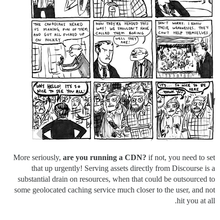
More seriously,
are you running a CDN?
if not, you need to set
that up urgently! Serving assets directly from Discourse is a
substantial drain on resources, when that could be outsourced to
some geolocated caching service much closer to the user, and not
hit you at all.