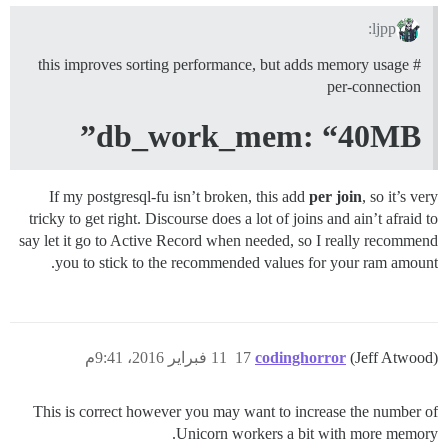
ljpp:
# this improves sorting performance, but adds memory usage
per-connection
db_work_mem: “40MB”
If my postgresql-fu isn’t broken, this add
per join
, so it’s very
tricky to get right. Discourse does a lot of joins and ain’t afraid to
say let it go to Active Record when needed, so I really recommend
you to stick to the recommended values for your ram amount.
11 فبراير 2016، 9:41م
17
codinghorror
(Jeff Atwood)
This is correct however you may want to increase the number of
Unicorn workers a bit with more memory.