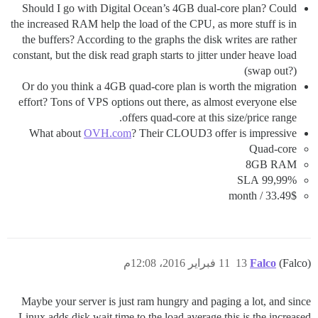
Should I go with Digital Ocean’s 4GB dual-core plan? Could
the increased RAM help the load of the CPU, as more stuff is in
the buffers? According to the graphs the disk writes are rather
constant, but the disk read graph starts to jitter under heave load
(swap out?)
Or do you think a 4GB quad-core plan is worth the migration
effort? Tons of VPS options out there, as almost everyone else
offers quad-core at this size/price range.
What about
OVH.com
? Their CLOUD3 offer is impressive
Quad-core
8GB RAM
99,99% SLA
33.49$ / month
11 فبراير 2016، 12:08م
13
Falco
(Falco)
Maybe your server is just ram hungry and paging a lot, and since
Linux adds disk wait time to the load average this is the increased