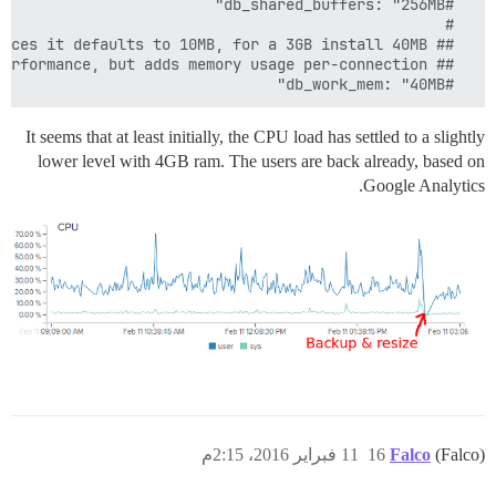
  #db_work_mem: "40MB"
It seems that at least initially, the CPU load has settled to a slightly
lower level with 4GB ram. The users are back already, based on
Google Analytics.
11 فبراير 2016، 2:15م
16
Falco
(Falco)