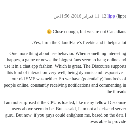
11 فبراير 2016، 11:56ص
12
ljpp
(ljpp)
Close enough, but we are not Canadians
Yes, I run the CloudFlare’s freebie and it helps a lot.
One more thing about use behavior. When something interesting
happes, a game or news, the biggest fans seem to hang online and
use it in a chat app fashion. Which is great. The Discourse supports
this kind of interaction very well, being dynamic and responsive –
our old SMF was neither. So we have (potentially) hundreds of
people online, constantly receiving notifications and commenting in
the threads.
I am not surprised if the CPU is loaded, like many fellow Discourse
users above seem to be. But as said, I am not a back-end server
guru. But now, if you guys could enlighten me, based on the data I
was able to provide.