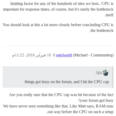
limiting factor for any of the hundreds of sites we host.. CPU is
important for response times, of course, but it’s rarely the bottleneck
itself.
You should look at this a lot more closely before concluding CPU is
the bottleneck.
10 فبراير 2016، 11:22م
8
michaeld
(Michael - Communiteq)
ljpp:
things got busy on the forum, and I hit the CPU cap
Are you really sure that the CPU cap was hit because of the fact
your forum got busy?
We have never seen something like that. Like Matt says, RAM runs
out
way
before the CPU on such a setup.