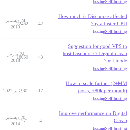
Self-hosting
hosting
How much is Discourse affected
24 ديسمبر
by a faster CPU?
22462
42
2019
Self-hosting
hosting
Suggestion for good VPS to
host Discourse ? Digital ocean
24 مارس
18050
43
2018
or Linode?
Self-hosting
hosting
How to scale further (2+MM
posts, +80k per month)
1951
31 يناير 2022
17
Self-hosting
hosting
Improve performance on Digital
20 ديسمبر
Ocean
1571
4
2014
Self-hosting
hosting