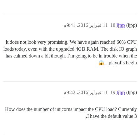
11 فبراير 2016، 9:41م
18
ljpp
(ljpp)
It does not look very promising. We have again reached 60% CPU
loads today, even with the upgraded 4GB RAM. The disk IO graph
has calmed down a bit though. I’m going to be in trouble when the
playoffs begin…
11 فبراير 2016، 9:42م
19
ljpp
(ljpp)
How does the number of unicorns impact the CPU load? Currently
I have the default value 3.