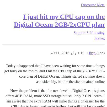
Discourse Meta
I just hit my CPU cap on the
Digital Ocean 2GB/2xCPU plan
Support
Self-hosting
hosting
10 فبراير 2016، 9:11م
1
ljpp
(ljpp)
Today it happened that I have been waiting for some time - things
got busy on the forum, and I hit the CPU cap of the 2GB/2x CPU-
core plan of Digital Ocean. Things started slowing down
considerably, but the the site remained online.
Now the problem is that the next level in Digital Ocean’s plans
offers 4GB RAM, more SSD storage but still only 2 CPU cores. I
am aware that the extra RAM will make things a bit easier for the
CPU due to larger read-write buffers, but will that be enough?