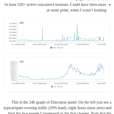
At least 220+ active concurrect sessions. Could have been more
at some point, when I wasn’t looking.
This is the 24h graph of Discourse panel. On the left you see a
typical/quiet evening traffic (20% load), night hours (near zero) and
then the two events I mentioned in the first chapter. Note that the