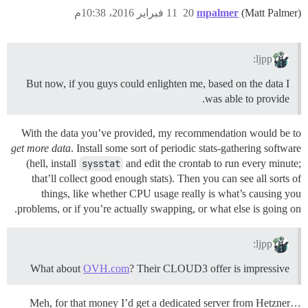
11 فبراير 2016، 10:38م
20
mpalmer
(Matt Palmer)
ljpp:
But now, if you guys could enlighten me, based on the data I
was able to provide.
With the data you’ve provided, my recommendation would be to
get more data
. Install some sort of periodic stats-gathering software
(hell, install
sysstat
and edit the crontab to run every minute;
that’ll collect good enough stats). Then you can see all sorts of
things, like whether CPU usage really is what’s causing you
problems, or if you’re actually swapping, or what else is going on.
ljpp:
What about
OVH.com
? Their CLOUD3 offer is impressive
Meh, for that money I’d get a dedicated server from Hetzner…