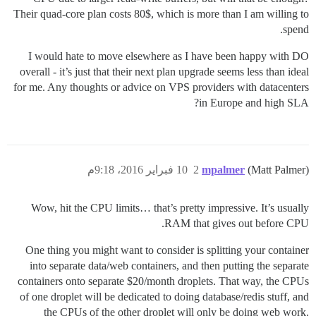
Their quad-core plan costs 80$, which is more than I am willing to
spend.
I would hate to move elsewhere as I have been happy with DO
overall - it’s just that their next plan upgrade seems less than ideal
for me. Any thoughts or advice on VPS providers with datacenters
in Europe and high SLA?
10 فبراير 2016، 9:18م
2
mpalmer
(Matt Palmer)
Wow, hit the CPU limits… that’s pretty impressive. It’s usually
RAM that gives out before CPU.
One thing you might want to consider is splitting your container
into separate data/web containers, and then putting the separate
containers onto separate $20/month droplets. That way, the CPUs
of one droplet will be dedicated to doing database/redis stuff, and
the CPUs of the other droplet will only be doing web work.