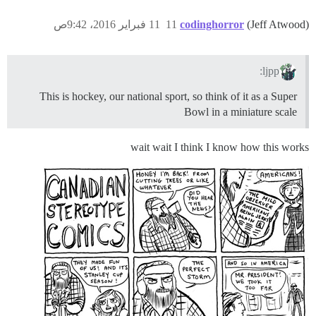
11 فبراير 2016، 9:42ص
11
codinghorror
(Jeff Atwood)
ljpp:
This is hockey, our national sport, so think of it as a Super
Bowl in a miniature scale
wait wait I think I know how this works