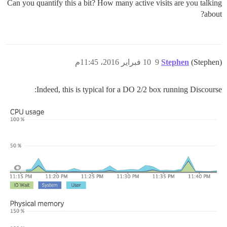
Can you quantify this a bit? How many active visits are you talking
about?
10 فبراير 2016، 11:45م
9
Stephen
(Stephen)
Indeed, this is typical for a DO 2/2 box running Discourse: