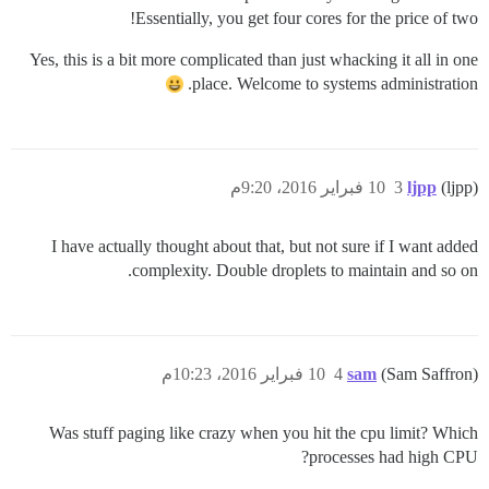
Essentially, you get four cores for the price of two!
Yes, this is a bit more complicated than just whacking it all in one
place. Welcome to systems administration.
10 فبراير 2016، 9:20م
3
ljpp
(ljpp)
I have actually thought about that, but not sure if I want added
complexity. Double droplets to maintain and so on.
10 فبراير 2016، 10:23م
4
sam
(Sam Saffron)
Was stuff paging like crazy when you hit the cpu limit? Which
processes had high CPU?