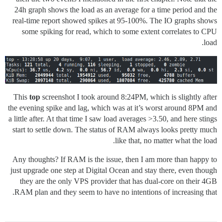
24h graph shows the load as an average for a time period and the
real-time report showed spikes at 95-100%. The IO graphs shows
some spiking for read, which to some extent correlates to CPU
load.
This
top
screenshot I took around 8:24PM, which is slightly after
the evening spike and lag, which was at it’s worst around 8PM and
a little after. At that time I saw load averages >3.50, and here stings
start to settle down. The status of RAM always looks pretty much
like that, no matter what the load.
Any thoughts? If RAM is the issue, then I am more than happy to
just upgrade one step at Digital Ocean and stay there, even though
they are the only VPS provider that has dual-core on their 4GB
RAM plan and they seem to have no intentions of increasing that.