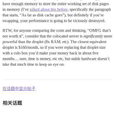
have enough memory to store the entire working set of disk pages
in memory (I’ve
talked about this before
, specifically the paragraph
that starts, “As far as disk cache goes”), but definitely if you’re
swapping, your performance is going to be viciously destroyed.
BTW, for anyone comparing the costs and thinking, “OMFG that’s
not worth it”, consider that the colocated server is
significantly
more
powerful than the droplet (8x RAM, etc). The closest equivalent
droplet is $160/month, so if you were replacing that droplet size
with a colo box you’d make your money back in about five
months… sure, time is money, etc etc, but stable hardware doesn’t
take that much time to keep an eye on.
在话题中显示帖子
相关话题