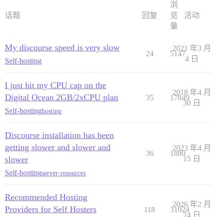
浏
话题
回复
览
活动
量
My discourse speed is very slow
2021 年3 月
24
5147
4 日
Self-hosting
I just hit my CPU cap on the
2018 年4 月
Digital Ocean 2GB/2xCPU plan
35
17849
30 日
Self-hosting
hosting
Discourse installation has been
getting slower and slower and
2023 年4 月
36
1880
slower
15 日
Self-hosting
server-resources
Recommended Hosting
2026 年2 月
Providers for Self Hosters
118
31924
24 日