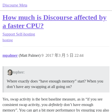
Discourse Meta
How much is Discourse affected by
a faster CPU?
Support
Self-hosting
hosting
mpalmer
(Matt Palmer)
9
2017 年3 月 5 日 22:44
tophee:
Where exactly does “have enough memory” start? When you
don’t have any swapping at all going on?
Yes, swap activity is the best baseline measure, as in “if you see
consistent swap activity, you
definitely
don’t have enough
memory”. You can get a bit more performance by ensuring you also