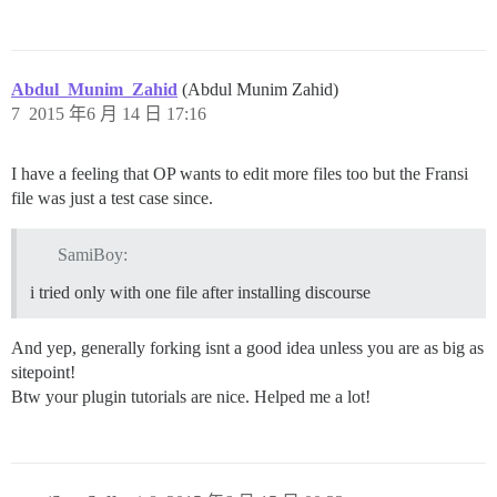
Abdul_Munim_Zahid
(Abdul Munim Zahid)
7
2015 年6 月 14 日 17:16
I have a feeling that OP wants to edit more files too but the Fransi
file was just a test case since.
SamiBoy:
i tried only with one file after installing discourse
And yep, generally forking isnt a good idea unless you are as big as
sitepoint!
Btw your plugin tutorials are nice. Helped me a lot!