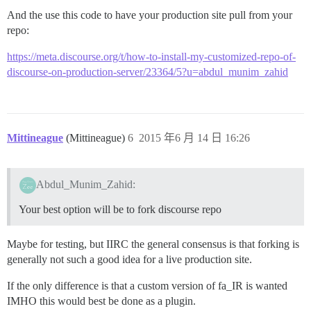
And the use this code to have your production site pull from your
repo:
https://meta.discourse.org/t/how-to-install-my-customized-repo-of-
discourse-on-production-server/23364/5?u=abdul_munim_zahid
Mittineague
(Mittineague)
6
2015 年6 月 14 日 16:26
Abdul_Munim_Zahid:
Your best option will be to fork discourse repo
Maybe for testing, but IIRC the general consensus is that forking is
generally not such a good idea for a live production site.
If the only difference is that a custom version of fa_IR is wanted
IMHO this would best be done as a plugin.