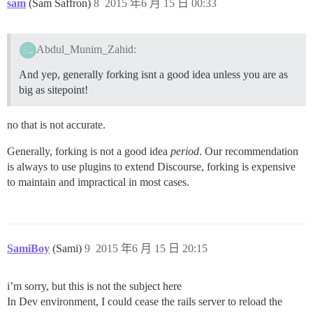
sam
(Sam Saffron)
8
2015 年6 月 15 日 00:33
Abdul_Munim_Zahid:
And yep, generally forking isnt a good idea unless you are as
big as sitepoint!
no that is not accurate.
Generally, forking is not a good idea
period
. Our recommendation
is always to use plugins to extend Discourse, forking is expensive
to maintain and impractical in most cases.
SamiBoy
(Sami)
9
2015 年6 月 15 日 20:15
i’m sorry, but this is not the subject here
In Dev environment, I could cease the rails server to reload the