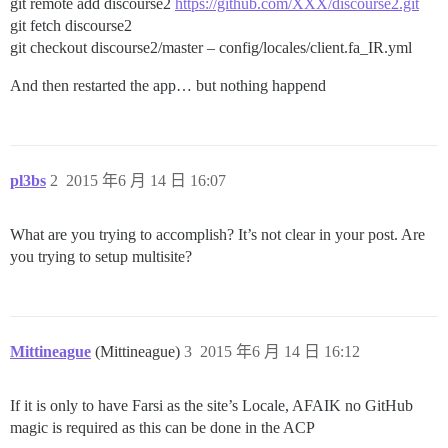
git remote add discourse2
https://github.com/XXX/discourse2.git
git fetch discourse2
git checkout discourse2/master – config/locales/client.fa_IR.yml
And then restarted the app… but nothing happend
pl3bs
2
2015 年6 月 14 日 16:07
What are you trying to accomplish? It’s not clear in your post. Are
you trying to setup multisite?
Mittineague
(Mittineague)
3
2015 年6 月 14 日 16:12
If it is only to have Farsi as the site’s Locale, AFAIK no GitHub
magic is required as this can be done in the ACP