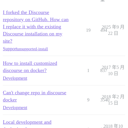
I forked the Discourse
repository on GitHub. How can
I replace it with the existing
2025 年9 月
19
494
Discourse installation on my
22 日
site?
Support
unsupported-install
How to install customized
2017 年5 月
discourse on docker?
1
837
10 日
Development
Can't change repo in discourse
2018 年2 月
docker
9
3540
15 日
Development
Local development and
2018 年10