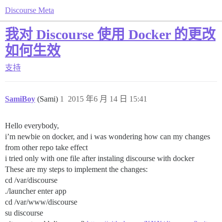
Discourse Meta
我对 Discourse 使用 Docker 的更改
如何生效
支持
SamiBoy
(Sami)
1
2015 年6 月 14 日 15:41
Hello everybody,
i’m newbie on docker, and i was wondering how can my changes
from other repo take effect
i tried only with one file after instaling discourse with docker
These are my steps to implement the changes:
cd /var/discourse
./launcher enter app
cd /var/www/discourse
su discourse