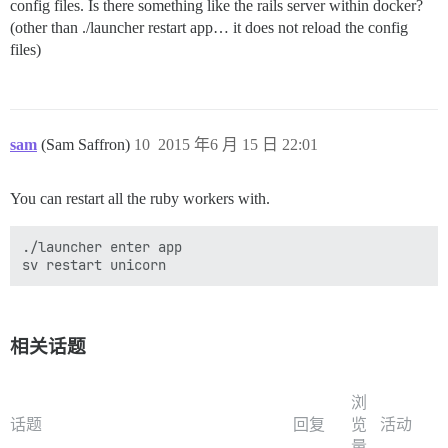
config files. Is there something like the rails server within docker?
(other than ./launcher restart app… it does not reload the config
files)
sam
(Sam Saffron)
10
2015 年6 月 15 日 22:01
You can restart all the ruby workers with.
./launcher enter app

相关话题
浏
话题
回复
览
活动
量