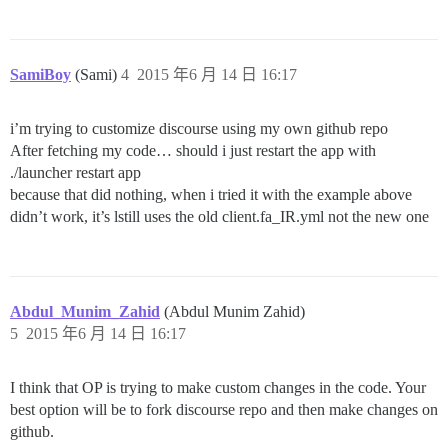
SamiBoy
(Sami)
4
2015 年6 月 14 日 16:17
i’m trying to customize discourse using my own github repo
After fetching my code… should i just restart the app with
./launcher restart app
because that did nothing, when i tried it with the example above
didn’t work, it’s lstill uses the old client.fa_IR.yml not the new one
Abdul_Munim_Zahid
(Abdul Munim Zahid)
5
2015 年6 月 14 日 16:17
I think that OP is trying to make custom changes in the code. Your
best option will be to fork discourse repo and then make changes on
github.