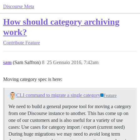
Discourse Meta
How should category archiving
work?
Contribute
Feature
sam
(Sam Saffron)
8
25 Gennaio 2016, 7:42am
Moving category spec is here:
CLI command to migrate a single category
Feature
We need to build a general purpose tool for moving a category
from one Discourse instance to another. This has come up on
one of our customers and is also useful for a variety of use
cases: Use cases for category import / export (current need)
During huge migrations we may need to avoid long term