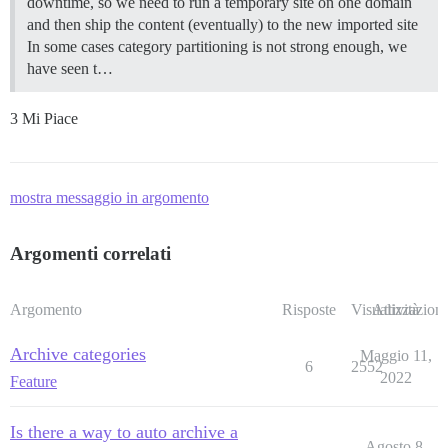
downtime, so we need to run a temporary site on one domain
and then ship the content (eventually) to the new imported site
In some cases category partitioning is not strong enough, we
have seen t…
3 Mi Piace
mostra messaggio in argomento
Argomenti correlati
Argomento
Risposte
Visualizzazioni
Attività
Archive categories
Maggio 11,
6
2552
2022
Feature
Is there a way to auto archive a
Agosto 8,