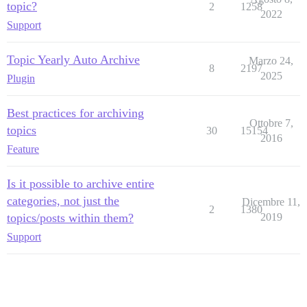
topic?
2
1258
2022
Support
Topic Yearly Auto Archive
Marzo 24,
8
2197
2025
Plugin
Best practices for archiving
Ottobre 7,
topics
30
15154
2016
Feature
Is it possible to archive entire
categories, not just the
Dicembre 11,
2
1380
topics/posts within them?
2019
Support