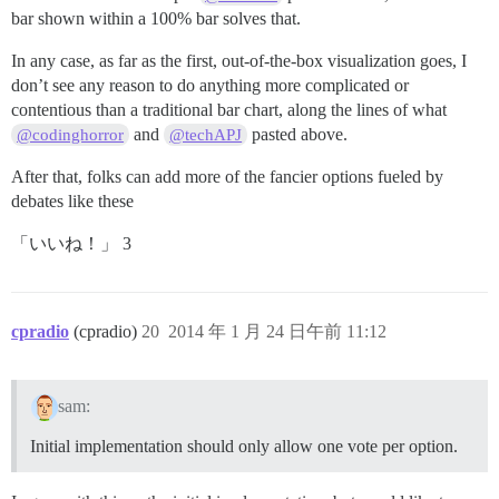
bar shown within a 100% bar solves that.
In any case, as far as the first, out-of-the-box visualization goes, I
don’t see any reason to do anything more complicated or
contentious than a traditional bar chart, along the lines of what
and
pasted above.
@codinghorror
@techAPJ
After that, folks can add more of the fancier options fueled by
debates like these
「いいね！」 3
cpradio
(cpradio)
20
2014 年 1 月 24 日午前 11:12
sam:
Initial implementation should only allow one vote per option.