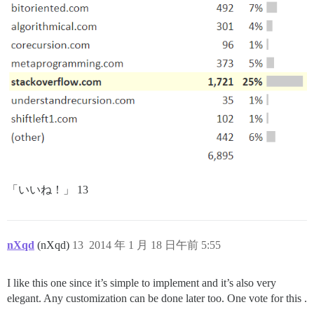
「いいね！」 13
nXqd
(nXqd)
13
2014 年 1 月 18 日午前 5:55
I like this one since it’s simple to implement and it’s also very
elegant. Any customization can be done later too. One vote for this .