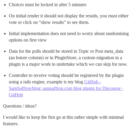
Choices must be locked in after 5 minutes
On initial render it should not display the results, you must either
vote or click on “show results” to see them.
Initial implementation does not need to worry about randomising
options on first view
Data for the polls should be stored in Topic or Post meta_data
(an hstore column) or in PluginStore, a custom migration in a
plugin is a major work to undertake which we can skip for now.
Controller to receive voting should be registered by the plugin
using a rails engine, example is my blog
GitHub -
SamSaffron/blog: samsaffron.com blog plugin for Discourse ·
GitHub
Questions / ideas?
I would like to keep the first go at this rather simple with minimal
features.