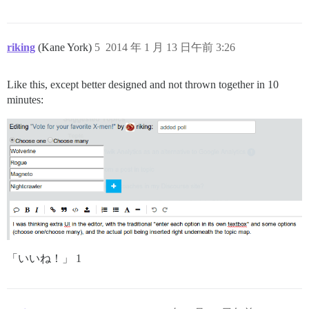
riking
(Kane York)
5
2014 年 1 月 13 日午前 3:26
Like this, except better designed and not thrown together in 10
minutes:
「いいね！」 1