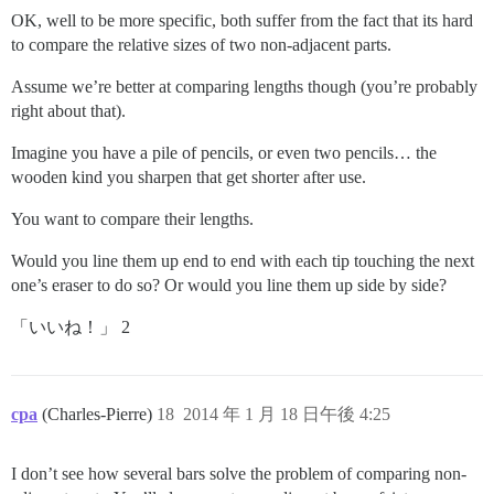
OK, well to be more specific, both suffer from the fact that its hard
to compare the relative sizes of two non-adjacent parts.
Assume we’re better at comparing lengths though (you’re probably
right about that).
Imagine you have a pile of pencils, or even two pencils… the
wooden kind you sharpen that get shorter after use.
You want to compare their lengths.
Would you line them up end to end with each tip touching the next
one’s eraser to do so? Or would you line them up side by side?
「いいね！」 2
cpa
(Charles-Pierre)
18
2014 年 1 月 18 日午後 4:25
I don’t see how several bars solve the problem of comparing non-