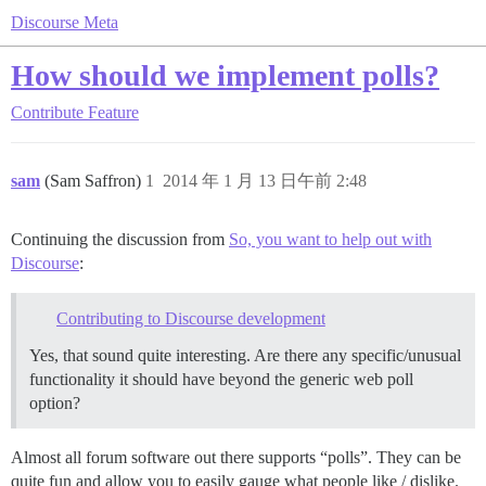
Discourse Meta
How should we implement polls?
Contribute
Feature
sam
(Sam Saffron)
1
2014 年 1 月 13 日午前 2:48
Continuing the discussion from
So, you want to help out with
Discourse
:
Contributing to Discourse development
Yes, that sound quite interesting. Are there any specific/unusual
functionality it should have beyond the generic web poll
option?
Almost all forum software out there supports “polls”. They can be
quite fun and allow you to easily gauge what people like / dislike.