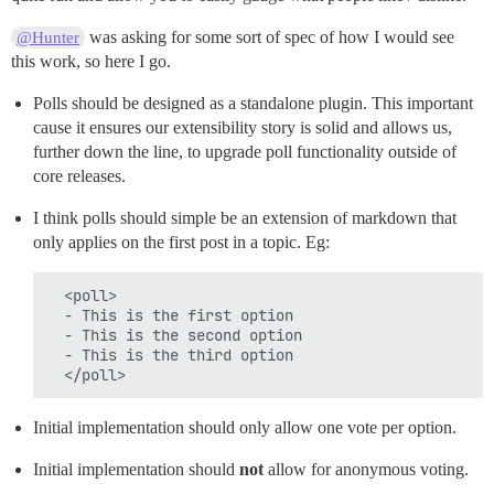
was asking for some sort of spec of how I would see
@Hunter
this work, so here I go.
Polls should be designed as a standalone plugin. This important
cause it ensures our extensibility story is solid and allows us,
further down the line, to upgrade poll functionality outside of
core releases.
I think polls should simple be an extension of markdown that
only applies on the first post in a topic. Eg:
  <poll>

  - This is the first option

  - This is the second option

  - This is the third option

Initial implementation should only allow one vote per option.
Initial implementation should
not
allow for anonymous voting.