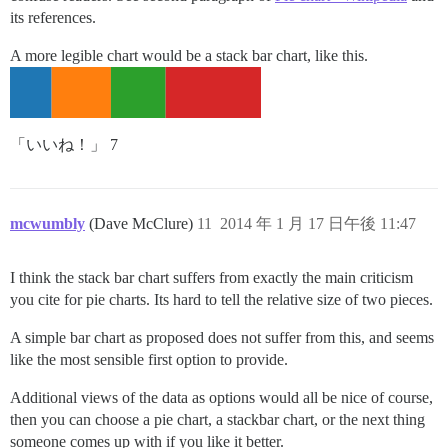
its references.
A more legible chart would be a stack bar chart, like this.
「いいね！」 7
mcwumbly
(Dave McClure)
11
2014 年 1 月 17 日午後 11:47
I think the stack bar chart suffers from exactly the main criticism
you cite for pie charts. Its hard to tell the relative size of two pieces.
A simple bar chart as proposed does not suffer from this, and seems
like the most sensible first option to provide.
Additional views of the data as options would all be nice of course,
then you can choose a pie chart, a stackbar chart, or the next thing
someone comes up with if you like it better.