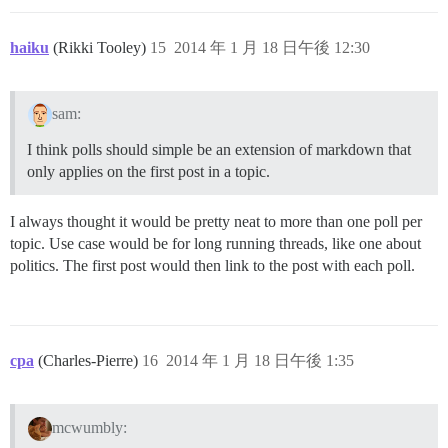
haiku
(Rikki Tooley)
15
2014 年 1 月 18 日午後 12:30
sam:
I think polls should simple be an extension of markdown that
only applies on the first post in a topic.
I always thought it would be pretty neat to more than one poll per
topic. Use case would be for long running threads, like one about
politics. The first post would then link to the post with each poll.
cpa
(Charles-Pierre)
16
2014 年 1 月 18 日午後 1:35
mcwumbly: