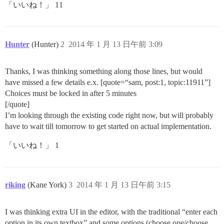
「いいね！」 11
Hunter
(Hunter)
2
2014 年 1 月 13 日午前 3:09
Thanks, I was thinking something along those lines, but would
have missed a few details e.x. [quote=“sam, post:1, topic:11911”]
Choices must be locked in after 5 minutes
[/quote]
I’m looking through the existing code right now, but will probably
have to wait till tomorrow to get started on actual implementation.
「いいね！」 1
riking
(Kane York)
3
2014 年 1 月 13 日午前 3:15
I was thinking extra UI in the editor, with the traditional “enter each
option in its own textbox” and some options (choose one/choose