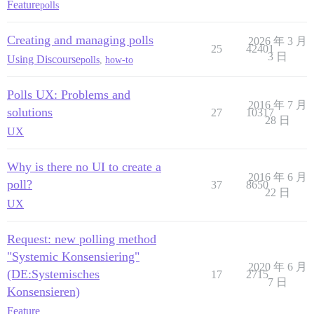
Feature
polls
Creating and managing polls
2026 年 3 月
25
42401
3 日
Using Discourse
polls
,
how-to
Polls UX: Problems and
2016 年 7 月
solutions
27
10317
28 日
UX
Why is there no UI to create a
2016 年 6 月
poll?
37
8650
22 日
UX
Request: new polling method
"Systemic Konsensiering"
2020 年 6 月
(DE:Systemisches
17
2715
7 日
Konsensieren)
Feature