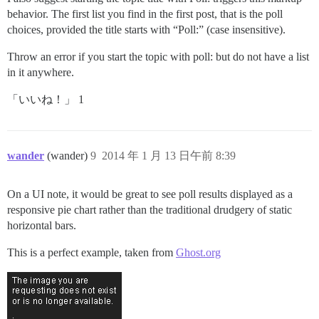
behavior. The first list you find in the first post, that is the poll
choices, provided the title starts with “Poll:” (case insensitive).
Throw an error if you start the topic with poll: but do not have a list
in it anywhere.
「いいね！」 1
wander
(wander)
9
2014 年 1 月 13 日午前 8:39
On a UI note, it would be great to see poll results displayed as a
responsive pie chart rather than the traditional drudgery of static
horizontal bars.
This is a perfect example, taken from
Ghost.org