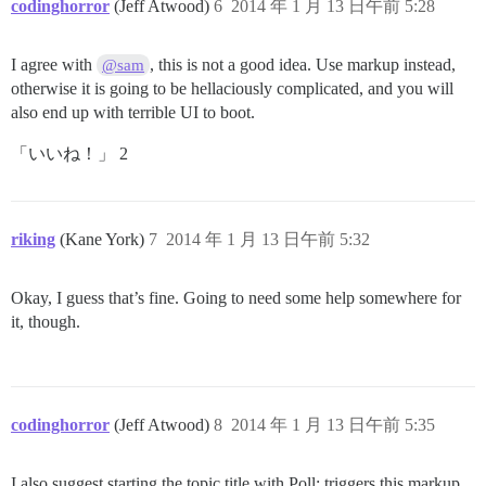
codinghorror
(Jeff Atwood)
6
2014 年 1 月 13 日午前 5:28
I agree with
, this is not a good idea. Use markup instead,
@sam
otherwise it is going to be hellaciously complicated, and you will
also end up with terrible UI to boot.
「いいね！」 2
riking
(Kane York)
7
2014 年 1 月 13 日午前 5:32
Okay, I guess that’s fine. Going to need some help somewhere for
it, though.
codinghorror
(Jeff Atwood)
8
2014 年 1 月 13 日午前 5:35
I also suggest starting the topic title with Poll: triggers this markup