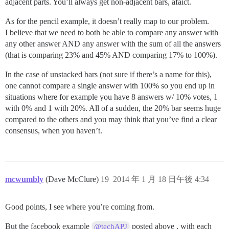
adjacent parts. You’ll always get non-adjacent bars, afaict.
As for the pencil example, it doesn’t really map to our problem.
I believe that we need to both be able to compare any answer with
any other answer AND any answer with the sum of all the answers
(that is comparing 23% and 45% AND comparing 17% to 100%).
In the case of unstacked bars (not sure if there’s a name for this),
one cannot compare a single answer with 100% so you end up in
situations where for example you have 8 answers w/ 10% votes, 1
with 0% and 1 with 20%. All of a sudden, the 20% bar seems huge
compared to the others and you may think that you’ve find a clear
consensus, when you haven’t.
mcwumbly
(Dave McClure)
19
2014 年 1 月 18 日午後 4:34
Good points, I see where you’re coming from.
But the facebook example
posted above , with each
@techAPJ