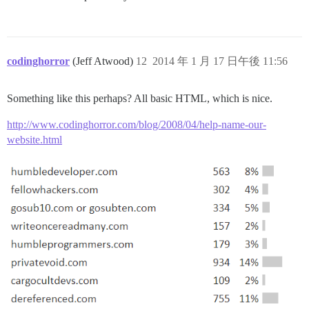
codinghorror
(Jeff Atwood)
12
2014 年 1 月 17 日午後 11:56
Something like this perhaps? All basic HTML, which is nice.
http://www.codinghorror.com/blog/2008/04/help-name-our-
website.html