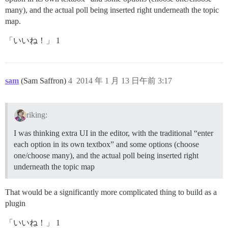
many), and the actual poll being inserted right underneath the topic
map.
「いいね！」 1
sam
(Sam Saffron)
4
2014 年 1 月 13 日午前 3:17
riking:
I was thinking extra UI in the editor, with the traditional “enter
each option in its own textbox” and some options (choose
one/choose many), and the actual poll being inserted right
underneath the topic map
That would be a significantly more complicated thing to build as a
plugin
「いいね！」 1