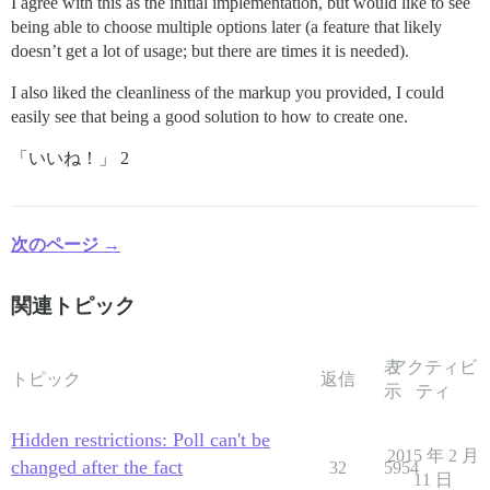
I agree with this as the initial implementation, but would like to see
being able to choose multiple options later (a feature that likely
doesn’t get a lot of usage; but there are times it is needed).
I also liked the cleanliness of the markup you provided, I could
easily see that being a good solution to how to create one.
「いいね！」 2
次のページ →
関連トピック
表
アクティビ
トピック
返信
示
ティ
Hidden restrictions: Poll can't be
2015 年 2 月
changed after the fact
32
5954
11 日