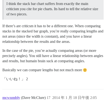
I think the stack bar chart suffers from exactly the main
criticism you cite for pie charts. Its hard to tell the relative size
of two pieces.
If there’s are criticsm it has to be a different one. When comparing
stacks in the stacked bar graph, you’re really comparing lengths and
not areas (since the width is constant), and you have a linear
relationship between the results and the areas.
In the case of the pie, you’re actually comparing areas (or more
precisely angles). You still have a linear relationship between angles
and results, but humain brain suck at comparing angles.
Basically we can compare lengths but not much more
「いいね！」 2
mcwumbly
(Dave McClure)
17
2014 年 1 月 18 日午後 2:05