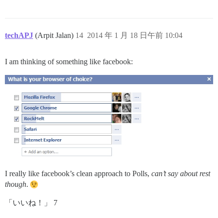
techAPJ
(Arpit Jalan)
14
2014 年 1 月 18 日午前 10:04
I am thinking of something like facebook:
I really like facebook’s clean approach to Polls,
can’t say about rest
though
.
「いいね！」 7