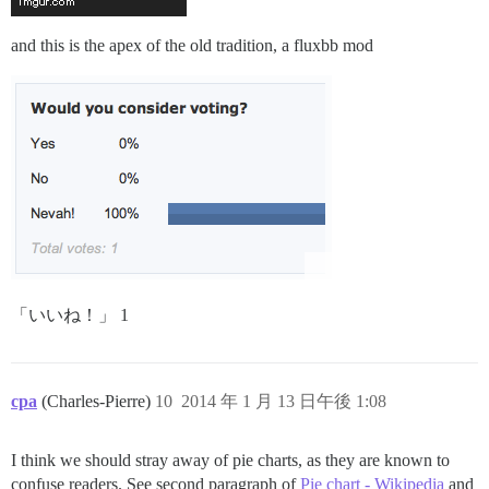
and this is the apex of the old tradition, a fluxbb mod
「いいね！」 1
cpa
(Charles-Pierre)
10
2014 年 1 月 13 日午後 1:08
I think we should stray away of pie charts, as they are known to
confuse readers. See second paragraph of
Pie chart - Wikipedia
and