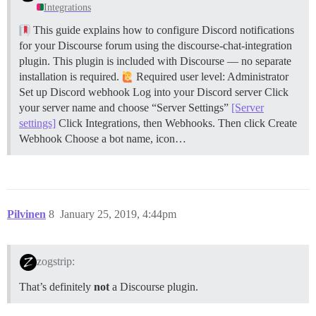
Integrations
This guide explains how to configure Discord notifications
for your Discourse forum using the discourse-chat-integration
plugin. This plugin is included with Discourse — no separate
installation is required.
Required user level: Administrator
Set up Discord webhook Log into your Discord server Click
your server name and choose “Server Settings”
[Server
settings]
Click Integrations, then Webhooks. Then click Create
Webhook Choose a bot name, icon…
Pilvinen
8
January 25, 2019, 4:44pm
zogstrip:
That’s definitely
not
a Discourse plugin.