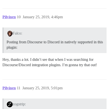
Pilvinen
10
January 25, 2019, 4:46pm
Falco:
Posting from Discourse to Discord in natively supported in this
plugin:
Hey, thanks a lot. I didn’t see that when I was searching for
Discourse/Discord integration plugins. I’m gonna try that out!
Pilvinen
11
January 25, 2019, 5:01pm
zogstrip: