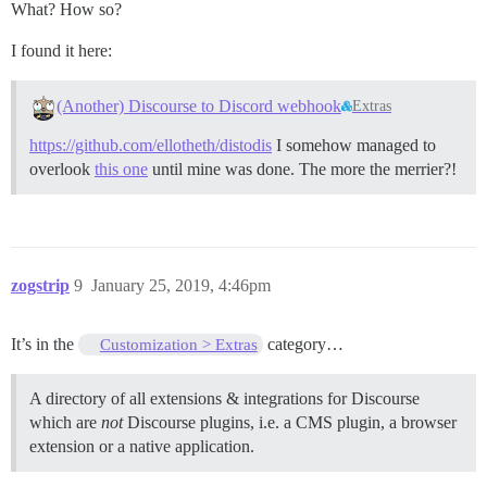
What? How so?
I found it here:
(Another) Discourse to Discord webhook
Extras
https://github.com/ellotheth/distodis
I somehow managed to
overlook
this one
until mine was done. The more the merrier?!
zogstrip
9
January 25, 2019, 4:46pm
It’s in the
category…
Customization > Extras
A directory of all extensions & integrations for Discourse
which are
not
Discourse plugins, i.e. a CMS plugin, a browser
extension or a native application.