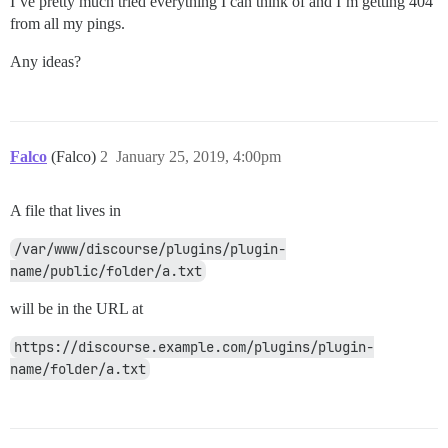
I’ve pretty much tried everything I can think of and I’m getting 404
from all my pings.
Any ideas?
Falco
(Falco)
2
January 25, 2019, 4:00pm
A file that lives in
/var/www/discourse/plugins/plugin-
name/public/folder/a.txt
will be in the URL at
https://discourse.example.com/plugins/plugin-
name/folder/a.txt