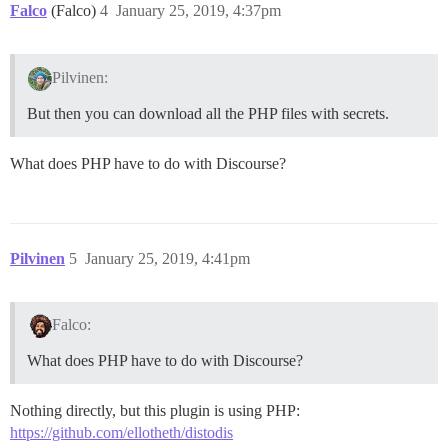
Falco
(Falco)
4
January 25, 2019, 4:37pm
Pilvinen:
But then you can download all the PHP files with secrets.
What does PHP have to do with Discourse?
Pilvinen
5
January 25, 2019, 4:41pm
Falco:
What does PHP have to do with Discourse?
Nothing directly, but this plugin is using PHP:
https://github.com/ellotheth/distodis