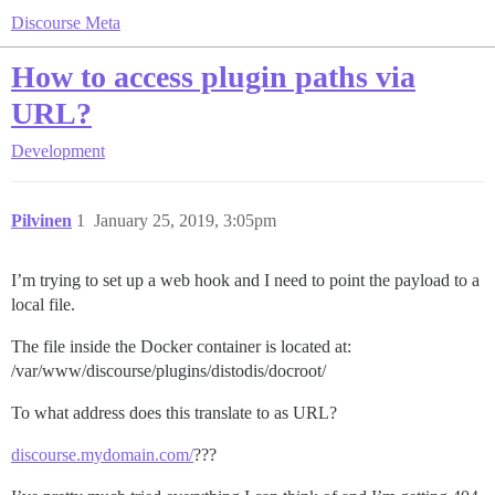
Discourse Meta
How to access plugin paths via
URL?
Development
Pilvinen
1
January 25, 2019, 3:05pm
I’m trying to set up a web hook and I need to point the payload to a
local file.
The file inside the Docker container is located at:
/var/www/discourse/plugins/distodis/docroot/
To what address does this translate to as URL?
discourse.mydomain.com/
???