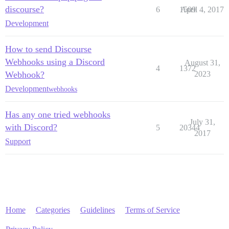
discourse?
6
1509
April 4, 2017
Development
How to send Discourse
Webhooks using a Discord
August 31,
4
1372
Webhook?
2023
Development
webhooks
Has any one tried webhooks
July 31,
with Discord?
5
20344
2017
Support
Home
Categories
Guidelines
Terms of Service