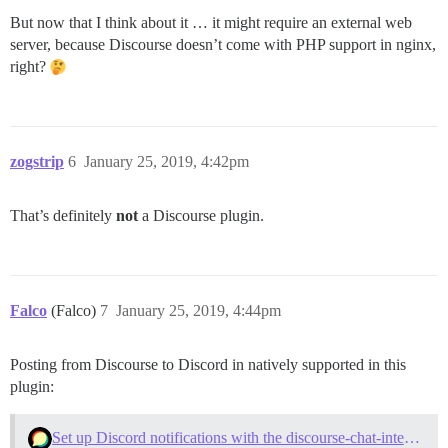
But now that I think about it … it might require an external web
server, because Discourse doesn’t come with PHP support in nginx,
right?
zogstrip
6
January 25, 2019, 4:42pm
That’s definitely
not
a Discourse plugin.
Falco
(Falco)
7
January 25, 2019, 4:44pm
Posting from Discourse to Discord in natively supported in this
plugin:
Set up Discord notifications with the discourse-chat-integration plugin