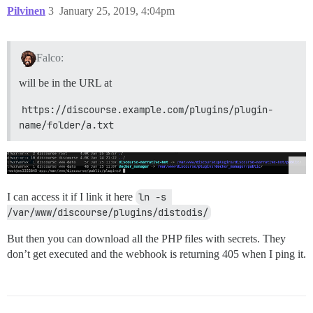
Pilvinen
3
January 25, 2019, 4:04pm
Falco:
will be in the URL at
https://discourse.example.com/plugins/plugin-
name/folder/a.txt
I can access it if I link it here
ln -s 
/var/www/discourse/plugins/distodis/
But then you can download all the PHP files with secrets. They
don’t get executed and the webhook is returning 405 when I ping it.