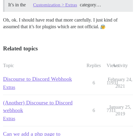
It’s in the
category…
Customization > Extras
Oh, ok. I should have read that more carefully. I just kind of
assumed that it’s for plugins which are not official.
Related topics
Topic
Replies
Views
Activity
Discourse to Discord Webhook
February 24,
6
11931
2021
Extras
(Another) Discourse to Discord
January 25,
webhook
6
7311
2019
Extras
Can we add a php page to