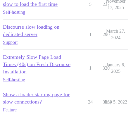
November
slow to load the first time
5
237
17, 2025
Self-hosting
Discourse slow loading on
March 27,
dedicated server
1
290
2024
Support
Extremely Slow Page Load
Times (40s) on Fresh Discourse
January 6,
1
320
Installation
2025
Self-hosting
Show a loader starting page for
slow connections?
24
9260
July 5, 2022
Feature