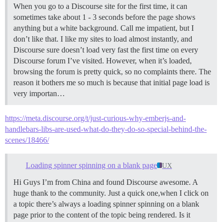
When you go to a Discourse site for the first time, it can
sometimes take about 1 - 3 seconds before the page shows
anything but a white background. Call me impatient, but I
don’t like that. I like my sites to load almost instantly, and
Discourse sure doesn’t load very fast the first time on every
Discourse forum I’ve visited. However, when it’s loaded,
browsing the forum is pretty quick, so no complaints there. The
reason it bothers me so much is because that initial page load is
very importan…
https://meta.discourse.org/t/just-curious-why-emberjs-and-
handlebars-libs-are-used-what-do-they-do-so-special-behind-the-
scenes/18466/
Loading spinner spinning on a blank page
UX
Hi Guys I’m from China and found Discourse awesome. A
huge thank to the community. Just a quick one,when I click on
a topic there’s always a loading spinner spinning on a blank
page prior to the content of the topic being rendered. Is it