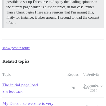
possible to set up Discourse to display the loading spinner on
the current page which is a list of topics, in this case, rather
than a blank page?There are 2 reasons that I’m raising this,
firstly,for instance, it takes around 1 second to load the content
of a…
show post in topic
Related topics
Topic
Replies
Views
Activity
The initial page load
November 6,
20
9489
2015
Site feedback
My Discourse website is very