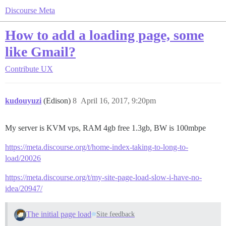
Discourse Meta
How to add a loading page, some
like Gmail?
Contribute
UX
kudouyuzi
(Edison)
8
April 16, 2017, 9:20pm
My server is KVM vps, RAM 4gb free 1.3gb, BW is 100mbpe
https://meta.discourse.org/t/home-index-taking-to-long-to-
load/20026
https://meta.discourse.org/t/my-site-page-load-slow-i-have-no-
idea/20947/
The initial page load
Site feedback