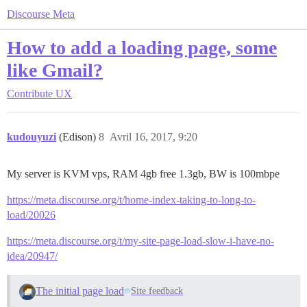
Discourse Meta
How to add a loading page, some
like Gmail?
Contribute
UX
kudouyuzi
(Edison)
8
Avril 16, 2017, 9:20
My server is KVM vps, RAM 4gb free 1.3gb, BW is 100mbpe
https://meta.discourse.org/t/home-index-taking-to-long-to-
load/20026
https://meta.discourse.org/t/my-site-page-load-slow-i-have-no-
idea/20947/
The initial page load
Site feedback