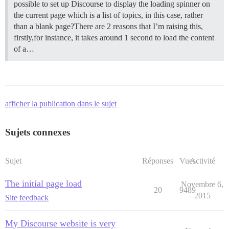
possible to set up Discourse to display the loading spinner on
the current page which is a list of topics, in this case, rather
than a blank page?There are 2 reasons that I’m raising this,
firstly,for instance, it takes around 1 second to load the content
of a…
afficher la publication dans le sujet
Sujets connexes
Sujet
Réponses
Vues
Activité
The initial page load
Novembre 6,
20
9489
2015
Site feedback
My Discourse website is very