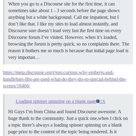
When you go to a Discourse site for the first time, it can
sometimes take about 1 - 3 seconds before the page shows
anything but a white background. Call me impatient, but I
don’t like that. I like my sites to load almost instantly, and
Discourse sure doesn’t load very fast the first time on every
Discourse forum I’ve visited. However, when it’s loaded,
browsing the forum is pretty quick, so no complaints there. The
reason it bothers me so much is because that initial page load is
very importan…
https://meta.discourse.org/t/just-curious-why-emberjs-and-
handlebars-libs-are-used-what-do-they-do-so-special-behind-the-
scenes/18466/
Loading spinner spinning on a blank page
UX
Hi Guys I’m from China and found Discourse awesome. A
huge thank to the community. Just a quick one,when I click on
a topic there’s always a loading spinner spinning on a blank
page prior to the content of the topic being rendered. Is it