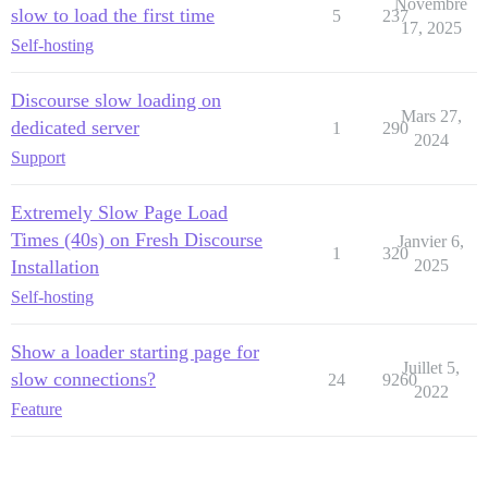
Novembre
slow to load the first time
5
237
17, 2025
Self-hosting
Discourse slow loading on
Mars 27,
dedicated server
1
290
2024
Support
Extremely Slow Page Load
Times (40s) on Fresh Discourse
Janvier 6,
1
320
Installation
2025
Self-hosting
Show a loader starting page for
Juillet 5,
slow connections?
24
9260
2022
Feature