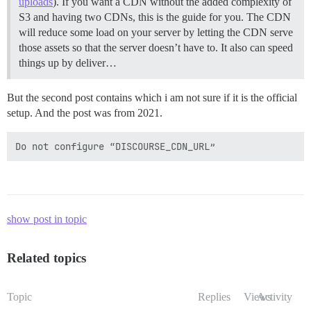
uploads
). If you want a CDN without the added complexity of
S3 and having two CDNs, this is the guide for you. The CDN
will reduce some load on your server by letting the CDN serve
those assets so that the server doesn’t have to. It also can speed
things up by deliver…
But the second post contains which i am not sure if it is the official
setup. And the post was from 2021.
show post in topic
Related topics
Topic
Replies
Views
Activity