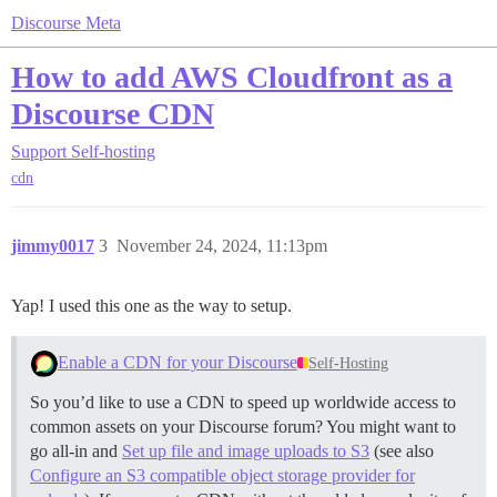
Discourse Meta
How to add AWS Cloudfront as a
Discourse CDN
Support
Self-hosting
cdn
jimmy0017
3
November 24, 2024, 11:13pm
Yap! I used this one as the way to setup.
Enable a CDN for your Discourse
Self-Hosting
So you’d like to use a CDN to speed up worldwide access to
common assets on your Discourse forum? You might want to
go all-in and
Set up file and image uploads to S3
(see also
Configure an S3 compatible object storage provider for