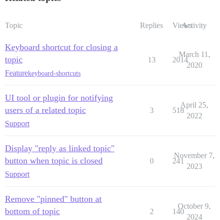
Topic
Replies
Views
Activity
Keyboard shortcut for closing a
March 11,
topic
13
2014
2020
Feature
keyboard-shortcuts
UI tool or plugin for notifying
April 25,
users of a related topic
3
518
2022
Support
Display "reply as linked topic"
November 7,
button when topic is closed
0
241
2023
Support
Remove "pinned" button at
October 9,
bottom of topic
2
140
2024