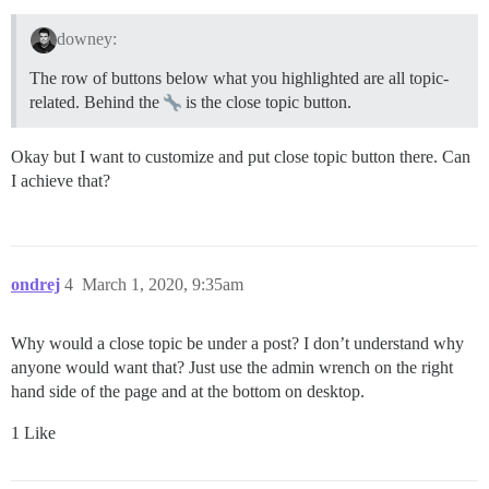
downey:
The row of buttons below what you highlighted are all topic-
related. Behind the
is the close topic button.
Okay but I want to customize and put close topic button there. Can
I achieve that?
ondrej
4
March 1, 2020, 9:35am
Why would a close topic be under a post? I don’t understand why
anyone would want that? Just use the admin wrench on the right
hand side of the page and at the bottom on desktop.
1 Like