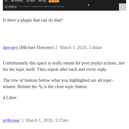
Is there a plugin that can do that?
downey
(Michael Downey)
2
March 1, 2020, 2:44am
Unfortunately this space is really meant for post (reply) actions, not
for the topic itself. They repeat after each and every reply.
The row of buttons below what you highlighted are all topic-
related. Behind the
is the close topic button.
4 Likes
pr0cesor
3
March 1, 2020, 3:27am