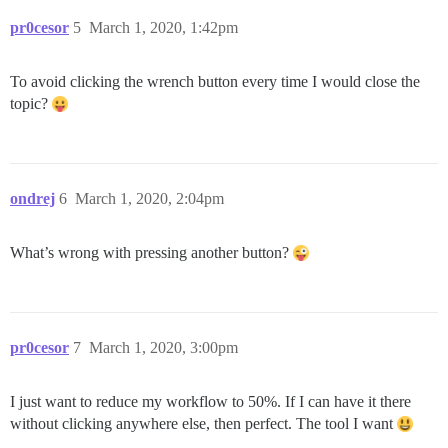
pr0cesor
5
March 1, 2020, 1:42pm
To avoid clicking the wrench button every time I would close the
topic?
ondrej
6
March 1, 2020, 2:04pm
What’s wrong with pressing another button?
pr0cesor
7
March 1, 2020, 3:00pm
I just want to reduce my workflow to 50%. If I can have it there
without clicking anywhere else, then perfect. The tool I want