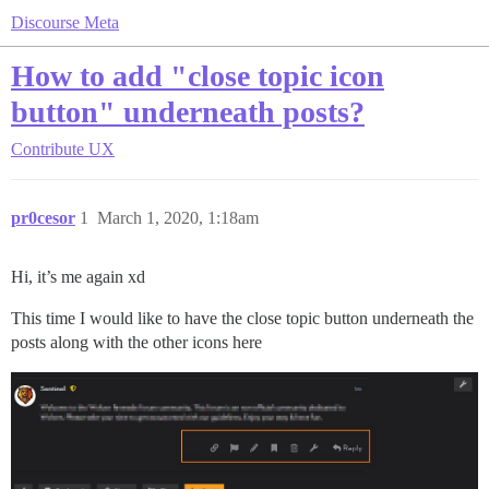
Discourse Meta
How to add "close topic icon
button" underneath posts?
Contribute
UX
pr0cesor
1
March 1, 2020, 1:18am
Hi, it’s me again xd
This time I would like to have the close topic button underneath the
posts along with the other icons here