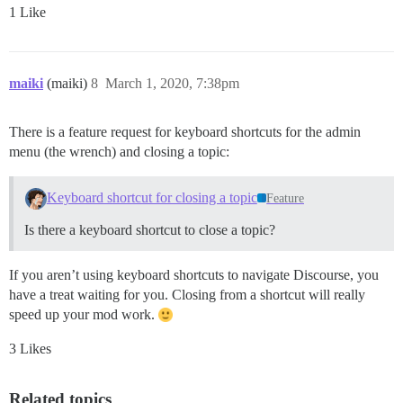
1 Like
maiki
(maiki)
8
March 1, 2020, 7:38pm
There is a feature request for keyboard shortcuts for the admin
menu (the wrench) and closing a topic:
Keyboard shortcut for closing a topic
Feature
Is there a keyboard shortcut to close a topic?
If you aren’t using keyboard shortcuts to navigate Discourse, you
have a treat waiting for you. Closing from a shortcut will really
speed up your mod work.
3 Likes
Related topics