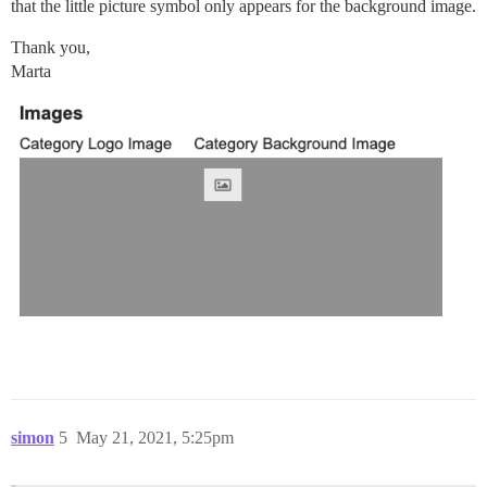
that the little picture symbol only appears for the background image.
Thank you,
Marta
simon
5
May 21, 2021, 5:25pm