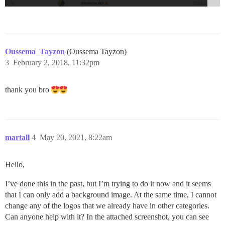
Oussema_Tayzon
(Oussema Tayzon)
3
February 2, 2018, 11:32pm
thank you bro
martall
4
May 20, 2021, 8:22am
Hello,
I’ve done this in the past, but I’m trying to do it now and it seems
that I can only add a background image. At the same time, I cannot
change any of the logos that we already have in other categories.
Can anyone help with it? In the attached screenshot, you can see