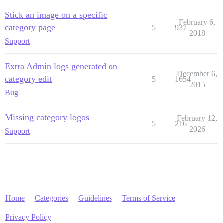
Stick an image on a specific
February 6,
category page
5
937
2018
Support
Extra Admin logs generated on
December 6,
category edit
5
1654
2015
Bug
Missing category logos
February 12,
5
216
2026
Support
Home
Categories
Guidelines
Terms of Service
Privacy Policy