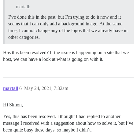
martall:
I’ve done this in the past, but I’m trying to do it now and it
seems that I can only add a background image. At the same
time, I cannot change any of the logos that we already have in
other categories.
Has this been resolved? If the issue is happening on a site that we
host, we can have a look at what is going on with it.
martall
6
May 24, 2021, 7:32am
Hi Simon,
Yes, this has been resolved. I thought I had replied to another
message I received with a suggestion about how to solve it, but I’ve
been quite busy these days, so maybe I didn’t.