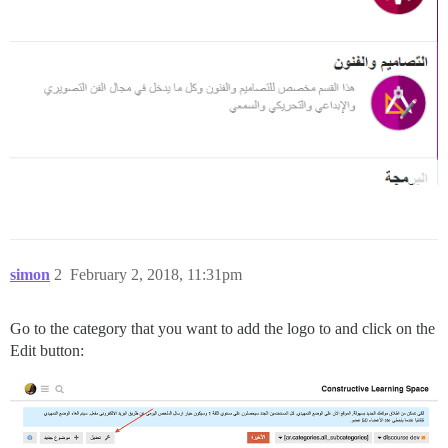
simon
2
February 2, 2018, 11:31pm
Go to the category that you want to add the logo to and click on the
Edit button: