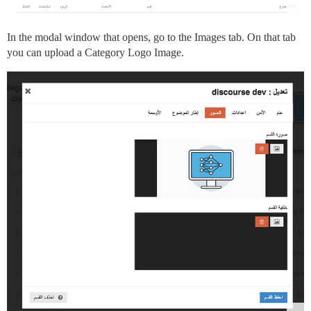
In the modal window that opens, go to the Images tab. On that tab
you can upload a Category Logo Image.