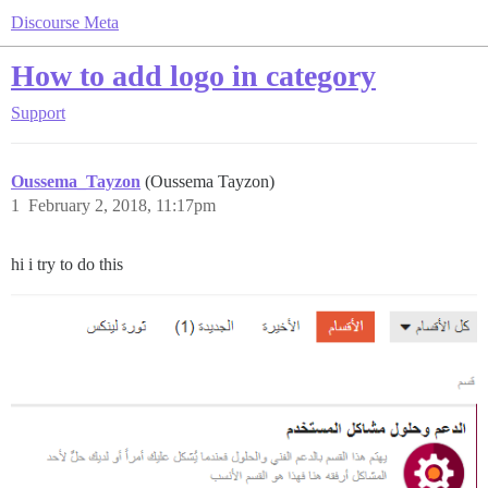
Discourse Meta
How to add logo in category
Support
Oussema_Tayzon
(Oussema Tayzon)
1
February 2, 2018, 11:17pm
hi i try to do this