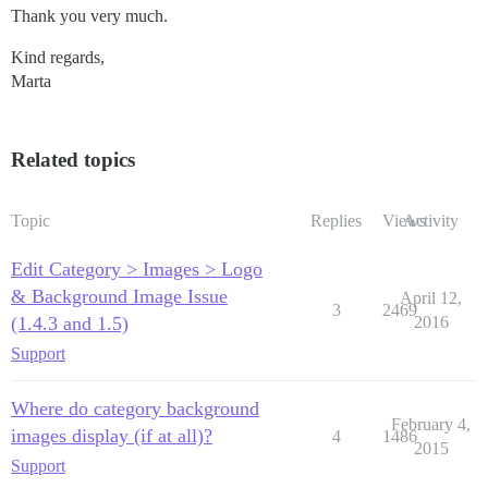
Thank you very much.
Kind regards,
Marta
Related topics
Topic
Replies
Views
Activity
Edit Category > Images > Logo
& Background Image Issue
April 12,
3
2469
(1.4.3 and 1.5)
2016
Support
Where do category background
February 4,
images display (if at all)?
4
1486
2015
Support