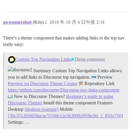
awesomerobot
(Kris)
2
2018 年 10 月 4 日午後 2:34
There’s a theme component that makes adding links to the top nav
really easy:
Custom Top Navigation Links
Theme component
Summary Custom Top Navigation Links allows
you to add links to Discourse top navigation.
Preview
Preview on Discourse Theme Creator
Repository Link
https://github.com/discourse/Discourse-nav-links-component
New to Discourse Themes?
Beginner’s guide to using
Discourse Themes
Install this theme component
Features
Desktop
[desktop example]
Mobile
[36c3512b5fd56acac5556fe12e3b30992f93bc8d_2_853x750]
Settings: …