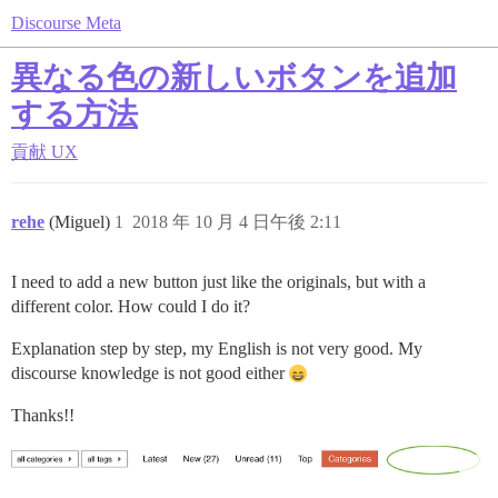
Discourse Meta
異なる色の新しいボタンを追加
する方法
貢献
UX
rehe
(Miguel)
1
2018 年 10 月 4 日午後 2:11
I need to add a new button just like the originals, but with a
different color. How could I do it?
Explanation step by step, my English is not very good. My
discourse knowledge is not good either
Thanks!!