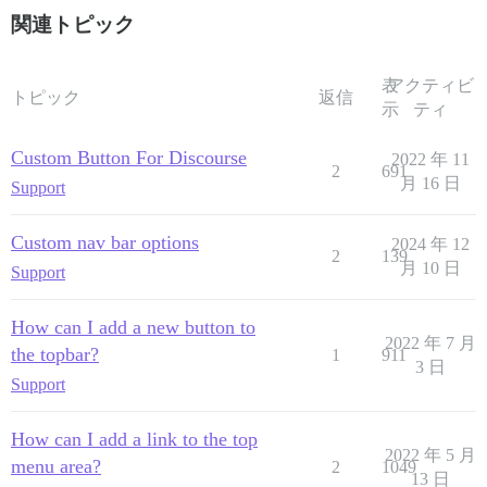
関連トピック
表
アクティビ
トピック
返信
示
ティ
Custom Button For Discourse
2022 年 11
2
691
月 16 日
Support
Custom nav bar options
2024 年 12
2
139
月 10 日
Support
How can I add a new button to
2022 年 7 月
the topbar?
1
911
3 日
Support
How can I add a link to the top
2022 年 5 月
menu area?
2
1049
13 日