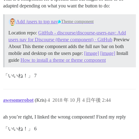
adapted depending on what you want the button to do:
Add /users to top nav
Theme component
Location repo:
GitHub - discourse/discourse-users-nav: Add
users nav for Discourse (theme component) · GitHub
Preview
About This theme component adds the full nav bar on both
mobile and desktop on the users page:
[image]
[image]
Install
guide
How to install a theme or theme component
「いいね！」 7
awesomerobot
(Kris)
4
2018 年 10 月 4 日午後 2:44
ah you’re right, I linked the wrong component! Fixed my reply
「いいね！」 6