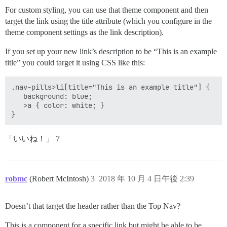
For custom styling, you can use that theme component and then
target the link using the title attribute (which you configure in the
theme component settings as the link description).
If you set up your new link’s description to be “This is an example
title” you could target it using CSS like this:
.nav-pills>li[title="This is an example title"] {

   background: blue;

   >a { color: white; }

「いいね！」 7
robmc
(Robert McIntosh)
3
2018 年 10 月 4 日午後 2:39
Doesn’t that target the header rather than the Top Nav?
This is a component for a specific link but might be able to be