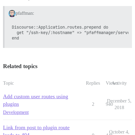
pfaffman:
Discourse::Application.routes.prepend do

  get "/ssh-key/:hostname" => "pfaffmanager/serverk
Related topics
Topic
Replies
Views
Activity
Add custom user routes using
December 5,
plugins
2
940
2018
Development
Link from post to plugin route
October 4,
leads to 404