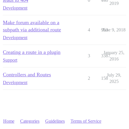
0
446
2019
Development
Make forum available on a
subpath via additional route
4
953
June 9, 2018
Development
Creating a route in a plugin
January 25,
3
3387
2016
Support
Controllers and Routes
July 29,
2
158
2025
Development
Home
Categories
Guidelines
Terms of Service