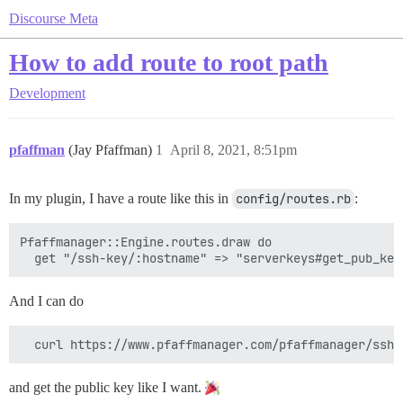
Discourse Meta
How to add route to root path
Development
pfaffman
(Jay Pfaffman)
1
April 8, 2021, 8:51pm
In my plugin, I have a route like this in
config/routes.rb
:
Pfaffmanager::Engine.routes.draw do

And I can do
and get the public key like I want.