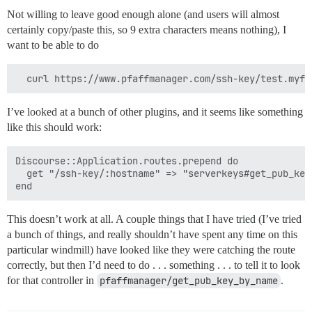
Not willing to leave good enough alone (and users will almost
certainly copy/paste this, so 9 extra characters means nothing), I
want to be able to do
I’ve looked at a bunch of other plugins, and it seems like something
like this should work:
Discourse::Application.routes.prepend do

  get "/ssh-key/:hostname" => "serverkeys#get_pub_key
This doesn’t work at all. A couple things that I have tried (I’ve tried
a bunch of things, and really shouldn’t have spent any time on this
particular windmill) have looked like they were catching the route
correctly, but then I’d need to do . . . something . . . to tell it to look
for that controller in
pfaffmanager/get_pub_key_by_name
.