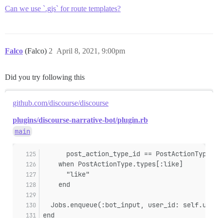
Can we use `.gjs` for route templates?
Falco
(Falco)
2
April 8, 2021, 9:00pm
Did you try following this
github.com/discourse/discourse
plugins/discourse-narrative-bot/plugin.rb
main
      post_action_type_id == PostActionType.t
    when PostActionType.types[:like]
      "like"
    end
  Jobs.enqueue(:bot_input, user_id: self.user
end