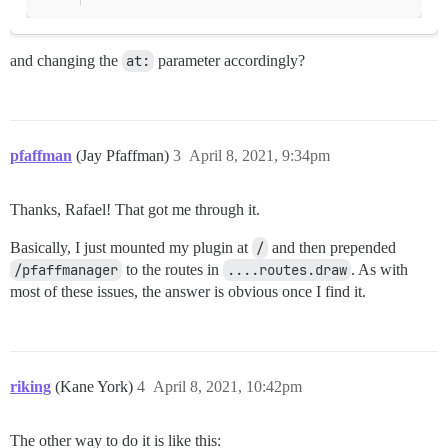
and changing the
at:
parameter accordingly?
pfaffman
(Jay Pfaffman)
3
April 8, 2021, 9:34pm
Thanks, Rafael! That got me through it.
Basically, I just mounted my plugin at
/
and then prepended
/pfaffmanager
to the routes in
....routes.draw
. As with
most of these issues, the answer is obvious once I find it.
riking
(Kane York)
4
April 8, 2021, 10:42pm
The other way to do it is like this: