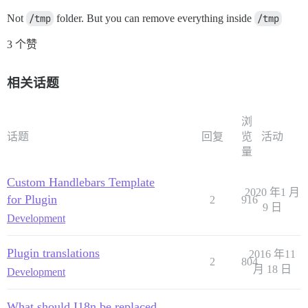
Not
/tmp
folder. But you can remove everything inside
/tmp
3 个赞
相关话题
浏
话题
回复
览
活动
量
Custom Handlebars Template
2020 年1 月
for Plugin
2
916
9 日
Development
Plugin translations
2016 年11
2
804
月 18 日
Development
What should I18n be replaced