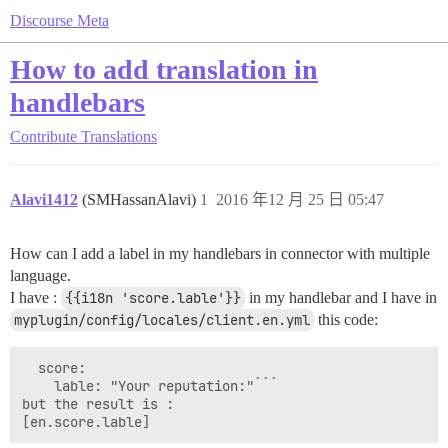
Discourse Meta
How to add translation in
handlebars
Contribute
Translations
Alavi1412
(SMHassanAlavi)
1
2016 年12 月 25 日 05:47
How can I add a label in my handlebars in connector with multiple
language.
I have :
{{i18n 'score.lable'}}
in my handlebar and I have in
myplugin/config/locales/client.en.yml
this code:
  score:

    lable: "Your reputation:"```

but the result is :

[en.score.lable]