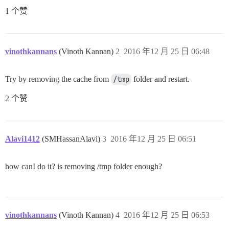
1 个赞
vinothkannans
(Vinoth Kannan)
2
2016 年12 月 25 日 06:48
Try by removing the cache from
/tmp
folder and restart.
2 个赞
Alavi1412
(SMHassanAlavi)
3
2016 年12 月 25 日 06:51
how canI do it? is removing /tmp folder enough?
vinothkannans
(Vinoth Kannan)
4
2016 年12 月 25 日 06:53