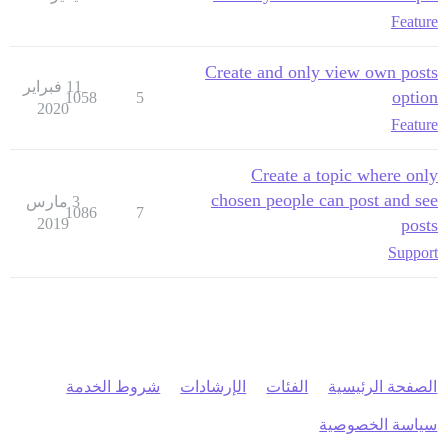
Feature
Create and only view own posts
11 فبراير
option
1058
5
2020
Feature
Create a topic where only
chosen people can post and see
3 مارس
1086
7
2019
posts
Support
شروط الخدمة
الإرشادات
الفئات
الصفحة الرئيسية
سياسة الخصوصية