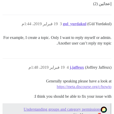
إعجابَين (2)
19 فبراير 2019، 1:44م
3
gul_yurdakul
(Gül Yurdakul)
For example, I create a topic. Only I want to reply myself or admin.
Another user can’t reply my topic.
19 فبراير 2019، 1:48م
4
j.jaffeux
(Joffrey Jaffeux)
Generally speaking please have a look at
https://meta.discourse.org/c/howto
I think you should be able to fix your issue with:
Understanding groups and category permissions