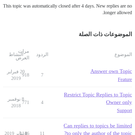
This topic was automatically closed after 4 days. New replies are no
longer allowed.
الموضوعات ذات الصلة
مرات
النشاط
الردود
الموضوع
العرض
Answer own Topic
20 فبراير
918
7
2019
Feature
Restrict Topic Replies to Topic
8 نوفمبر
Owner only
771
4
2018
Support
Can replies to topics be limited
to only the author of the topic?
1146
8 يناير 2019
11