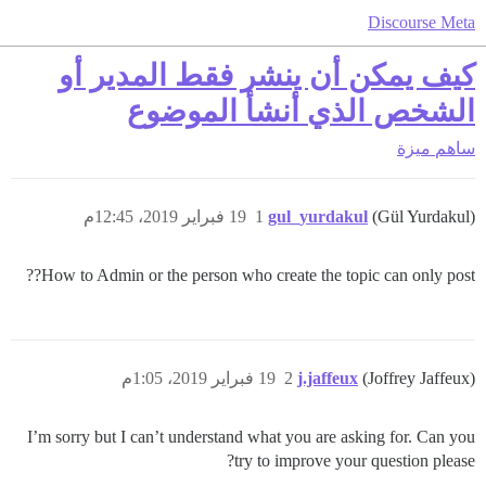
Discourse Meta
كيف يمكن أن ينشر فقط المدير أو
الشخص الذي أنشأ الموضوع
ميزة
ساهم
19 فبراير 2019، 12:45م
1
gul_yurdakul
(Gül Yurdakul)
How to Admin or the person who create the topic can only post??
19 فبراير 2019، 1:05م
2
j.jaffeux
(Joffrey Jaffeux)
I’m sorry but I can’t understand what you are asking for. Can you
try to improve your question please?