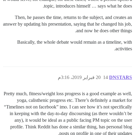
topic, introduces himself … says what he does.
Then, he passes the time, returns to the subject, and creates an
answer by updating his presentation, saying that he changed his job,
and now he does other things.
Basically, the whole debate would remain as a timeline, with
activities.
20 فبراير 2019، 3:16م
14
DNSTARS
Pretty much, fitness/weight loss progress is a good example as well,
yoga, calisthenic progress etc. There’s definitely a market for
“Timelines not on facebook” imo. I can see how it’s not specifically
in keeping with the day-to-day discoursing (as there wouldn’t be
any), it would be ideal as a public facing PM topic on the user
profile. Think Reddit has done a similar thing, has personal blog
posts on profile in one of their updates.