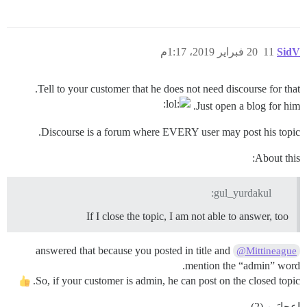
20 فبراير 2019، 1:17م
11
SidV
Tell to your customer that he does not need discourse for that.
Just open a blog for him.
Discourse is a forum where EVERY user may post his topic.
About this:
gul_yurdakul:
If I close the topic, I am not able to answer, too
answered that because you posted in title and
@Mittineague
mention the “admin” word.
So, if your customer is admin, he can post on the closed topic.
إعجابَين (2)