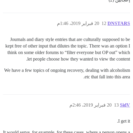
20 فبراير 2019، 1:46م
12
DNSTARS
Journals and diary style entries that are culturally supposed to be
kept free of other input that dilutes the topic. There was an option I
think on some older forums to “filter everyone but OP out” which
let people choose how they wanted to view the content.
We have a few topics of ongoing recovery, dealing with alcoholism
etc that fall into this area.
20 فبراير 2019، 2:46م
13
SidV
I get it.
It would serve, for example, for these cases, where a person opens a