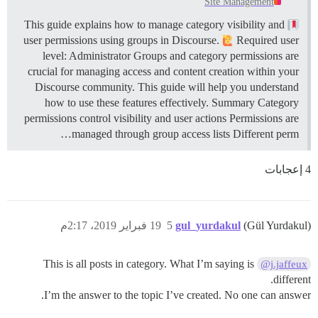
Site Management
This guide explains how to manage category visibility and
user permissions using groups in Discourse.
Required user
level: Administrator Groups and category permissions are
crucial for managing access and content creation within your
Discourse community. This guide will help you understand
how to use these features effectively.
Summary Category
permissions control visibility and user actions Permissions are
managed through group access lists Different perm…
4 إعجابات
19 فبراير 2019، 2:17م
5
gul_yurdakul
(Gül Yurdakul)
This is all posts in category. What I’m saying is
@j.jaffeux
different.
I’m the answer to the topic I’ve created. No one can answer.