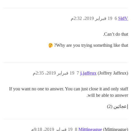
19 فبراير 2019، 2:32م
6
SidV
Can’t do that.
Why are you trying something like that?
19 فبراير 2019، 2:35م
7
j.jaffeux
(Joffrey Jaffeux)
If you want no one to answer. You can just close it and only staff
will be able to answer.
إعجابَين (2)
19 فبراير 2019، 9:18م
8
Mittineague
(Mittineague)