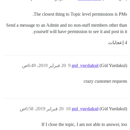
The closest thing to Topic level permissions is PMs.
Send a message to an Admin and no non-staff members other than
yourself will have permission to see it and post in it.
4 إعجابات
20 فبراير 2019، 6:49ص
9
gul_yurdakul
(Gül Yurdakul)
crazy customer requests
20 فبراير 2019، 6:58ص
10
gul_yurdakul
(Gül Yurdakul)
If I close the topic, I am not able to answer, too