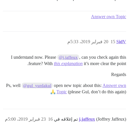
Answer own Topic
20 فبراير 2019، 5:33م
15
SidV
I understand now. Please
, can you check again this
@j.jaffeux
feature? With
this explanation
it’s more clear the point.
Regards
Ps, well
open new topic about this:
Answer own
@gul_yurdakul
Topic
(please Gul, don’t do this again)
23 فبراير 2019، 5:00م
16
j.jaffeux
(Joffrey Jaffeux) تم إغلاقه في