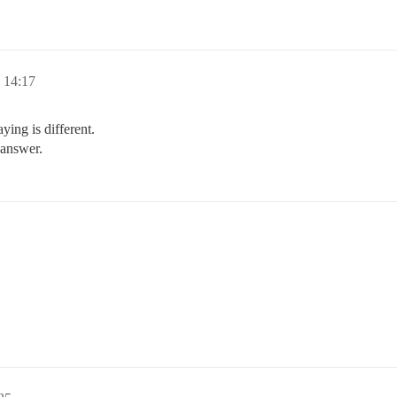
14:17
ying is different.
 answer.