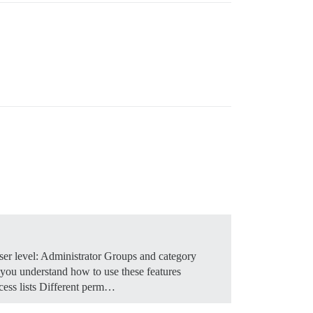
er level: Administrator Groups and category
 you understand how to use these features
cess lists Different perm…