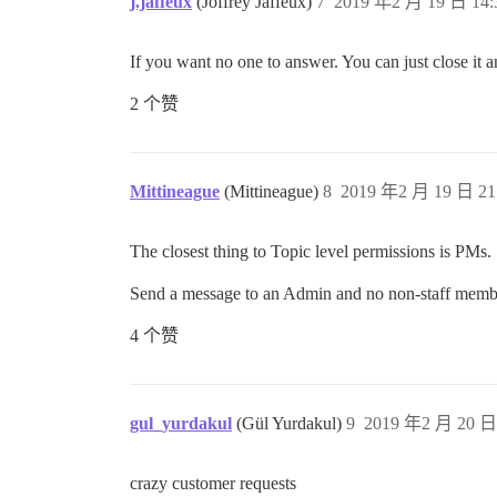
j.jaffeux
(Joffrey Jaffeux)
7
2019 年2 月 19 日 14:
If you want no one to answer. You can just close it a
2 个赞
Mittineague
(Mittineague)
8
2019 年2 月 19 日 21
The closest thing to Topic level permissions is PMs.
Send a message to an Admin and no non-staff members 
4 个赞
gul_yurdakul
(Gül Yurdakul)
9
2019 年2 月 20 日 
crazy customer requests