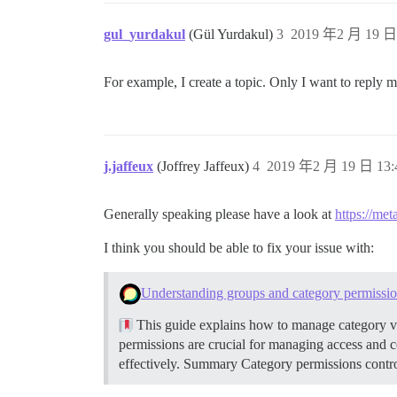
gul_yurdakul
(Gül Yurdakul)
3
2019 年2 月 19 日 
For example, I create a topic. Only I want to reply 
j.jaffeux
(Joffrey Jaffeux)
4
2019 年2 月 19 日 13:
Generally speaking please have a look at
https://met
I think you should be able to fix your issue with:
Understanding groups and category permissi
This guide explains how to manage category vi
permissions are crucial for managing access and 
effectively.
Summary Category permissions control