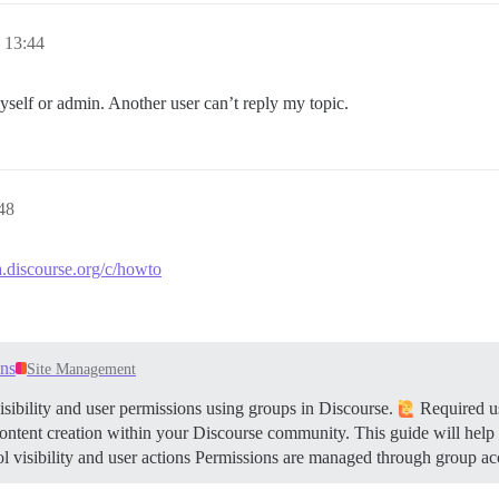
13:44
myself or admin. Another user can’t reply my topic.
48
a.discourse.org/c/howto
ons
Site Management
sibility and user permissions using groups in Discourse.
Required us
content creation within your Discourse community. This guide will help
 visibility and user actions Permissions are managed through group ac