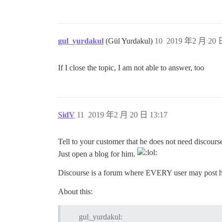
gul_yurdakul
(Gül Yurdakul)
10
2019 年2 月 20 日
If I close the topic, I am not able to answer, too
SidV
11
2019 年2 月 20 日 13:17
Tell to your customer that he does not need discourse
Just open a blog for him.
Discourse is a forum where EVERY user may post hi
About this:
gul_yurdakul: