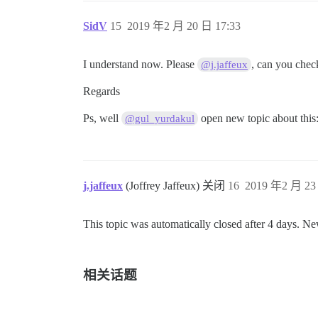
SidV
15
2019 年2 月 20 日 17:33
I understand now. Please
, can you chec
@j.jaffeux
Regards
Ps, well
open new topic about this
@gul_yurdakul
j.jaffeux
(Joffrey Jaffeux) 关闭
16
2019 年2 月 23
This topic was automatically closed after 4 days. Ne
相关话题