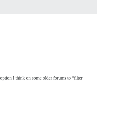
 option I think on some older forums to “filter