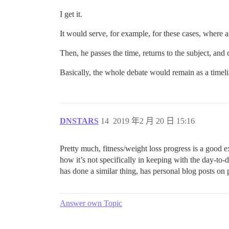
I get it.
It would serve, for example, for these cases, where 
Then, he passes the time, returns to the subject, and
Basically, the whole debate would remain as a timelin
DNSTARS
14
2019 年2 月 20 日 15:16
Pretty much, fitness/weight loss progress is a good e
how it’s not specifically in keeping with the day-to-
has done a similar thing, has personal blog posts on p
Answer own Topic