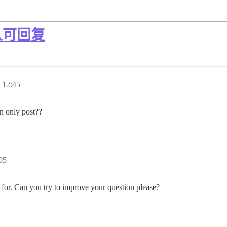
人可回复
12:45
n only post??
05
 for. Can you try to improve your question please?