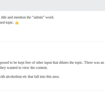
 title and mention the “admin” word.
osed topic.
upposed to be kept free of other input that dilutes the topic. There was an
hey wanted to view the content.
h alcoholism etc that fall into this area.