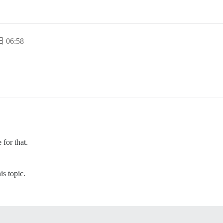
 06:58
 for that.
s topic.