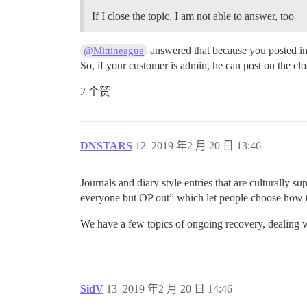
If I close the topic, I am not able to answer, too
answered that because you posted in
@Mittineague
So, if your customer is admin, he can post on the cl
2 个赞
DNSTARS
12
2019 年2 月 20 日 13:46
Journals and diary style entries that are culturally s
everyone but OP out” which let people choose how t
We have a few topics of ongoing recovery, dealing wit
SidV
13
2019 年2 月 20 日 14:46