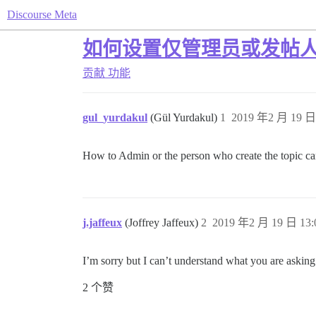
Discourse Meta
如何设置仅管理员或发帖
贡献
功能
gul_yurdakul
(Gül Yurdakul)
1
2019 年2 月 19 日 
How to Admin or the person who create the topic ca
j.jaffeux
(Joffrey Jaffeux)
2
2019 年2 月 19 日 13:
I’m sorry but I can’t understand what you are asking
2 个赞