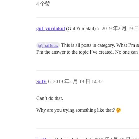
4 个赞
gul_yurdakul
(Gül Yurdakul)
5
2019 年2 月 19 日 
This is all posts in category. What I’m sa
@j.jaffeux
I’m the answer to the topic I’ve created. No one can
SidV
6
2019 年2 月 19 日 14:32
Can’t do that.
Why are you trying something like that?