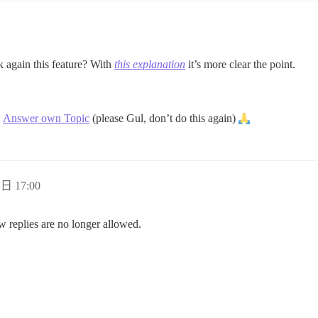
k again this feature? With
this explanation
it’s more clear the point.
:
Answer own Topic
(please Gul, don’t do this again)
 日 17:00
w replies are no longer allowed.