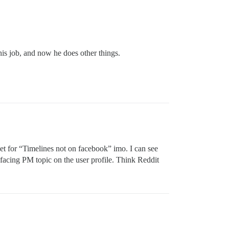
his job, and now he does other things.
ket for “Timelines not on facebook” imo. I can see
c facing PM topic on the user profile. Think Reddit