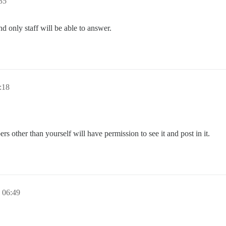
35
nd only staff will be able to answer.
:18
other than yourself will have permission to see it and post in it.
06:49