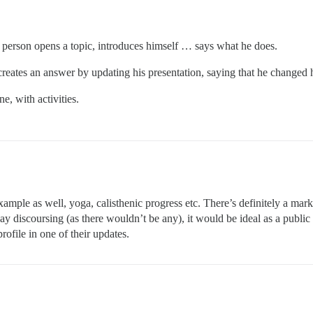
a person opens a topic, introduces himself … says what he does.
 creates an answer by updating his presentation, saying that he changed 
e, with activities.
xample as well, yoga, calisthenic progress etc. There’s definitely a mar
day discoursing (as there wouldn’t be any), it would be ideal as a publi
rofile in one of their updates.