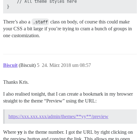
    // All theme styles here

There’s also a
.staff
class on body, of course this could make
your CSS a bit large if you’re trying to cram a bunch of groups in
one customization.
Biscuit
(Biscuit)
5
24. März 2018 um 08:57
Thanks Kris.
I also realised tonight, that I can create a bookmark in my browser
straight to the theme “Preview” using the URL:
https://xxx.xxx.xxx/admin/themes/**yy**/preview
Where
yy
is the theme number. I got the URL by right clicking on
the preview button and copying the link. This allows me to open