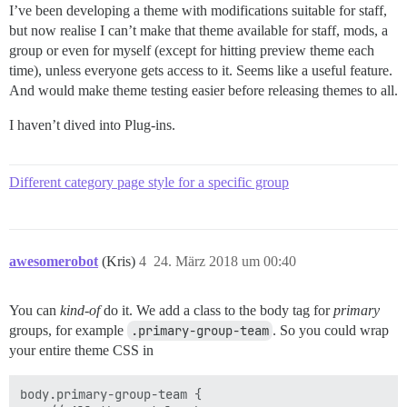
I’ve been developing a theme with modifications suitable for staff,
but now realise I can’t make that theme available for staff, mods, a
group or even for myself (except for hitting preview theme each
time), unless everyone gets access to it. Seems like a useful feature.
And would make theme testing easier before releasing themes to all.
I haven’t dived into Plug-ins.
Different category page style for a specific group
awesomerobot
(Kris)
4
24. März 2018 um 00:40
You can
kind-of
do it. We add a class to the body tag for
primary
groups, for example
.primary-group-team
. So you could wrap
your entire theme CSS in
body.primary-group-team {
