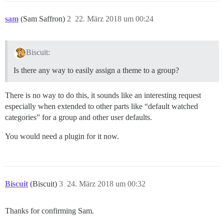
sam
(Sam Saffron)
2
22. März 2018 um 00:24
Biscuit:
Is there any way to easily assign a theme to a group?
There is no way to do this, it sounds like an interesting request
especially when extended to other parts like “default watched
categories” for a group and other user defaults.
You would need a plugin for it now.
Biscuit
(Biscuit)
3
24. März 2018 um 00:32
Thanks for confirming Sam.