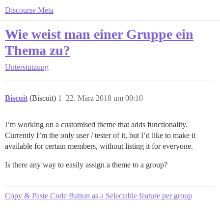
Discourse Meta
Wie weist man einer Gruppe ein
Thema zu?
Unterstützung
Biscuit
(Biscuit)
1
22. März 2018 um 00:10
I’m working on a customised theme that adds functionality.
Currently I’m the only user / tester of it, but I’d like to make it
available for certain members, without listing it for everyone.
Is there any way to easily assign a theme to a group?
Copy & Paste Code Button as a Selectable feature per group