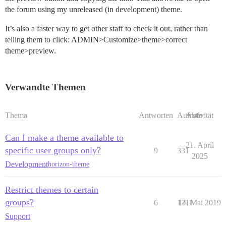
the forum using my unreleased (in development) theme.
It’s also a faster way to get other staff to check it out, rather than
telling them to click: ADMIN>Customize>theme>correct
theme>preview.
Verwandte Themen
Thema
Antworten
Aufrufe
Aktivität
Can I make a theme available to
21. April
specific user groups only?
9
331
2025
Development
horizon-theme
Restrict themes to certain
groups?
6
1211
14. Mai 2019
Support