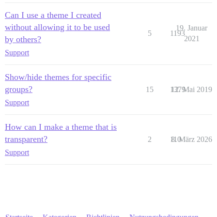
Can I use a theme I created
without allowing it to be used
19. Januar
5
1193
by others?
2021
Support
Show/hide themes for specific
groups?
15
1379
12. Mai 2019
Support
How can I make a theme that is
transparent?
2
110
8. März 2026
Support