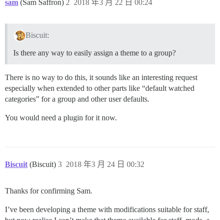
sam
(Sam Saffron)
2
2018 年3 月 22 日 00:24
Biscuit:
Is there any way to easily assign a theme to a group?
There is no way to do this, it sounds like an interesting request
especially when extended to other parts like “default watched
categories” for a group and other user defaults.
You would need a plugin for it now.
Biscuit
(Biscuit)
3
2018 年3 月 24 日 00:32
Thanks for confirming Sam.
I’ve been developing a theme with modifications suitable for staff,