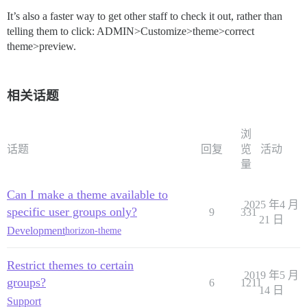
It’s also a faster way to get other staff to check it out, rather than
telling them to click: ADMIN>Customize>theme>correct
theme>preview.
相关话题
浏
话题
回复
览
活动
量
Can I make a theme available to
2025 年4 月
specific user groups only?
9
331
21 日
Development
horizon-theme
Restrict themes to certain
2019 年5 月
groups?
6
1211
14 日
Support