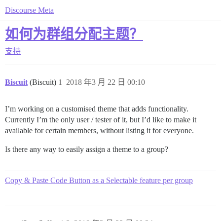
Discourse Meta
如何为群组分配主题？
支持
Biscuit
(Biscuit)
1
2018 年3 月 22 日 00:10
I’m working on a customised theme that adds functionality.
Currently I’m the only user / tester of it, but I’d like to make it
available for certain members, without listing it for everyone.
Is there any way to easily assign a theme to a group?
Copy & Paste Code Button as a Selectable feature per group