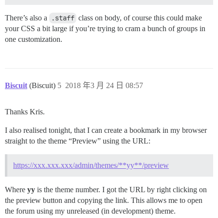
There’s also a
.staff
class on body, of course this could make
your CSS a bit large if you’re trying to cram a bunch of groups in
one customization.
Biscuit
(Biscuit)
5
2018 年3 月 24 日 08:57
Thanks Kris.
I also realised tonight, that I can create a bookmark in my browser
straight to the theme “Preview” using the URL:
https://xxx.xxx.xxx/admin/themes/**yy**/preview
Where
yy
is the theme number. I got the URL by right clicking on
the preview button and copying the link. This allows me to open
the forum using my unreleased (in development) theme.