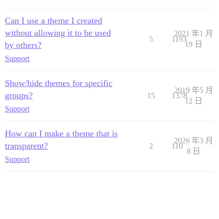
Can I use a theme I created
without allowing it to be used
2021 年1 月
5
1193
by others?
19 日
Support
Show/hide themes for specific
2019 年5 月
groups?
15
1378
12 日
Support
How can I make a theme that is
2026 年3 月
transparent?
2
110
8 日
Support