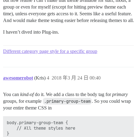
but now realise I can’t make that theme available for staff, mods, a
group or even for myself (except for hitting preview theme each
time), unless everyone gets access to it. Seems like a useful feature.
And would make theme testing easier before releasing themes to all.
I haven’t dived into Plug-ins.
Different category page style for a specific group
awesomerobot
(Kris)
4
2018 年3 月 24 日 00:40
You can
kind-of
do it. We add a class to the body tag for
primary
groups, for example
.primary-group-team
. So you could wrap
your entire theme CSS in
body.primary-group-team {

    // All theme styles here
