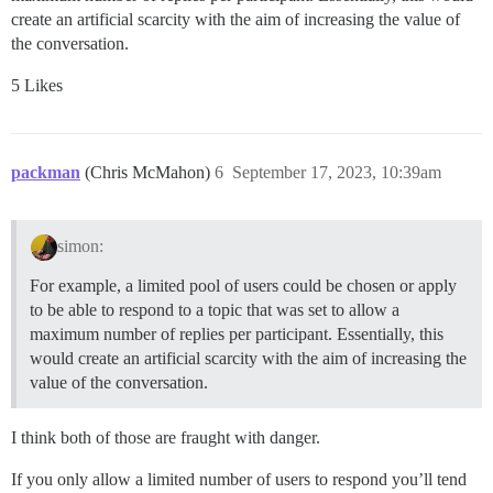
create an artificial scarcity with the aim of increasing the value of
the conversation.
5 Likes
packman
(Chris McMahon)
6
September 17, 2023, 10:39am
simon:
For example, a limited pool of users could be chosen or apply
to be able to respond to a topic that was set to allow a
maximum number of replies per participant. Essentially, this
would create an artificial scarcity with the aim of increasing the
value of the conversation.
I think both of those are fraught with danger.
If you only allow a limited number of users to respond you’ll tend