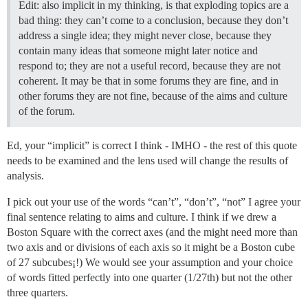
Edit: also implicit in my thinking, is that exploding topics are a
bad thing: they can’t come to a conclusion, because they don’t
address a single idea; they might never close, because they
contain many ideas that someone might later notice and
respond to; they are not a useful record, because they are not
coherent. It may be that in some forums they are fine, and in
other forums they are not fine, because of the aims and culture
of the forum.
Ed, your “implicit” is correct I think - IMHO - the rest of this quote
needs to be examined and the lens used will change the results of
analysis.
I pick out your use of the words “can’t”, “don’t”, “not” I agree your
final sentence relating to aims and culture. I think if we drew a
Boston Square with the correct axes (and the might need more than
two axis and or divisions of each axis so it might be a Boston cube
of 27 subcubes¡!) We would see your assumption and your choice
of words fitted perfectly into one quarter (1/27th) but not the other
three quarters.