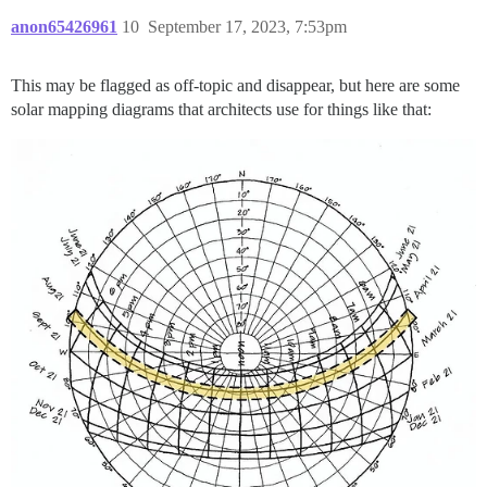
anon65426961
10
September 17, 2023, 7:53pm
This may be flagged as off-topic and disappear, but here are some
solar mapping diagrams that architects use for things like that: