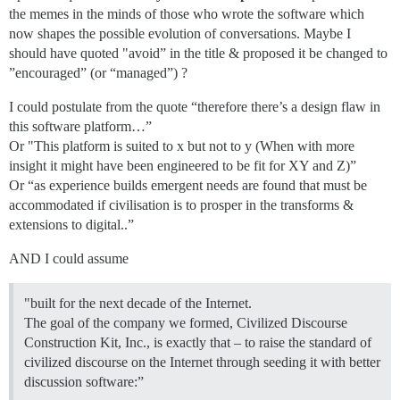
the memes in the minds of those who wrote the software which
now shapes the possible evolution of conversations. Maybe I
should have quoted "avoid” in the title & proposed it be changed to
”encouraged” (or “managed”) ?
I could postulate from the quote “therefore there’s a design flaw in
this software platform…”
Or "This platform is suited to x but not to y (When with more
insight it might have been engineered to be fit for XY and Z)”
Or “as experience builds emergent needs are found that must be
accommodated if civilisation is to prosper in the transforms &
extensions to digital..”
AND I could assume
"built for the next decade of the Internet.
The goal of the company we formed, Civilized Discourse
Construction Kit, Inc., is exactly that – to raise the standard of
civilized discourse on the Internet through seeding it with better
discussion software:”