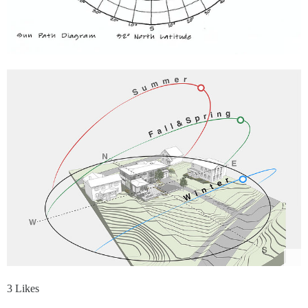
3 Likes