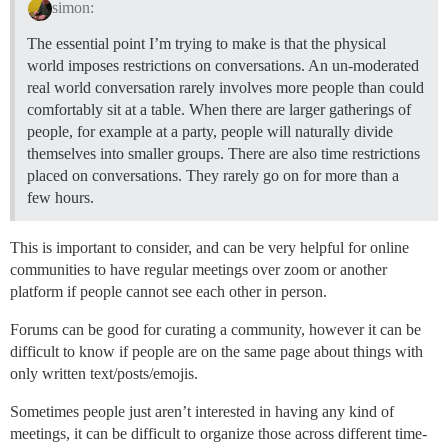
simon:
The essential point I’m trying to make is that the physical
world imposes restrictions on conversations. An un-moderated
real world conversation rarely involves more people than could
comfortably sit at a table. When there are larger gatherings of
people, for example at a party, people will naturally divide
themselves into smaller groups. There are also time restrictions
placed on conversations. They rarely go on for more than a
few hours.
This is important to consider, and can be very helpful for online
communities to have regular meetings over zoom or another
platform if people cannot see each other in person.
Forums can be good for curating a community, however it can be
difficult to know if people are on the same page about things with
only written text/posts/emojis.
Sometimes people just aren’t interested in having any kind of
meetings, it can be difficult to organize those across different time-