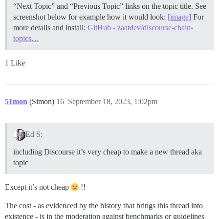
“Next Topic” and “Previous Topic” links on the topic title. See
screenshot below for example how it would look:
[image]
For
more details and install:
GitHub - zaatdev/discourse-chain-
topics…
1 Like
51mon
(Simon)
16
September 18, 2023, 1:02pm
Ed S:
including Discourse it’s very cheap to make a new thread aka
topic
Except it’s not cheap
!!
The cost - as evidenced by the history that brings this thread into
existence - is in the moderation against benchmarks or guidelines