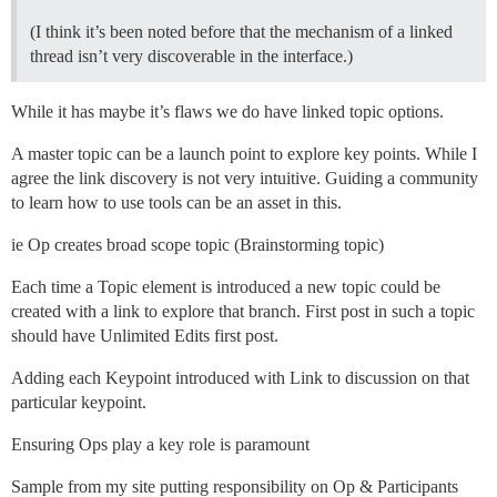
(I think it’s been noted before that the mechanism of a linked
thread isn’t very discoverable in the interface.)
While it has maybe it’s flaws we do have linked topic options.
A master topic can be a launch point to explore key points. While I
agree the link discovery is not very intuitive. Guiding a community
to learn how to use tools can be an asset in this.
ie Op creates broad scope topic (Brainstorming topic)
Each time a Topic element is introduced a new topic could be
created with a link to explore that branch. First post in such a topic
should have Unlimited Edits first post.
Adding each Keypoint introduced with Link to discussion on that
particular keypoint.
Ensuring Ops play a key role is paramount
Sample from my site putting responsibility on Op & Participants