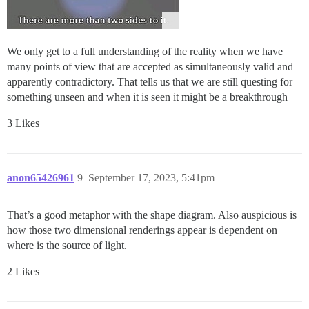
We only get to a full understanding of the reality when we have
many points of view that are accepted as simultaneously valid and
apparently contradictory. That tells us that we are still questing for
something unseen and when it is seen it might be a breakthrough
3 Likes
anon65426961
9
September 17, 2023, 5:41pm
That’s a good metaphor with the shape diagram. Also auspicious is
how those two dimensional renderings appear is dependent on
where is the source of light.
2 Likes