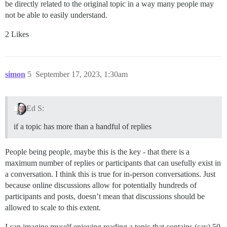
be directly related to the original topic in a way many people may
not be able to easily understand.
2 Likes
simon
5
September 17, 2023, 1:30am
Ed S:
if a topic has more than a handful of replies
People being people, maybe this is the key - that there is a
maximum number of replies or participants that can usefully exist in
a conversation. I think this is true for in-person conversations. Just
because online discussions allow for potentially hundreds of
participants and posts, doesn’t mean that discussions should be
allowed to scale to this extent.
I can imagine myself enjoying reading a topic that contains (say) 50