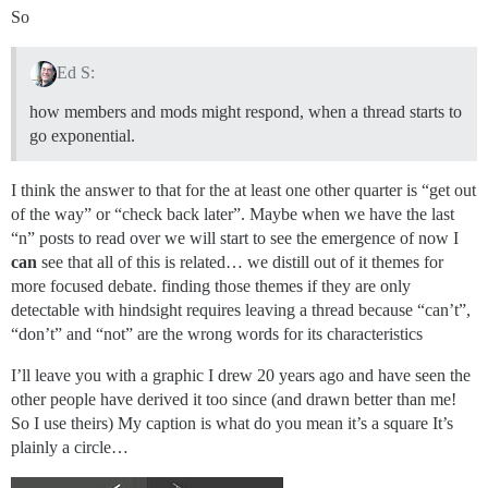
So
Ed S:
how members and mods might respond, when a thread starts to
go exponential.
I think the answer to that for the at least one other quarter is “get out
of the way” or “check back later”. Maybe when we have the last
“n” posts to read over we will start to see the emergence of now I
can
see that all of this is related… we distill out of it themes for
more focused debate. finding those themes if they are only
detectable with hindsight requires leaving a thread because “can’t”,
“don’t” and “not” are the wrong words for its characteristics
I’ll leave you with a graphic I drew 20 years ago and have seen the
other people have derived it too since (and drawn better than me!
So I use theirs) My caption is what do you mean it’s a square It’s
plainly a circle…