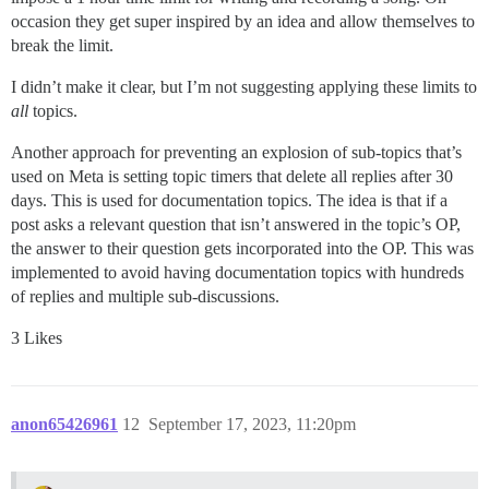
occasion they get super inspired by an idea and allow themselves to
break the limit.
I didn’t make it clear, but I’m not suggesting applying these limits to
all
topics.
Another approach for preventing an explosion of sub-topics that’s
used on Meta is setting topic timers that delete all replies after 30
days. This is used for documentation topics. The idea is that if a
post asks a relevant question that isn’t answered in the topic’s OP,
the answer to their question gets incorporated into the OP. This was
implemented to avoid having documentation topics with hundreds
of replies and multiple sub-discussions.
3 Likes
anon65426961
12
September 17, 2023, 11:20pm