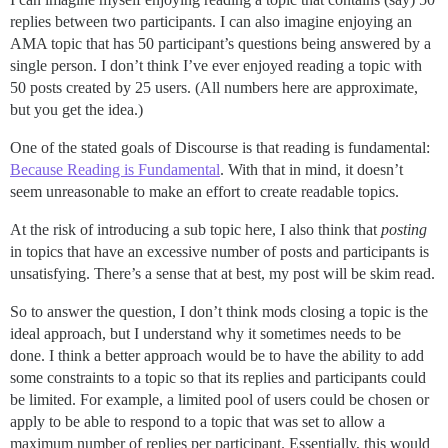
replies between two participants. I can also imagine enjoying an
AMA topic that has 50 participant’s questions being answered by a
single person. I don’t think I’ve ever enjoyed reading a topic with
50 posts created by 25 users. (All numbers here are approximate,
but you get the idea.)
One of the stated goals of Discourse is that reading is fundamental:
Because Reading is Fundamental
. With that in mind, it doesn’t
seem unreasonable to make an effort to create readable topics.
At the risk of introducing a sub topic here, I also think that
posting
in topics that have an excessive number of posts and participants is
unsatisfying. There’s a sense that at best, my post will be skim read.
So to answer the question, I don’t think mods closing a topic is the
ideal approach, but I understand why it sometimes needs to be
done. I think a better approach would be to have the ability to add
some constraints to a topic so that its replies and participants could
be limited. For example, a limited pool of users could be chosen or
apply to be able to respond to a topic that was set to allow a
maximum number of replies per participant. Essentially, this would