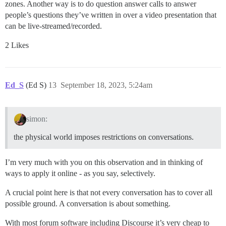
zones. Another way is to do question answer calls to answer
people’s questions they’ve written in over a video presentation that
can be live-streamed/recorded.
2 Likes
Ed_S
(Ed S)
13
September 18, 2023, 5:24am
simon:
the physical world imposes restrictions on conversations.
I’m very much with you on this observation and in thinking of
ways to apply it online - as you say, selectively.
A crucial point here is that not every conversation has to cover all
possible ground. A conversation is about something.
With most forum software including Discourse it’s very cheap to