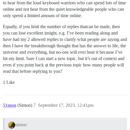
to hear from the loud keyboard warriors who can spend lots of time
online and not hear from the quiet knowledgeable people who can
only spend a limited amount of time online.
Equally, if you limit the number of replies thatcan be made, then
you can lose excellent insight, e.g. I’ve been reading along and
have had my 2 allowed replies to clarify what people are saying and
then I have the breakthrough thought that has the answer to life, the
universe and everything, but no-one will ever hear it because I’ve
hit my limit. Sure I can start a new topic, but it’s out of context and
even if you point back at the previous topic how many people will
read that before replying to you?
1 Like
51mon
(Simon)
7
September 17, 2023, 12:41pm
simon: