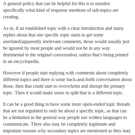
A general policy that can be helpful for this is to monitor
specifically what kind of response mentions of sub-topics are
creating.
As in, if an established topic with a clear introduction and many
replies about that one specific topic starts to get some
unrelated/apparently irrelevant comments, those would usually just
be ignored by most people and would not be in any way
detrimental to the original conversation, unless that’s being printed
in an encyclopedia.
However if people start replying with comments about completely
different topics and there is some back-and-forth conversation about
those, then that could start to overwhelm and disrupt the primary
topic. Then it would make sense to split that to a different topic.
It can be a good thing to have some more open-ended topic threads
that are not regulated to only be about a specific topic, as that can
be a limitation to the general way people use written languages to
communicate. There also may be completely legitimate and
important reasons why secondary topics are mentioned as they may