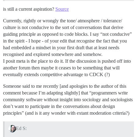
is still a current aspiration?
Source
Currently, rightly or wrongly the tone/ atmosphere / tolerance/
culture is not conducive to the sort of conversations that derive
guiding principle as opposed to code blocks. I say “not conducive”
in the spirit - I hope - of your edit that recognise the fact that you
had embedded a mindset in your first draft that at least needs
recognised and explored somewhere and somehow.
I posit meta is the place to do it. If the discussion is pushed off into
another forum then maybe it ceases to be something that will
eventually extends competitive advantage to CDCK (?)
Someone said to me recently [and apologies to the author of this
comment because I’m adapting slightly] that “programmers write
community software without insight into sociology and sociologists
don’t want to participate in the conversations about design
principles” (and is it any wonder with extant moderation criteria?)
Ed S: