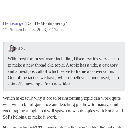
Heliosurge
(Dan DeMontmorency)
15
September 18, 2023, 7:15am
Ed S:
With most forum software including Discourse it’s very cheap
to make a new thread aka topic. A topic has a title, a category,
and a head post, all of which serve to frame a conversation.
One of the tactics we have, which I believe is underused, is to
spin off a new topic for a new idea
Which is exactly why a broad brainstorming topic can work quite
well with a bit of guidance and teaching ppl how to manage and
encouraging a topic that will spawn new sub topics with SoGs and
SoPs helping to make it work.
New topic branch? The post with the link can be highlighted with