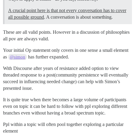
A crucial point here is that not every conversation has to cover
all possible ground
. A conversation is about something.
These are all valid points. However in a discussion of philosophies
all pov are always valid.
Your initial Op statement only covers in one sense a small element
as
has further expanded.
@simon
With Discourse after years of resistance added option to view
threaded response to a post(community persistence will eventually
succeed in influencing needed change) can help with Simon’s
presented issue.
It is quite true when there becomes a large volume of participants
even on topic it can be hard to follow with ppl exploring different
branches even without having a broad spectrum topic.
Ppl within a topic will often pool together exploring a particular
element