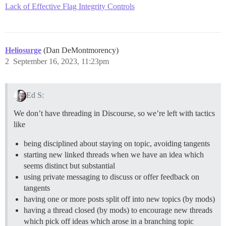
Lack of Effective Flag Integrity Controls
Heliosurge
(Dan DeMontmorency)
2
September 16, 2023, 11:23pm
Ed S:
We don’t have threading in Discourse, so we’re left with tactics
like
being disciplined about staying on topic, avoiding tangents
starting new linked threads when we have an idea which
seems distinct but substantial
using private messaging to discuss or offer feedback on
tangents
having one or more posts split off into new topics (by mods)
having a thread closed (by mods) to encourage new threads
which pick off ideas which arose in a branching topic