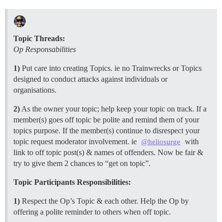
Topic Threads:
Op Responsabilities
1)
Put care into creating Topics. ie no Trainwrecks or Topics
designed to conduct attacks against individuals or
organisations.
2)
As the owner your topic; help keep your topic on track. If a
member(s) goes off topic be polite and remind them of your
topics purpose. If the member(s) continue to disrespect your
topic request moderator involvement. ie
with
@heliosurge
link to off topic post(s) & names of offenders. Now be fair &
try to give them 2 chances to “get on topic”.
Topic Participants Responsibilities:
1)
Respect the Op’s Topic & each other. Help the Op by
offering a polite reminder to others when off topic.