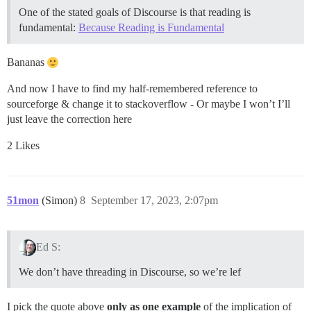
One of the stated goals of Discourse is that reading is
fundamental:
Because Reading is Fundamental
Bananas
And now I have to find my half-remembered reference to
sourceforge & change it to stackoverflow - Or maybe I won’t I’ll
just leave the correction here
2 Likes
51mon
(Simon)
8
September 17, 2023, 2:07pm
Ed S:
We don’t have threading in Discourse, so we’re lef
I pick the quote above
only as one example
of the implication of