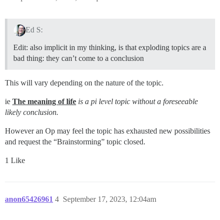
Ed S:
Edit: also implicit in my thinking, is that exploding topics are a
bad thing: they can’t come to a conclusion
This will vary depending on the nature of the topic.
ie
The meaning of life
is a pi level topic without a foreseeable
likely conclusion.
However an Op may feel the topic has exhausted new possibilities
and request the “Brainstorming” topic closed.
1 Like
anon65426961
4
September 17, 2023, 12:04am