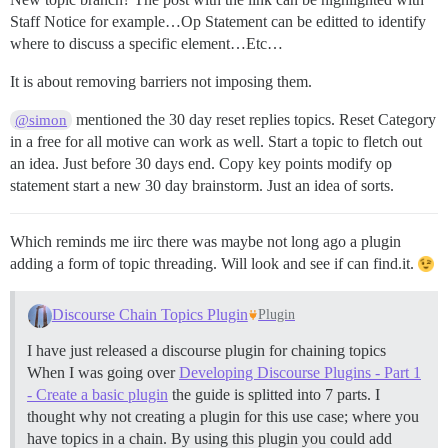
Staff Notice for example…Op Statement can be editted to identify
where to discuss a specific element…Etc…
It is about removing barriers not imposing them.
mentioned the 30 day reset replies topics. Reset Category
@simon
in a free for all motive can work as well. Start a topic to fletch out
an idea. Just before 30 days end. Copy key points modify op
statement start a new 30 day brainstorm. Just an idea of sorts.
Which reminds me iirc there was maybe not long ago a plugin
adding a form of topic threading. Will look and see if can find.it.
Discourse Chain Topics Plugin
Plugin
I have just released a discourse plugin for chaining topics
When I was going over
Developing Discourse Plugins - Part 1
- Create a basic plugin
the guide is splitted into 7 parts. I
thought why not creating a plugin for this use case; where you
have topics in a chain. By using this plugin you could add