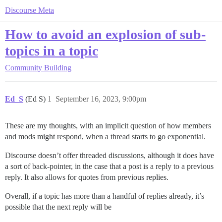
Discourse Meta
How to avoid an explosion of sub-
topics in a topic
Community Building
Ed_S
(Ed S)
1
September 16, 2023, 9:00pm
These are my thoughts, with an implicit question of how members
and mods might respond, when a thread starts to go exponential.
Discourse doesn’t offer threaded discussions, although it does have
a sort of back-pointer, in the case that a post is a reply to a previous
reply. It also allows for quotes from previous replies.
Overall, if a topic has more than a handful of replies already, it’s
possible that the next reply will be