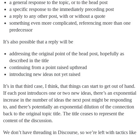
a general response to the topic, or to the head post
a specific response to the immediately preceding post
a reply to any other post, with or without a quote
something even more complicated, referencing more than one
predecessor
It’s also possible that a reply will be
addressing the original point of the head post, hopefully as
described in the title
continuing from a point raised upthread
introducing new ideas not yet raised
It’s in that third case, I think, that things can start to get out of hand.
If each post introduces one or two new ideas, there’s an exponential
increase in the number of ideas the next post might be responding
to, and there’s potentially an exponential dilution of the connection
back to the original topic title. The title ceases to represent the
content of the discussion.
We don’t have threading in Discourse, so we’re left with tactics like