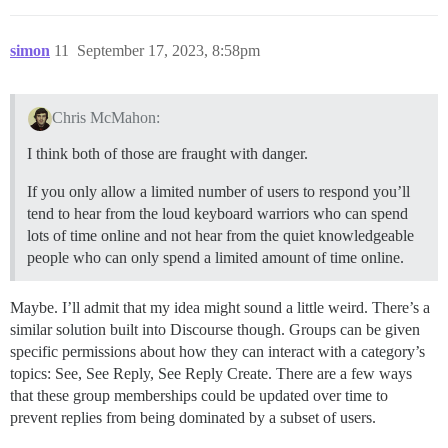
simon
11
September 17, 2023, 8:58pm
Chris McMahon:
I think both of those are fraught with danger.
If you only allow a limited number of users to respond you’ll
tend to hear from the loud keyboard warriors who can spend
lots of time online and not hear from the quiet knowledgeable
people who can only spend a limited amount of time online.
Maybe. I’ll admit that my idea might sound a little weird. There’s a
similar solution built into Discourse though. Groups can be given
specific permissions about how they can interact with a category’s
topics: See, See Reply, See Reply Create. There are a few ways
that these group memberships could be updated over time to
prevent replies from being dominated by a subset of users.