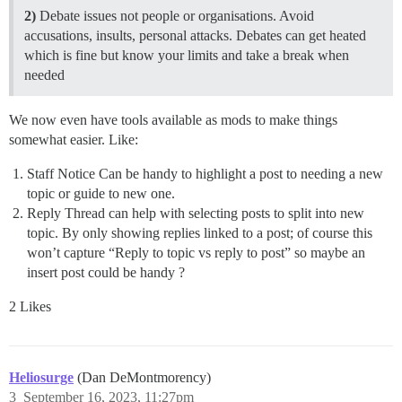
2)
Debate issues not people or organisations. Avoid
accusations, insults, personal attacks. Debates can get heated
which is fine but know your limits and take a break when
needed
We now even have tools available as mods to make things
somewhat easier. Like:
Staff Notice Can be handy to highlight a post to needing a new
topic or guide to new one.
Reply Thread can help with selecting posts to split into new
topic. By only showing replies linked to a post; of course this
won’t capture “Reply to topic vs reply to post” so maybe an
insert post could be handy ?
2 Likes
Heliosurge
(Dan DeMontmorency)
3
September 16, 2023, 11:27pm