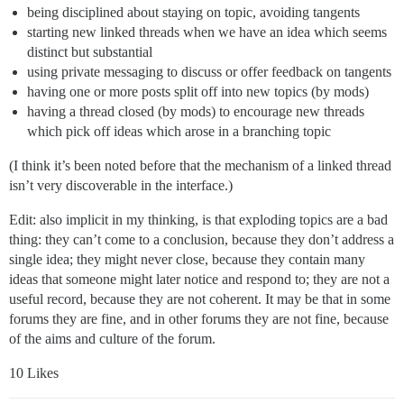
being disciplined about staying on topic, avoiding tangents
starting new linked threads when we have an idea which seems
distinct but substantial
using private messaging to discuss or offer feedback on tangents
having one or more posts split off into new topics (by mods)
having a thread closed (by mods) to encourage new threads
which pick off ideas which arose in a branching topic
(I think it’s been noted before that the mechanism of a linked thread
isn’t very discoverable in the interface.)
Edit: also implicit in my thinking, is that exploding topics are a bad
thing: they can’t come to a conclusion, because they don’t address a
single idea; they might never close, because they contain many
ideas that someone might later notice and respond to; they are not a
useful record, because they are not coherent. It may be that in some
forums they are fine, and in other forums they are not fine, because
of the aims and culture of the forum.
10 Likes