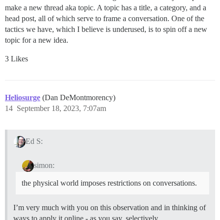
make a new thread aka topic. A topic has a title, a category, and a
head post, all of which serve to frame a conversation. One of the
tactics we have, which I believe is underused, is to spin off a new
topic for a new idea.
3 Likes
Heliosurge
(Dan DeMontmorency)
14
September 18, 2023, 7:07am
Ed S:
simon:
the physical world imposes restrictions on conversations.
I’m very much with you on this observation and in thinking of
ways to apply it online - as you say, selectively.