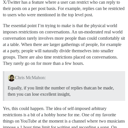
X/Twitter has a feature where a user can restrict who can reply to
their posts on a per post basis. For example, replies can be restricted
to users who were mentioned in the top level post.
The essential point I’m trying to make is that the physical world
imposes restrictions on conversations. An un-moderated real world
conversation rarely involves more people than could comfortably sit
at a table. When there are larger gatherings of people, for example
at a party, people will naturally divide themselves into smaller
groups. There are also time restrictions placed on conversations.
They rarely go on for more than a few hours.
Chris McMahon:
Equally, if you limit the number of replies thatcan be made,
then you can lose excellent insight,
Yes, this could happen. The idea of self-imposed arbitrary
restrictions is a bit of a hobby horse for me. One of my favorite
things on YouTube at the moment is a channel where two musicians
impose a 1 hour time limit for writing and recording a song. On