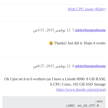
High CPU usage (Ruby)
12 نوفمبر 2015، 5:51ص
5
pieterhoogenboom
Thanks! Just did it. Hope it works
12 نوفمبر 2015، 6:37ص
6
pieterhoogenboom
Ok I just set it to 6 workers (as I have a Linode 8096: 8 GB RAM,
6 CPU Cores, 192 GB SSD Storage
https://www.linode.com/pricing
)