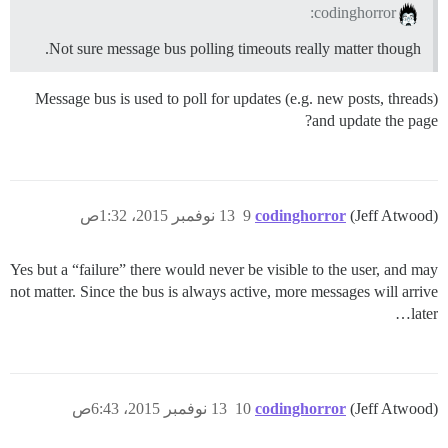
codinghorror:
Not sure message bus polling timeouts really matter though.
Message bus is used to poll for updates (e.g. new posts, threads)
and update the page?
13 نوفمبر 2015، 1:32ص
9
codinghorror
(Jeff Atwood)
Yes but a “failure” there would never be visible to the user, and may
not matter. Since the bus is always active, more messages will arrive
later…
13 نوفمبر 2015، 6:43ص
10
codinghorror
(Jeff Atwood)