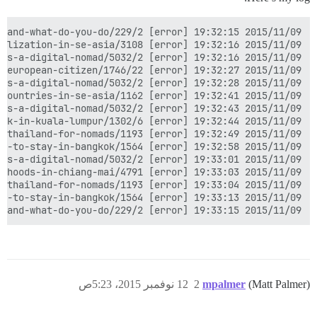
2015/11/09 19:33:15 [error] 3094#0: *61192 upstream timed out (110: Connection timed out) while reading response header from upstream, client: 45.30.160.151, server: nomadforum.io, request: "POST /message-bus/3be12904dd624ddc83b6adba28cca586/poll? HTTP/1.1", upstream: "http://127.0.0.1:4578/message-bus/3be12904dd624ddc83b6adba28cca586/poll?", host: "nomadforum.io", referrer: "https://nomadforum.io/t/introduce-yourself-who-are-you-where-are-you-and-what-do-you-do/229/2"

12 نوفمبر 2015، 5:23ص
2
mpalmer
(Matt Palmer)