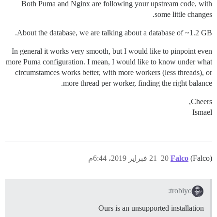
Both Puma and Nginx are following your upstream code, with
some little changes.
About the database, we are talking about a database of ~1.2 GB.
In general it works very smooth, but I would like to pinpoint even
more Puma configuration. I mean, I would like to know under what
circumstamces works better, with more workers (less threads), or
more thread per worker, finding the right balance.
Cheers,
Ismael
21 فبراير 2019، 6:44م
20
Falco
(Falco)
trobiyo:
Ours is an unsupported installation