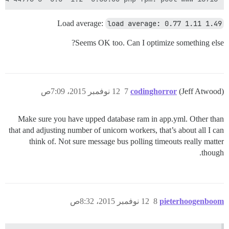
Load average:
load average: 0.77 1.11 1.49
Seems OK too. Can I optimize something else?
12 نوفمبر 2015، 7:09ص
7
codinghorror
(Jeff Atwood)
Make sure you have upped database ram in app.yml. Other than
that and adjusting number of unicorn workers, that’s about all I can
think of. Not sure message bus polling timeouts really matter
though.
12 نوفمبر 2015، 8:32ص
8
pieterhoogenboom