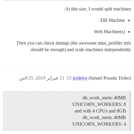
At this size, I would split machines:
DB Machine
Web Machine(s)
Then you can check timings (the awesome mini_profiler info
should be enough) and scale machines independently.
21 فبراير 2019، 8:35ص
15
trobiyo
(Ismael Posada Trobo)
db_work_mem: 40MB
UNICORN_WORKERS: 8
and with 4 CPUs and 8GB
db_work_mem: 40MB
UNICORN_WORKERS: 4