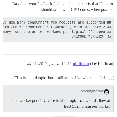
Based on your feedback I added a line to clarify that Unicorns
should scale with CPU cores, when possible
#UNICORN_WORKERS: 3

15 سبتمبر 2017، 4:51م
11
pfaffman
(Jay Pfaffman)
(This is an old topic, but it still seems like where this belongs)
codinghorror:
one worker per CPU core (real or logical). I would allow at
least 512mb ram per worker