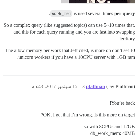
.
work_mem
is used several times
per query
So a complex query (like suggested topics) can use 5~10 times that,
and this for each query running and you are fast into swapping
territory.
The allow memory per work that Jeff cited, is more on don’t set 10
unicorn workers if you have a 10CPU server with 1GB ram.
15 سبتمبر 2017، 5:43م
13
pfaffman
(Jay Pfaffman)
You’re back!
OK, I get that I’m wrong. Is this more on target?
so with 8CPUs and 12GB
db_work_mem: 40MB