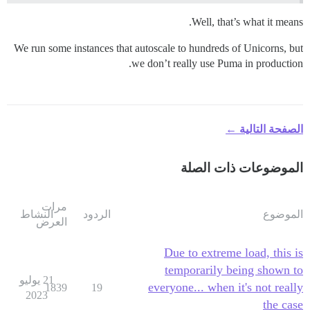
Well, that’s what it means.
We run some instances that autoscale to hundreds of Unicorns, but
we don’t really use Puma in production.
الصفحة التالية ←
الموضوعات ذات الصلة
مرات
النشاط
الردود
الموضوع
العرض
Due to extreme load, this is
temporarily being shown to
21 يوليو
everyone... when it's not really
1839
19
2023
the case