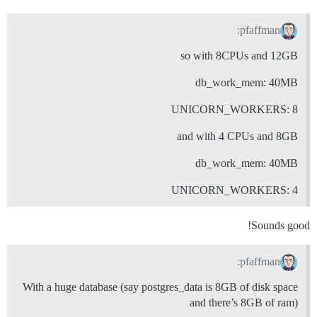
pfaffman:
so with 8CPUs and 12GB
db_work_mem: 40MB
UNICORN_WORKERS: 8
and with 4 CPUs and 8GB
db_work_mem: 40MB
UNICORN_WORKERS: 4
Sounds good!
pfaffman:
With a huge database (say postgres_data is 8GB of disk space
and there’s 8GB of ram)