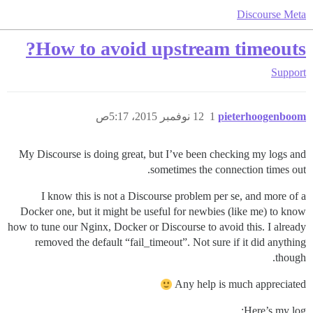
Discourse Meta
How to avoid upstream timeouts?
Support
12 نوفمبر 2015، 5:17ص
1
pieterhoogenboom
My Discourse is doing great, but I’ve been checking my logs and
sometimes the connection times out.
I know this is not a Discourse problem per se, and more of a
Docker one, but it might be useful for newbies (like me) to know
how to tune our Nginx, Docker or Discourse to avoid this. I already
removed the default “fail_timeout”. Not sure if it did anything
though.
Any help is much appreciated
Here’s my log: