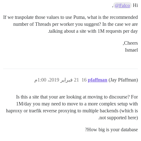
,
Hi
@Falco
If we traspolate those values to use Puma, what is the recommended
number of Threads per worker you suggest? In the case we are
talking about a site with 1M requests per day.
Cheers,
Ismael
21 فبراير 2019، 1:00م
16
pfaffman
(Jay Pfaffman)
Is this a site that your are looking at moving to discourse? For
1M/day you may need to move to a more complex setup with
haproxy or traefik reverse proxying to multiple backends (which is
not supported here).
How big is your database?