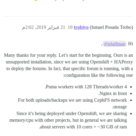
21 فبراير 2019، 2:02م
19
trobiyo
(Ismael Posada Trobo)
,
Hi
@pfaffman
Many thanks for your reply. Let’s start for the beginning. Ours is an
unsupported installation, since we are using Openshift + HAProxy
to deploy the forums. In fact, that specific forum is running, with a
configuration like the following one:
4 Puma workers with 128 Threads/worker.
Nginx in front.
For both uploads/backups we are using CephFS network
storage.
Since it’s being deployed under Openshift, we are sharing
memory/cpu with other projects, but in general we are talking
about servers with 10 cores + ~30 GB of ram.