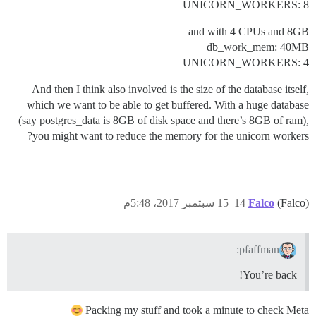
UNICORN_WORKERS: 8
and with 4 CPUs and 8GB
db_work_mem: 40MB
UNICORN_WORKERS: 4
And then I think also involved is the size of the database itself,
which we want to be able to get buffered. With a huge database
(say postgres_data is 8GB of disk space and there’s 8GB of ram),
you might want to reduce the memory for the unicorn workers?
15 سبتمبر 2017، 5:48م
14
Falco
(Falco)
pfaffman:
You’re back!
Packing my stuff and took a minute to check Meta