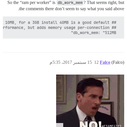
So the “ram per worker” is
db_work_mem
? That seems right, but
the comments there don’t seem to say what you said above.
  db_work_mem: "512MB"

15 سبتمبر 2017، 5:35م
12
Falco
(Falco)