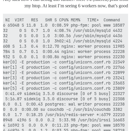
my htop. At least I’m seeing 6 workers now, that’s good:
18718 nobody     20   0  429M 96024 44976 S  0.0  1.2  0:03.55 php-fpm: pool www
