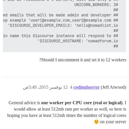
  ##

Should I uncomment it and set it to 12 workers?
12 نوفمبر 2015، 5:49ص
4
codinghorror
(Jeff Atwood)
General advice is
one worker per CPU core (real or logical)
. I
would allow at least 512mb ram per worker as well, so here is
hoping you have at least 512mb times the number of logical cores
on your server