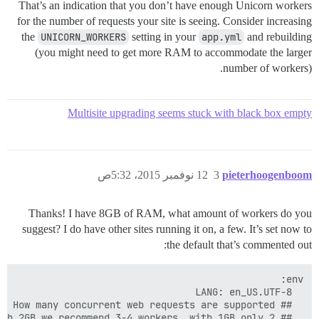
That’s an indication that you don’t have enough Unicorn workers
for the number of requests your site is seeing. Consider increasing
the
UNICORN_WORKERS
setting in your
app.yml
and rebuilding
(you might need to get more RAM to accommodate the larger
number of workers).
Multisite upgrading seems stuck with black box empty
12 نوفمبر 2015، 5:32ص
3
pieterhoogenboom
Thanks! I have 8GB of RAM, what amount of workers do you
suggest? I do have other sites running it on, a few. It’s set now to
the default that’s commented out: