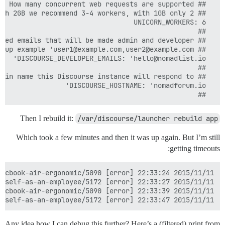
  ##

Then I rebuild it:
/var/discourse/launcher rebuild app
Which took a few minutes and then it was up again. But I’m still
getting timeouts:
2015/11/11 22:33:47 [error] 11985#0: *23174 upstream timed out (110: Connection timed out) while reading response header from upstream, client: 201.37.160.13, server: nomadforum.io, request: "POST /message-bus/f8bab6397d4b46bca04f91664627c7e9/poll? HTTP/1.1", upstream: "http://127.0.0.1:4578/message-bus/f8bab6397d4b46bca04f91664627c7e9/poll?", host: "nomadforum.io", referrer: "https://nomadforum.io/t/can-you-create-a-foreign-company-and-hire-yourself-as-an-employee/5172"

Any idea how I can debug this further? Here’s a (filtered) print from