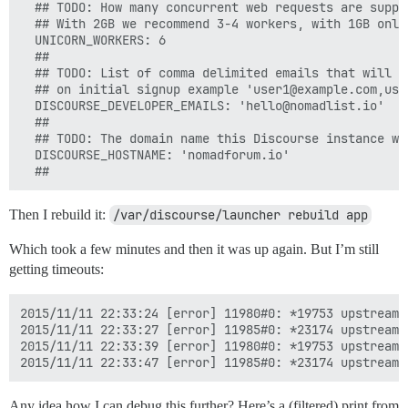
  ## TODO: How many concurrent web requests are suppor
  ## With 2GB we recommend 3-4 workers, with 1GB only 
  UNICORN_WORKERS: 6

  ##

  ## TODO: List of comma delimited emails that will b
  ## on initial signup example 'user1@example.com,user
  DISCOURSE_DEVELOPER_EMAILS: 'hello@nomadlist.io'

  ##

  ## TODO: The domain name this Discourse instance wil
  DISCOURSE_HOSTNAME: 'nomadforum.io'

Then I rebuild it:
/var/discourse/launcher rebuild app
Which took a few minutes and then it was up again. But I’m still
getting timeouts:
2015/11/11 22:33:24 [error] 11980#0: *19753 upstream 
2015/11/11 22:33:27 [error] 11985#0: *23174 upstream 
2015/11/11 22:33:39 [error] 11980#0: *19753 upstream 
Any idea how I can debug this further? Here’s a (filtered) print from