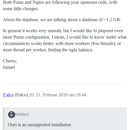
Both Puma and Nginx are following your upstream code, with
some little changes.
About the database, we are talking about a database of ~1.2 GB.
In general it works very smooth, but I would like to pinpoint even
more Puma configuration. I mean, I would like to know under what
circumstamces works better, with more workers (less threads), or
more thread per worker, finding the right balance.
Cheers,
Ismael
Falco
(Falco)
20
21. Februar 2019 um 18:44
trobiyo:
Ours is an unsupported installation