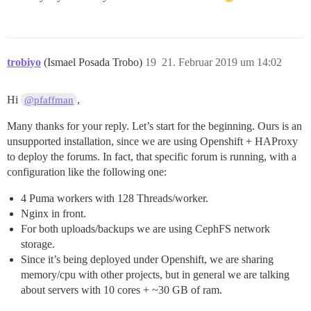
trobiyo
(Ismael Posada Trobo)
19
21. Februar 2019 um 14:02
Hi
,
@pfaffman
Many thanks for your reply. Let’s start for the beginning. Ours is an
unsupported installation, since we are using Openshift + HAProxy
to deploy the forums. In fact, that specific forum is running, with a
configuration like the following one:
4 Puma workers with 128 Threads/worker.
Nginx in front.
For both uploads/backups we are using CephFS network
storage.
Since it’s being deployed under Openshift, we are sharing
memory/cpu with other projects, but in general we are talking
about servers with 10 cores + ~30 GB of ram.