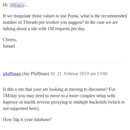
Hi
,
@Falco
If we traspolate those values to use Puma, what is the recommended
number of Threads per worker you suggest? In the case we are
talking about a site with 1M requests per day.
Cheers,
Ismael
pfaffman
(Jay Pfaffman)
16
21. Februar 2019 um 13:00
Is this a site that your are looking at moving to discourse? For
1M/day you may need to move to a more complex setup with
haproxy or traefik reverse proxying to multiple backends (which is
not supported here).
How big is your database?