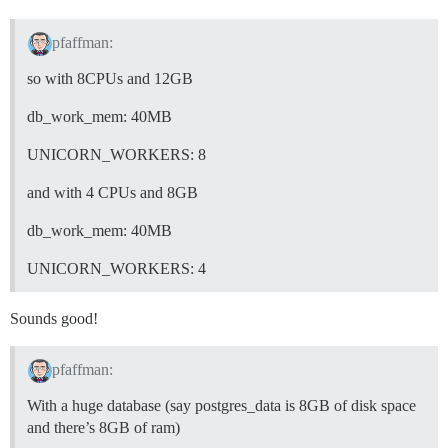
pfaffman:
so with 8CPUs and 12GB
db_work_mem: 40MB
UNICORN_WORKERS: 8
and with 4 CPUs and 8GB
db_work_mem: 40MB
UNICORN_WORKERS: 4
Sounds good!
pfaffman:
With a huge database (say postgres_data is 8GB of disk space
and there’s 8GB of ram)