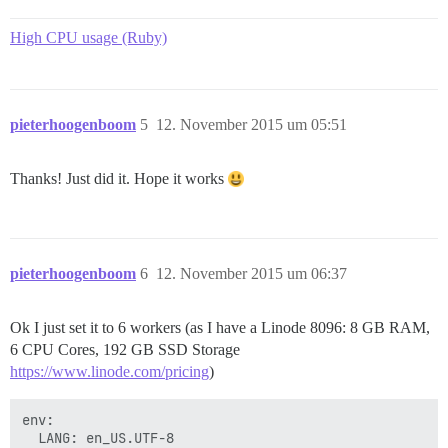
High CPU usage (Ruby)
pieterhoogenboom
5
12. November 2015 um 05:51
Thanks! Just did it. Hope it works
pieterhoogenboom
6
12. November 2015 um 06:37
Ok I just set it to 6 workers (as I have a Linode 8096: 8 GB RAM,
6 CPU Cores, 192 GB SSD Storage
https://www.linode.com/pricing
)
env:

  LANG: en_US.UTF-8
