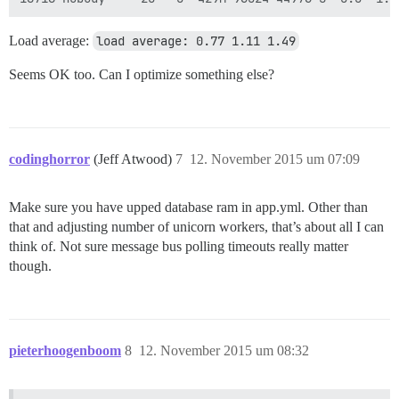
Load average:
load average: 0.77 1.11 1.49
Seems OK too. Can I optimize something else?
codinghorror
(Jeff Atwood)
7
12. November 2015 um 07:09
Make sure you have upped database ram in app.yml. Other than
that and adjusting number of unicorn workers, that’s about all I can
think of. Not sure message bus polling timeouts really matter
though.
pieterhoogenboom
8
12. November 2015 um 08:32