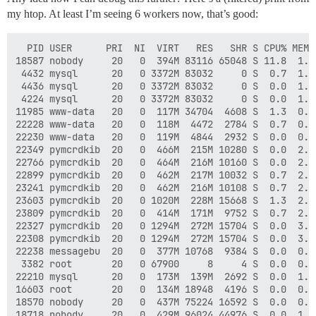
my htop. At least I’m seeing 6 workers now, that’s good:
  PID USER      PRI  NI  VIRT   RES   SHR S CPU% MEM% 
18587 nobody     20   0  394M 83116 65048 S 11.8  1.0
 4432 mysql      20   0 3372M 83032     0 S  0.7  1.0
 4436 mysql      20   0 3372M 83032     0 S  0.0  1.0
 4224 mysql      20   0 3372M 83032     0 S  0.0  1.0
11985 www-data   20   0  117M 34704  4608 S  1.3  0.4
22228 www-data   20   0  118M  4472  2784 S  0.7  0.1
22230 www-data   20   0  119M  4844  2932 S  0.0  0.1
22349 pymcrdkib  20   0  466M  215M 10280 S  0.0  2.7
22766 pymcrdkib  20   0  464M  216M 10160 S  0.0  2.7
22899 pymcrdkib  20   0  462M  217M 10032 S  0.7  2.7
23241 pymcrdkib  20   0  462M  216M 10108 S  0.7  2.7
23603 pymcrdkib  20   0 1020M  228M 15668 S  1.3  2.9
23809 pymcrdkib  20   0  414M  171M  9752 S  0.7  2.1
22327 pymcrdkib  20   0 1294M  272M 15704 S  0.0  3.4
22308 pymcrdkib  20   0 1294M  272M 15704 S  0.0  3.4
22238 messagebu  20   0  377M 10768  9384 S  0.0  0.1
 3382 root       20   0 67900     8     4 S  0.0  0.0
22210 mysql      20   0  173M  139M  2692 S  0.0  1.7
16603 root       20   0  134M 18948  4196 S  0.0  0.2
18570 nobody     20   0  437M 75224 16592 S  0.0  0.9