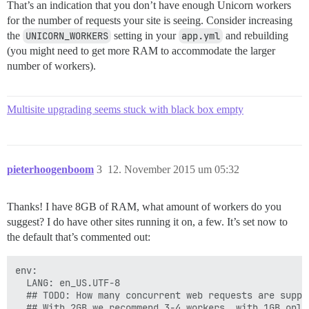
That’s an indication that you don’t have enough Unicorn workers
for the number of requests your site is seeing. Consider increasing
the
UNICORN_WORKERS
setting in your
app.yml
and rebuilding
(you might need to get more RAM to accommodate the larger
number of workers).
Multisite upgrading seems stuck with black box empty
pieterhoogenboom
3
12. November 2015 um 05:32
Thanks! I have 8GB of RAM, what amount of workers do you
suggest? I do have other sites running it on, a few. It’s set now to
the default that’s commented out:
env:

  LANG: en_US.UTF-8

  ## TODO: How many concurrent web requests are suppor
  ## With 2GB we recommend 3-4 workers, with 1GB only 