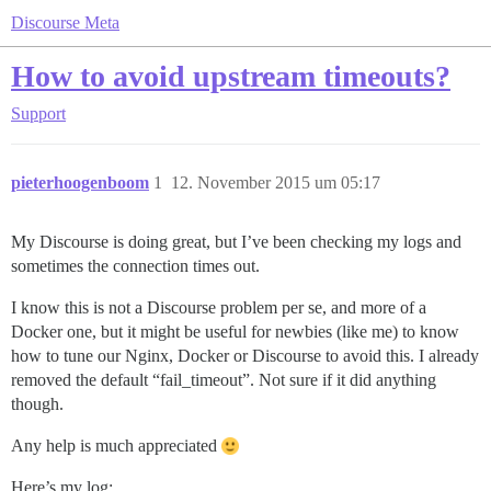
Discourse Meta
How to avoid upstream timeouts?
Support
pieterhoogenboom
1
12. November 2015 um 05:17
My Discourse is doing great, but I’ve been checking my logs and
sometimes the connection times out.
I know this is not a Discourse problem per se, and more of a
Docker one, but it might be useful for newbies (like me) to know
how to tune our Nginx, Docker or Discourse to avoid this. I already
removed the default “fail_timeout”. Not sure if it did anything
though.
Any help is much appreciated
Here’s my log: