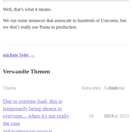
Well, that’s what it means.
We run some instances that autoscale to hundreds of Unicorns, but
we don’t really use Puma in production.
nächste Seite →
Verwandte Themen
Thema
Antworten
Aufrufe
Aktivität
Due to extreme load, this is
temporarily being shown to
everyone... when it's not really
19
1839
21. Juli 2023
the case
Self-hosting
server-resources