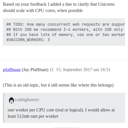
Based on your feedback I added a line to clarify that Unicorns
should scale with CPU cores, when possible
## TODO: How many concurrent web requests are supporte
## With 2GB we recommend 3-4 workers, with 1GB only 2

## If you have lots of memory, use one or two workers
pfaffman
(Jay Pfaffman)
11
15. September 2017 um 16:51
(This is an old topic, but it still seems like where this belongs)
codinghorror:
one worker per CPU core (real or logical). I would allow at
least 512mb ram per worker