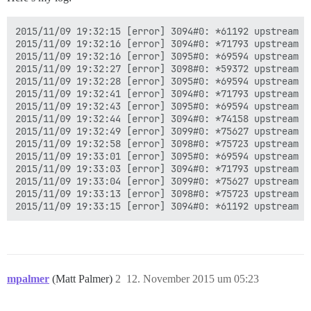
2015/11/09 19:32:15 [error] 3094#0: *61192 upstream t
2015/11/09 19:32:16 [error] 3094#0: *71793 upstream t
2015/11/09 19:32:16 [error] 3095#0: *69594 upstream t
2015/11/09 19:32:27 [error] 3098#0: *59372 upstream t
2015/11/09 19:32:28 [error] 3095#0: *69594 upstream t
2015/11/09 19:32:41 [error] 3094#0: *71793 upstream t
2015/11/09 19:32:43 [error] 3095#0: *69594 upstream t
2015/11/09 19:32:44 [error] 3094#0: *74158 upstream t
2015/11/09 19:32:49 [error] 3099#0: *75627 upstream t
2015/11/09 19:32:58 [error] 3098#0: *75723 upstream t
2015/11/09 19:33:01 [error] 3095#0: *69594 upstream t
2015/11/09 19:33:03 [error] 3094#0: *71793 upstream t
2015/11/09 19:33:04 [error] 3099#0: *75627 upstream t
2015/11/09 19:33:13 [error] 3098#0: *75723 upstream t
mpalmer
(Matt Palmer)
2
12. November 2015 um 05:23