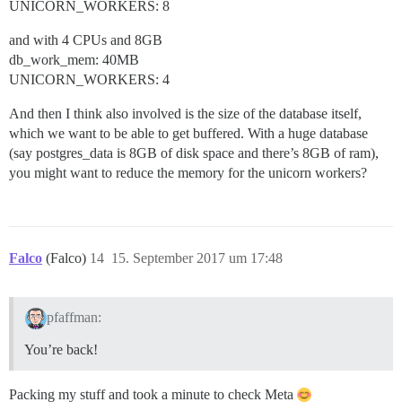
UNICORN_WORKERS: 8
and with 4 CPUs and 8GB
db_work_mem: 40MB
UNICORN_WORKERS: 4
And then I think also involved is the size of the database itself,
which we want to be able to get buffered. With a huge database
(say postgres_data is 8GB of disk space and there’s 8GB of ram),
you might want to reduce the memory for the unicorn workers?
Falco
(Falco)
14
15. September 2017 um 17:48
pfaffman:
You’re back!
Packing my stuff and took a minute to check Meta