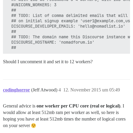
  #UNICORN_WORKERS: 3

  ##  

  ## TODO: List of comma delimited emails that will b
  ## on initial signup example 'user1@example.com,user
  DISCOURSE_DEVELOPER_EMAILS: 'hello@nomadlist.io'

  ##

  ## TODO: The domain name this Discourse instance wil
  DISCOURSE_HOSTNAME: 'nomadforum.io'

Should I uncomment it and set it to 12 workers?
codinghorror
(Jeff Atwood)
4
12. November 2015 um 05:49
General advice is
one worker per CPU core (real or logical)
. I
would allow at least 512mb ram per worker as well, so here is
hoping you have at least 512mb times the number of logical cores
on your server