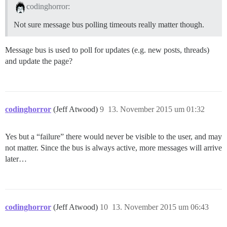
codinghorror:
Not sure message bus polling timeouts really matter though.
Message bus is used to poll for updates (e.g. new posts, threads)
and update the page?
codinghorror
(Jeff Atwood)
9
13. November 2015 um 01:32
Yes but a “failure” there would never be visible to the user, and may
not matter. Since the bus is always active, more messages will arrive
later…
codinghorror
(Jeff Atwood)
10
13. November 2015 um 06:43