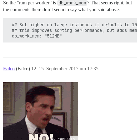
So the “ram per worker” is
db_work_mem
? That seems right, but
the comments there don’t seem to say what you said above.
  ## Set higher on large instances it defaults to 10M
  ## this improves sorting performance, but adds memo
Falco
(Falco)
12
15. September 2017 um 17:35