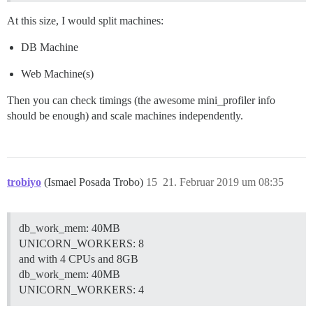
At this size, I would split machines:
DB Machine
Web Machine(s)
Then you can check timings (the awesome mini_profiler info
should be enough) and scale machines independently.
trobiyo
(Ismael Posada Trobo)
15
21. Februar 2019 um 08:35
db_work_mem: 40MB
UNICORN_WORKERS: 8
and with 4 CPUs and 8GB
db_work_mem: 40MB
UNICORN_WORKERS: 4