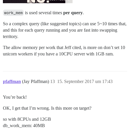
work_mem
is used several times
per query
.
So a complex query (like suggested topics) can use 5~10 times that,
and this for each query running and you are fast into swapping
territory.
The allow memory per work that Jeff cited, is more on don’t set 10
unicorn workers if you have a 10CPU server with 1GB ram.
pfaffman
(Jay Pfaffman)
13
15. September 2017 um 17:43
You’re back!
OK, I get that I’m wrong. Is this more on target?
so with 8CPUs and 12GB
db_work_mem: 40MB