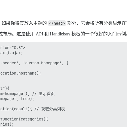
。如果你将其放入主题的
</head>
部分，它会将所有分类显示在首页
局。这是使用 API 和 Handlebars 模板的一个很好的入门示例
sion="0.8">

ax').ajax;

-header', 'custom-homepage', {

ocation.hostname);



t"){ 

tom-homepage'); // 显示首页

mepage', true);

function(result){ // 获取分类列表

function(categories){

ries);
