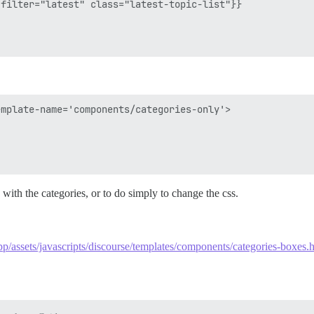
filter="latest" class="latest-topic-list"}}

mplate-name='components/categories-only'>

 with the categories, or to do simply to change the css.
pp/assets/javascripts/discourse/templates/components/categories-boxes.