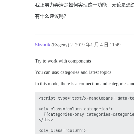
我正努力弄清楚如何实现这一功能，无论是通过现
有什么建议吗？
Stranik
(Evgeny)
2
2019 年1 月 4 日 11:49
Try to work with components
You can use: categories-and-latest-topics
In this mode, there is a connection and categories an
<script type='text/x-handlebars' data-te
<div class='column categories'>

  {{categories-only categories=categorie
</div>

<div class='column'>
