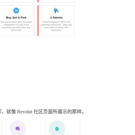
像 Revolut 社区页面所展示的那样。