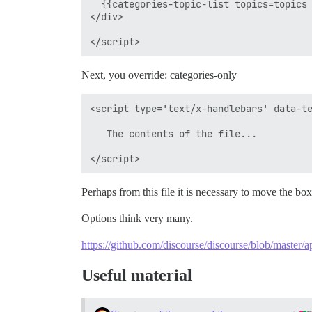
  {{categories-topic-list topics=topics 
</div>

Next, you override: categories-only
<script type='text/x-handlebars' data-te
   The contents of the file...

Perhaps from this file it is necessary to move the box
Options think very many.
https://github.com/discourse/discourse/blob/master/a
Useful material