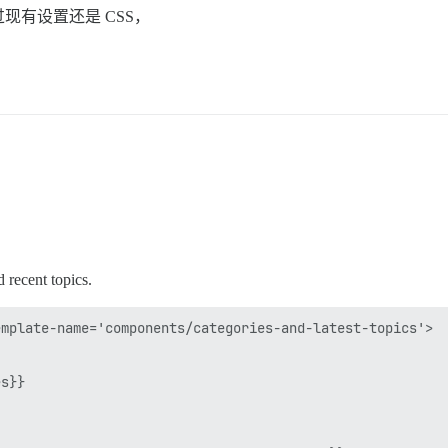
有设置还是 CSS，
d recent topics.
mplate-name='components/categories-and-latest-topics'>

s}}
