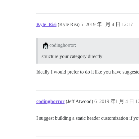
Kyle_Risi
(Kyle Risi)
5
2019 年1 月 4 日 12:17
codinghorror:
structure your category directly
Ideally I would prefer to do it like you have suggest
codinghorror
(Jeff Atwood)
6
2019 年1 月 4 日 12
I suggest building a static header customization if 