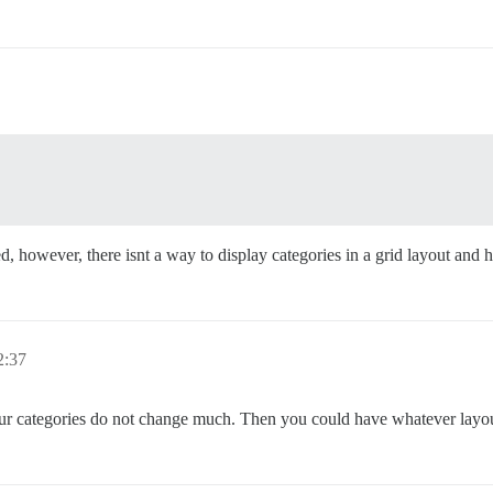
ed, however, there isnt a way to display categories in a grid layout and 
:37
your categories do not change much. Then you could have whatever layout