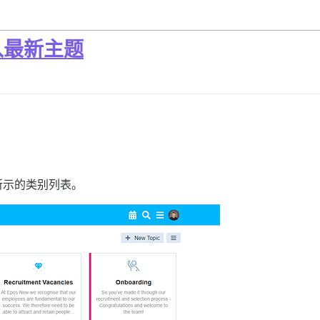
入最新主题
所示的类别列表。