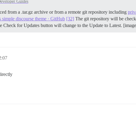
eveloper Guides
ced from a .tar.gz archive or from a remote git repository including
priv
s simple discourse theme · GitHub
[32]
The git repository will be check
e Check for Updates button will change to the Update to Latest. [imag
:07
irectly