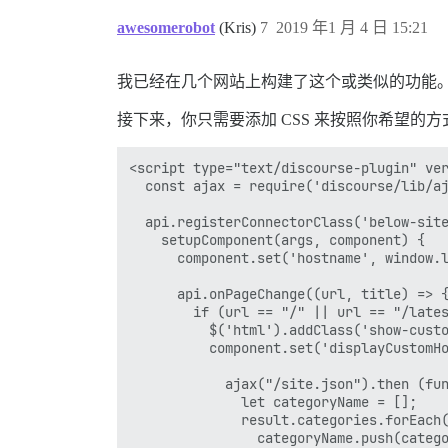
awesomerobot
(Kris)
7
2019 年1 月 4 日 15:21
我已经在几个网站上构建了这个或类似的功能
接下来，你只需要添加 CSS 来按照你希望的方式布
<script type="text/discourse-plugin" ver
  const ajax = require('discourse/lib/aj
  api.registerConnectorClass('below-site
    setupComponent(args, component) {

      component.set('hostname', window.l
      api.onPageChange((url, title) => {
        if (url == "/" || url == "/lates
          $('html').addClass('show-cus
          component.set('displayCustomHo
            ajax("/site.json").then (
              let categoryName = [];

              result.categories.forEach(
                categoryName.push(catego