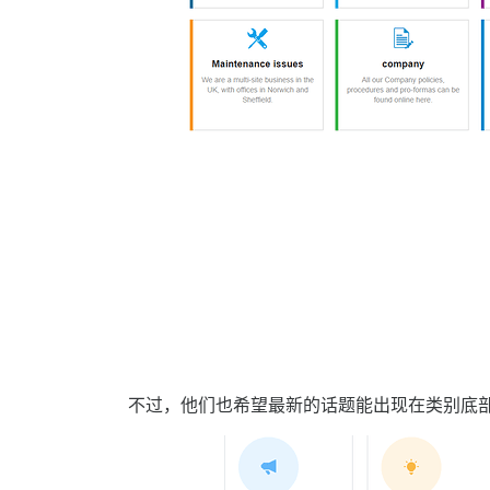
不过，他们也希望最新的话题能出现在类别底部，就