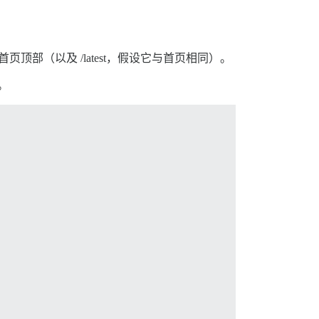
顶部（以及 /latest，假设它与首页相同）。
。