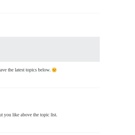
have the latest topics below.
 you like above the topic list.