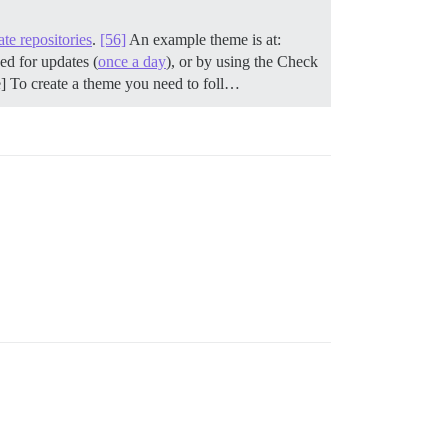
ate repositories
.
[56]
An example theme is at:
ed for updates (
once a day
), or by using the Check
e] To create a theme you need to foll…