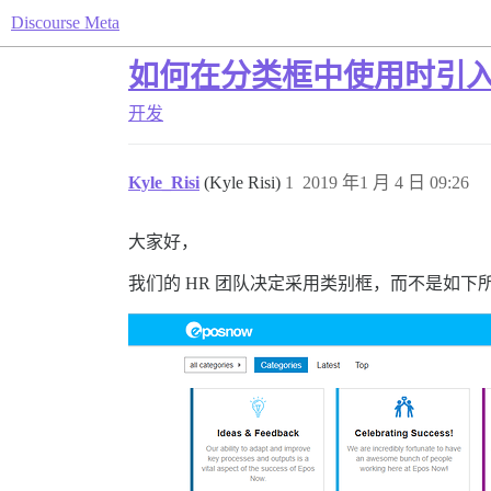
Discourse Meta
如何在分类框中使用时引
开发
Kyle_Risi
(Kyle Risi)
1
2019 年1 月 4 日 09:26
大家好，
我们的 HR 团队决定采用类别框，而不是如下