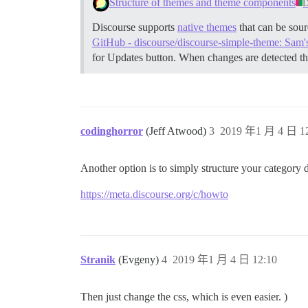
Structure of themes and theme components
D
Discourse supports
native themes
that can be sour
GitHub - discourse/discourse-simple-theme: Sam'
for Updates button. When changes are detected th
codinghorror
(Jeff Atwood)
3
2019 年1 月 4 日 12
Another option is to simply structure your category d
https://meta.discourse.org/c/howto
Stranik
(Evgeny)
4
2019 年1 月 4 日 12:10
Then just change the css, which is even easier. )