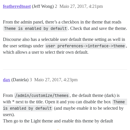
featheredtoast
(Jeff Wong)
2
Maio 27, 2017, 4:21pm
From the admin panel, there’s a checkbox in the theme that reads
Theme is enabled by default
. Check that and save the theme.
Discourse also has a selectable user default theme setting as well in
the user settings under
user preferences->interface->theme
,
which allows a user to select their own default.
dax
(Daniela)
3
Maio 27, 2017, 4:23pm
From
/admin/customize/themes
, the default theme (dark) is
with * next to the title. Open it and you can disable the box
Theme 
is enabled by default
(and maybe enable it to be selected by
users).
Then go to the Light theme and enable this theme by default