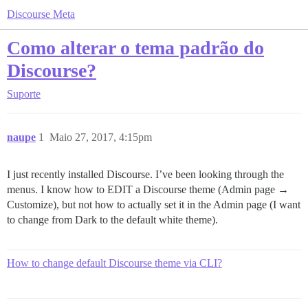
Discourse Meta
Como alterar o tema padrão do
Discourse?
Suporte
naupe
1
Maio 27, 2017, 4:15pm
I just recently installed Discourse. I’ve been looking through the
menus. I know how to EDIT a Discourse theme (Admin page →
Customize), but not how to actually set it in the Admin page (I want
to change from Dark to the default white theme).
How to change default Discourse theme via CLI?