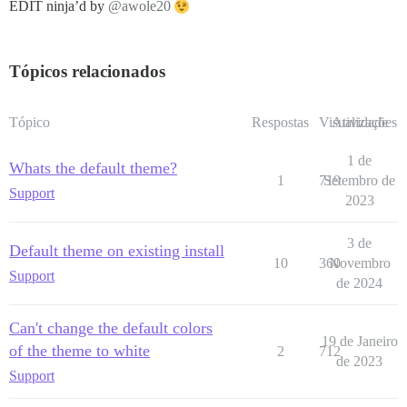
EDIT ninja’d by
@awole20
Tópicos relacionados
Tópico
Respostas
Visualizações
Atividade
1 de
Whats the default theme?
1
719
Setembro de
Support
2023
3 de
Default theme on existing install
10
360
Novembro
Support
de 2024
Can't change the default colors
19 de Janeiro
of the theme to white
2
712
de 2023
Support