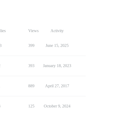
lies
Views
Activity
3
399
June 15, 2025
2
393
January 18, 2023
1
889
April 27, 2017
3
125
October 9, 2024