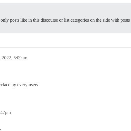
nly posts like in this discourse or list categories on the side with posts
, 2022, 5:09am
erface by every users.
6:47pm
.