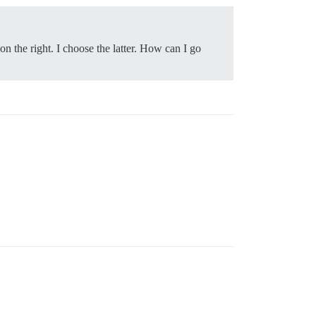
 on the right. I choose the latter. How can I go