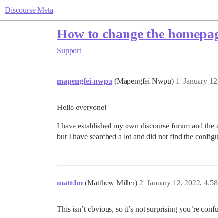
Discourse Meta
How to change the homepage
Support
mapengfei-nwpu
(Mapengfei Nwpu)
1
January 12
Hello everyone!
I have established my own discourse forum and the de
but I have searched a lot and did not find the config
mattdm
(Matthew Miller)
2
January 12, 2022, 4:5
This isn’t obvious, so it’s not surprising you’re conf