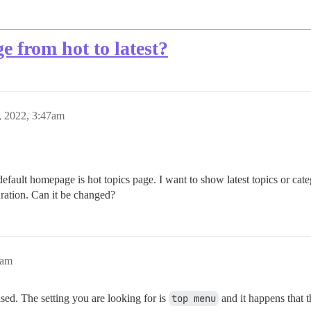
 from hot to latest?
, 2022, 3:47am
fault homepage is hot topics page. I want to show latest topics or cat
uration. Can it be changed?
8am
used. The setting you are looking for is
top menu
and it happens that t