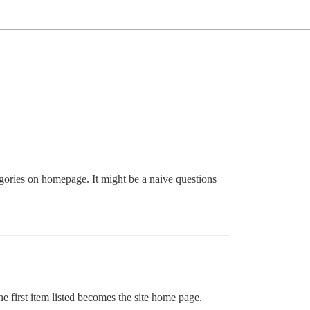
egories on homepage. It might be a naive questions
he first item listed becomes the site home page.