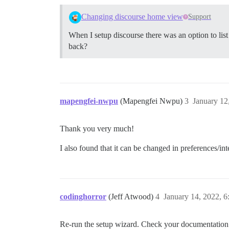
Changing discourse home view
Support
When I setup discourse there was an option to list o
back?
mapengfei-nwpu
(Mapengfei Nwpu)
3
January 12
Thank you very much!
I also found that it can be changed in preferences/int
codinghorror
(Jeff Atwood)
4
January 14, 2022, 
Re-run the setup wizard. Check your documentation