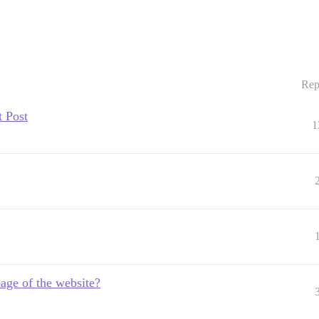
Rep
t Post
1
age of the website?