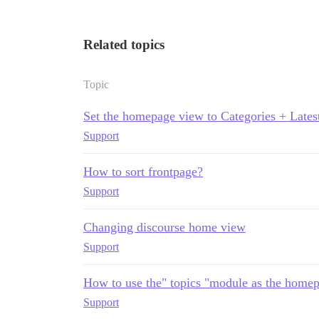
Related topics
Topic
Set the homepage view to Categories + Lates
Support
How to sort frontpage?
Support
Changing discourse home view
Support
How to use the" topics "module as the homep
Support