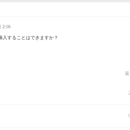
 2:16
を1つ挿入することはできますか？
返