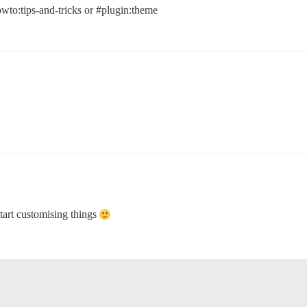
wto:tips-and-tricks
or
#plugin:theme
start customising things