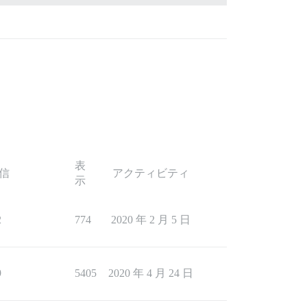
表
信
アクティビティ
示
2
774
2020 年 2 月 5 日
9
5405
2020 年 4 月 24 日