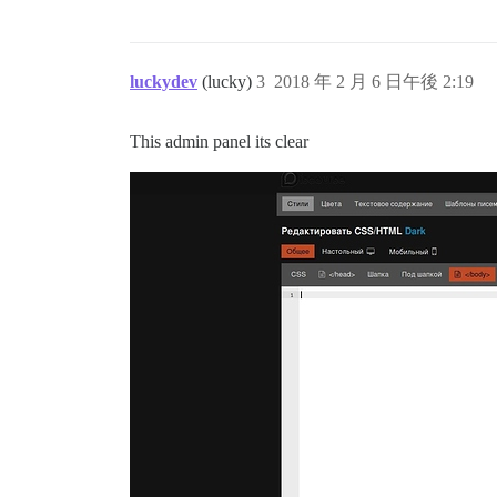
luckydev
(lucky)
3
2018 年 2 月 6 日午後 2:19
This admin panel its clear