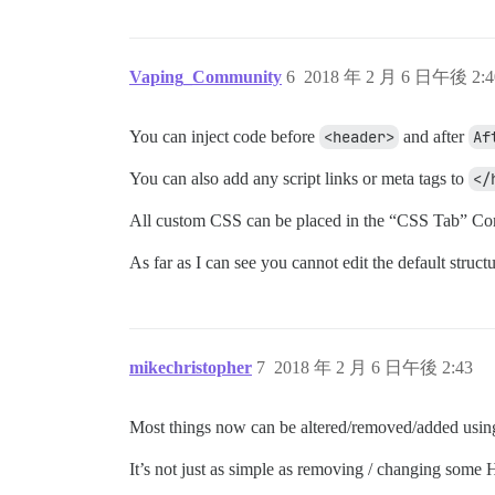
Vaping_Community
6
2018 年 2 月 6 日午後 2:4
You can inject code before
<header>
and after
Af
You can also add any script links or meta tags to
</
All custom CSS can be placed in the “CSS Tab” C
As far as I can see you cannot edit the default structu
mikechristopher
7
2018 年 2 月 6 日午後 2:43
Most things now can be altered/removed/added using 
It’s not just as simple as removing / changing som