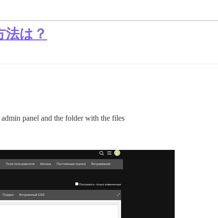
方法は？
 admin panel and the folder with the files