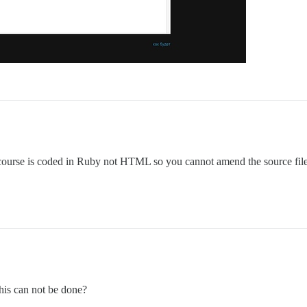
ourse is coded in Ruby not HTML so you cannot amend the source files
this can not be done?