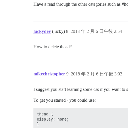
Have a read through the other categories such as
#ho
luckydev
(lucky)
8
2018 年 2 月 6 日午後 2:54
How to delete thead?
mikechristopher
9
2018 年 2 月 6 日午後 3:03
I suggest you start learning some css if you want to 
To get you started - you could use:
thead {

display: none;
