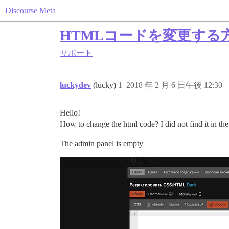
Discourse Meta
HTMLコードを変更する
サポート
luckydev
(lucky)
1
2018 年 2 月 6 日午後 12:30
Hello!
How to change the html code? I did not find it in the
The admin panel is empty