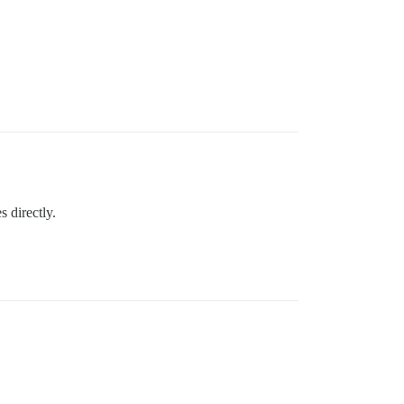
 directly.