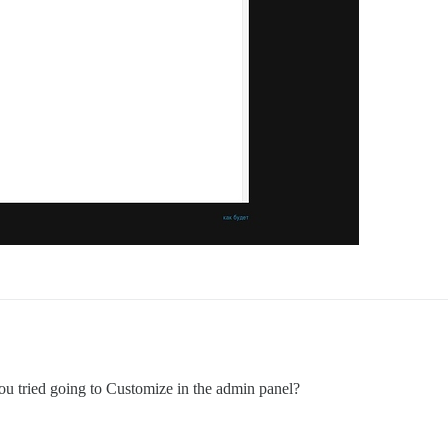
u tried going to Customize in the admin panel?