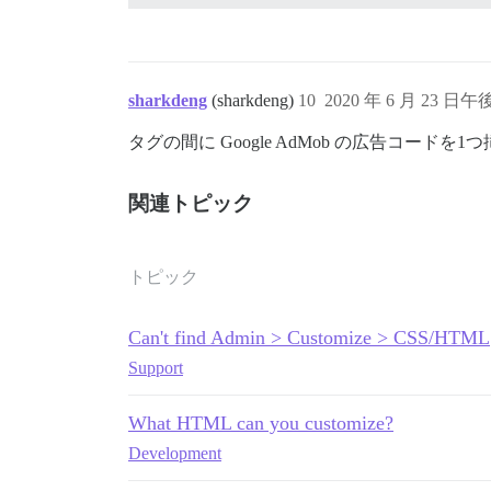
sharkdeng
(sharkdeng)
10
2020 年 6 月 23 日午後
タグの間に Google AdMob の広告コード
関連トピック
トピック
Can't find Admin > Customize > CSS/HTML
Support
What HTML can you customize?
Development