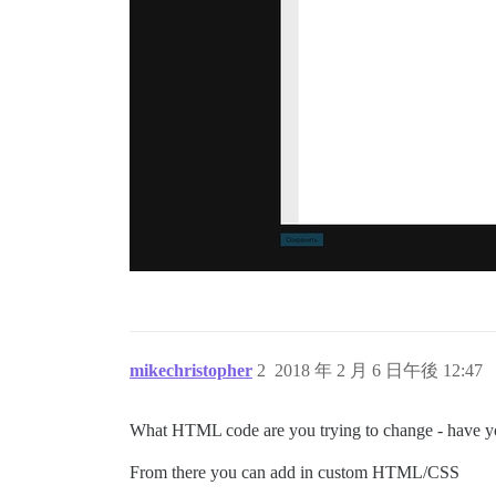
mikechristopher
2
2018 年 2 月 6 日午後 12:47
What HTML code are you trying to change - have yo
From there you can add in custom HTML/CSS