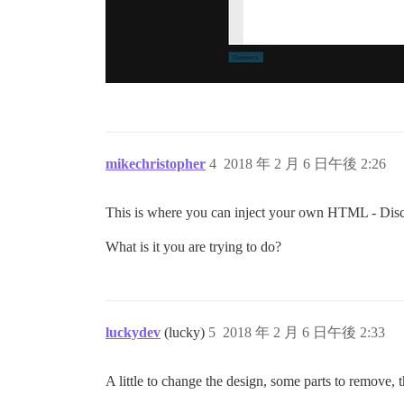
mikechristopher
4
2018 年 2 月 6 日午後 2:26
This is where you can inject your own HTML - Disc
What is it you are trying to do?
luckydev
(lucky)
5
2018 年 2 月 6 日午後 2:33
A little to change the design, some parts to remove, 