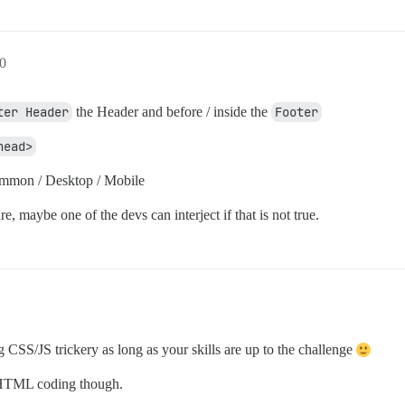
0
ter Header
the Header and before / inside the
Footer
head>
ommon / Desktop / Mobile
re, maybe one of the devs can interject if that is not true.
CSS/JS trickery as long as your skills are up to the challenge
e HTML coding though.