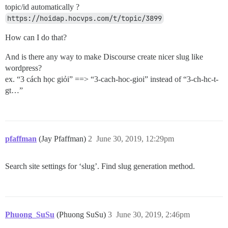
topic/id automatically ?
https://hoidap.hocvps.com/t/topic/3899
How can I do that?
And is there any way to make Discourse create nicer slug like
wordpress?
ex. “3 cách học giỏi” ==> “3-cach-hoc-gioi” instead of “3-ch-hc-t-
gt…”
pfaffman
(Jay Pfaffman)
2
June 30, 2019, 12:29pm
Search site settings for ‘slug’. Find slug generation method.
Phuong_SuSu
(Phuong SuSu)
3
June 30, 2019, 2:46pm