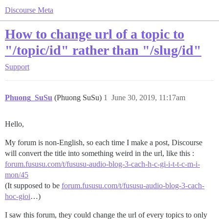
Discourse Meta
How to change url of a topic to
"/topic/id" rather than "/slug/id"
Support
Phuong_SuSu
(Phuong SuSu)
1
June 30, 2019, 11:17am
Hello,
My forum is non-English, so each time I make a post, Discourse
will convert the title into something weird in the url, like this :
forum.fususu.com/t/fususu-audio-blog-3-cach-h-c-gi-i-t-t-c-m-i-
mon/45
(It supposed to be
forum.fususu.com/t/fususu-audio-blog-3-cach-
hoc-gioi
…)
I saw this forum, they could change the url of every topics to only