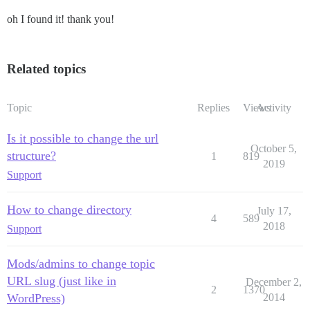
oh I found it! thank you!
Related topics
Topic
Replies
Views
Activity
Is it possible to change the url
October 5,
structure?
1
819
2019
Support
How to change directory
July 17,
4
589
2018
Support
Mods/admins to change topic
URL slug (just like in
December 2,
2
1370
WordPress)
2014