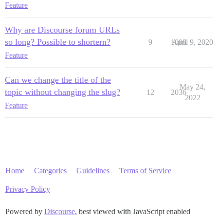
Feature
Why are Discourse forum URLs
so long? Possible to shortern?
9
1008
April 9, 2020
Feature
Can we change the title of the
May 24,
topic without changing the slug?
12
2036
2022
Feature
Home
Categories
Guidelines
Terms of Service
Privacy Policy
Powered by
Discourse
, best viewed with JavaScript enabled