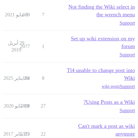
Not finding the Wiki select in
the wrench menu
609
3 مايو 2021
7
Support
Set up wiki extension on my
29 أبريل
forum
2077
1
2019
Support
Tl4 unable to change post into
Wiki
164
28 يناير 2025
8
Support
wiki-posts
Using Posts as a Wiki?
7868
19 مايو 2020
27
Support
Can't mark a post as wiki
anymore
5313
25 يناير 2017
22