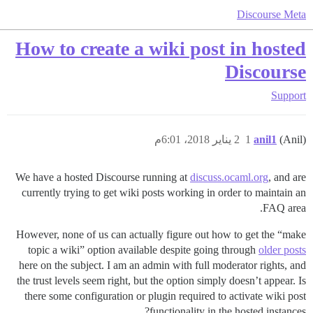
Discourse Meta
How to create a wiki post in hosted
Discourse
Support
2 يناير 2018، 6:01م
1
anil1
(Anil)
We have a hosted Discourse running at
discuss.ocaml.org
, and are
currently trying to get wiki posts working in order to maintain an
FAQ area.
However, none of us can actually figure out how to get the “make
topic a wiki” option available despite going through
older posts
here on the subject. I am an admin with full moderator rights, and
the trust levels seem right, but the option simply doesn’t appear. Is
there some configuration or plugin required to activate wiki post
functionality in the hosted instances?