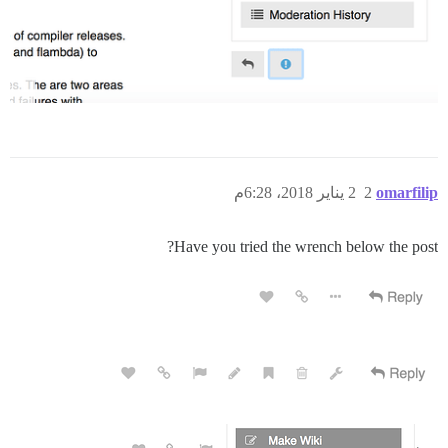
2 يناير 2018، 6:28م
2
omarfilip
Have you tried the wrench below the post?