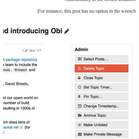
For instance, this post has no option in the wrench: