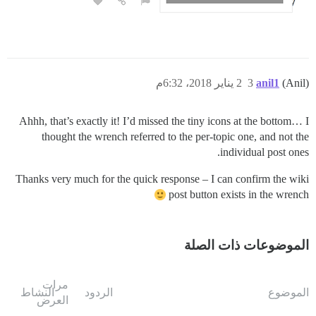
2 يناير 2018، 6:32م
3
anil1
(Anil)
Ahhh, that’s exactly it! I’d missed the tiny icons at the bottom… I
thought the wrench referred to the per-topic one, and not the
individual post ones.
Thanks very much for the quick response – I can confirm the wiki
post button exists in the wrench
الموضوعات ذات الصلة
مرات
النشاط
الردود
الموضوع
العرض