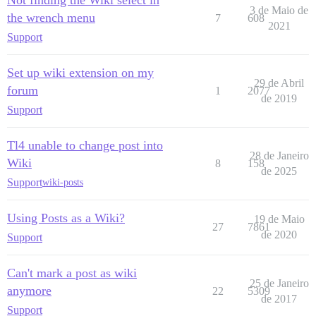
3 de Maio de
the wrench menu
7
608
2021
Support
Set up wiki extension on my
29 de Abril
forum
1
2077
de 2019
Support
Tl4 unable to change post into
28 de Janeiro
Wiki
8
158
de 2025
Support
wiki-posts
Using Posts as a Wiki?
19 de Maio
27
7861
de 2020
Support
Can't mark a post as wiki
25 de Janeiro
anymore
22
5309
de 2017
Support