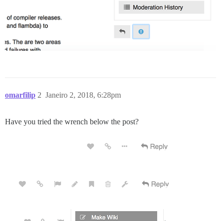
omarfilip
2
Janeiro 2, 2018, 6:28pm
Have you tried the wrench below the post?