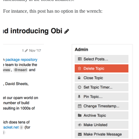
For instance, this post has no option in the wrench: