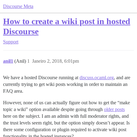
Discourse Meta
How to create a wiki post in hosted
Discourse
Support
anil1
(Anil)
1
Janeiro 2, 2018, 6:01pm
We have a hosted Discourse running at
discuss.ocaml.org
, and are
currently trying to get wiki posts working in order to maintain an
FAQ area.
However, none of us can actually figure out how to get the “make
topic a wiki” option available despite going through
older posts
here on the subject. I am an admin with full moderator rights, and
the trust levels seem right, but the option simply doesn’t appear. Is
there some configuration or plugin required to activate wiki post
functionality in the hosted instances?