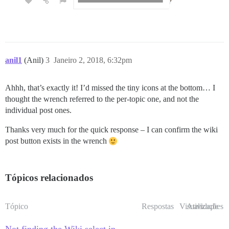
anil1
(Anil)
3
Janeiro 2, 2018, 6:32pm
Ahhh, that’s exactly it! I’d missed the tiny icons at the bottom… I
thought the wrench referred to the per-topic one, and not the
individual post ones.
Thanks very much for the quick response – I can confirm the wiki
post button exists in the wrench
Tópicos relacionados
Tópico
Respostas
Visualizações
Atividade
Not finding the Wiki select in