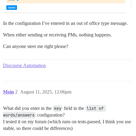
In the configuration I’ve entered in an out of office type message.
When either sending or receiving PMs, nothing happens.
Can anyone steer me right please?
Discourse Automation
Moin
2
August 11, 2025, 12:06pm
What did you enter in the
key
field in the
list of 
words/answers
configuration?
I tested it on my forum (which runs on tests-passed, I think you use
stable, so there could be differences)