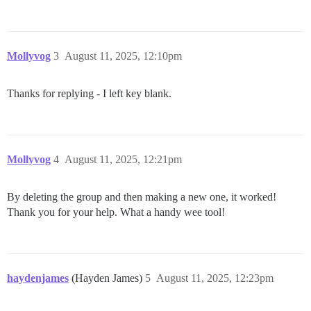
Mollyvog
3
August 11, 2025, 12:10pm
Thanks for replying - I left key blank.
Mollyvog
4
August 11, 2025, 12:21pm
By deleting the group and then making a new one, it worked!
Thank you for your help. What a handy wee tool!
haydenjames
(Hayden James)
5
August 11, 2025, 12:23pm