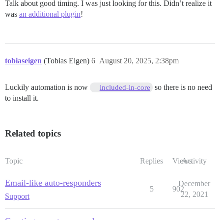
Talk about good timing. I was just looking for this. Didn’t realize it
was
an additional plugin
!
tobiaseigen
(Tobias Eigen)
6
August 20, 2025, 2:38pm
Luckily automation is now
so there is no need
included-in-core
to install it.
Related topics
Topic
Replies
Views
Activity
Email-like auto-responders
December
5
902
22, 2021
Support