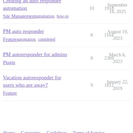
Creating an auto responder
September
automation
10
1918
18, 2025
Site Management
automation
,
how-to
PM auto responder
August 19,
8
1164
2023
Feature
automation
,
completed
PM autoresponder for admins
March 6,
8
2369
2023
Plugin
Vacation autoresponder for
January 22,
users who are away?
9
1812
2019
Feature
Home
Categories
Guidelines
Terms of Service