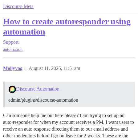
Discourse Meta
How to create autoresponder using
automation
Support
automation
Mollyvog
1
August 11, 2025, 11:51am
Discourse Automation
admin/plugins/discourse-automation
Can someone help me out here please? I am trying to set up an
auto-responder for when my account receives a PM. I want users to
receive an auto response directing them to our email address and
other moderators before I go on leave for 2 weeks. These are the