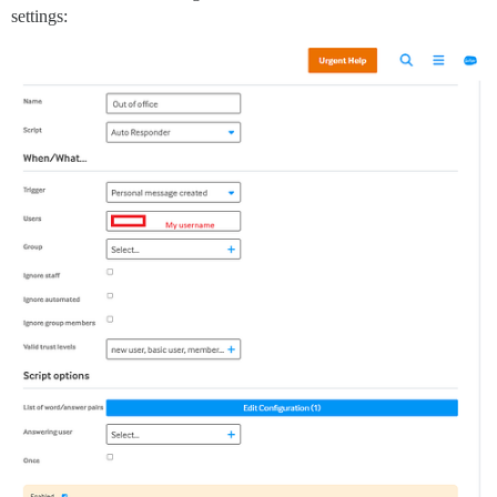
settings: