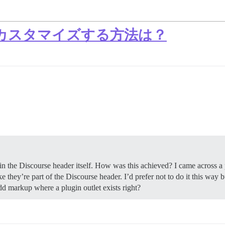
カスタマイズする方法は？
in the Discourse header itself. How was this achieved? I came across a 
e they’re part of the Discourse header. I’d prefer not to do it this way 
add markup where a plugin outlet exists right?