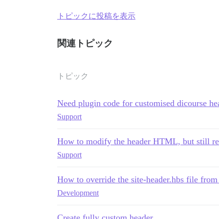
トピックに投稿を表示
関連トピック
トピック
Need plugin code for customised dicourse he
Support
How to modify the header HTML, but still re
Support
How to override the site-header.hbs file fro
Development
Create fully custom header