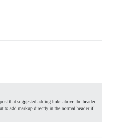
post that suggested adding links above the header
but to add markup directly in the normal header if