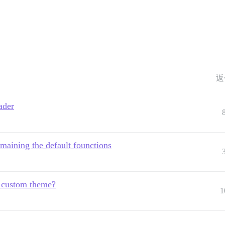
返
ader
maining the default founctions
m custom theme?
1