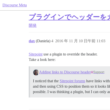
Discourse Meta
プラグインでヘッダーを
開発
dax
(Daniela)
4
2016 年 11 月 10 日午前 11:03
Sitepoint
use a plugin to override the header.
Take a look here:
Adding links to Discourse header
Support
I noticed that the
Sitepoint forums
have links with
and then using CSS to position them so it looks lik
possible. I was thinking a plugin, but I can only 