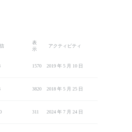
表
信
アクティビティ
示
8
1570
2019 年 5 月 10 日
3
3820
2018 年 5 月 25 日
0
311
2024 年 7 月 24 日