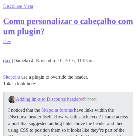
Discourse Meta
Como personalizar o cabeçalho com
um plugin?
Dev
dax
(Daniela)
4
Novembro 10, 2016, 11:03am
Sitepoint
use a plugin to override the header.
Take a look here:
Adding links to Discourse header
Support
I noticed that the
Sitepoint forums
have links within the
Discourse header itself. How was this achieved? I came across
a post that suggested adding links above the header and then
using CSS to position them so it looks like they’re part of the