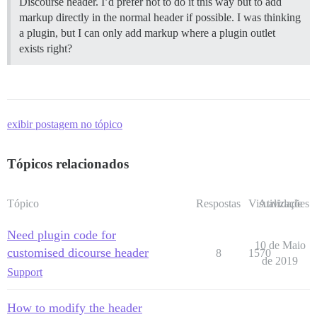
Discourse header. I’d prefer not to do it this way but to add
markup directly in the normal header if possible. I was thinking
a plugin, but I can only add markup where a plugin outlet
exists right?
exibir postagem no tópico
Tópicos relacionados
Tópico
Respostas
Visualizações
Atividade
Need plugin code for
10 de Maio
customised dicourse header
8
1570
de 2019
Support
How to modify the header