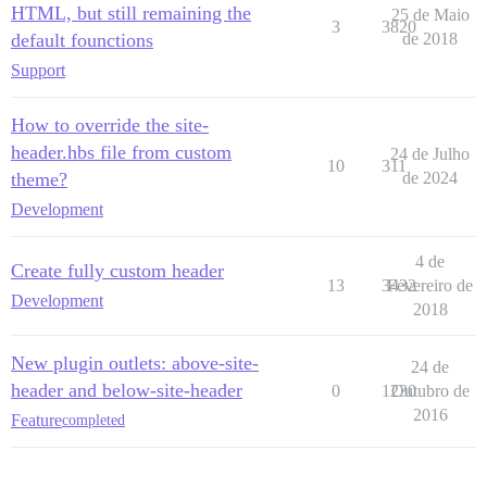
HTML, but still remaining the
25 de Maio
3
3820
default founctions
de 2018
Support
How to override the site-
header.hbs file from custom
24 de Julho
10
311
theme?
de 2024
Development
4 de
Create fully custom header
13
3432
Fevereiro de
Development
2018
New plugin outlets: above-site-
24 de
header and below-site-header
0
1230
Outubro de
2016
Feature
completed