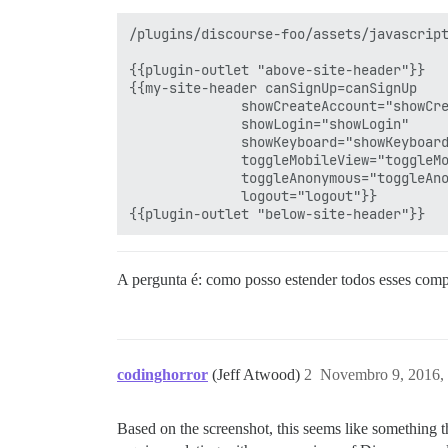
/plugins/discourse-foo/assets/javascript
{{plugin-outlet "above-site-header"}}

{{my-site-header canSignUp=canSignUp

              showCreateAccount="showCre
              showLogin="showLogin"

              showKeyboard="showKeyboard
              toggleMobileView="toggleMo
              toggleAnonymous="toggleAno
              logout="logout"}}

A pergunta é: como posso estender todos esses compo
codinghorror
(Jeff Atwood)
2
Novembro 9, 2016,
Based on the screenshot, this seems like something t