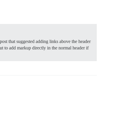
post that suggested adding links above the header
but to add markup directly in the normal header if