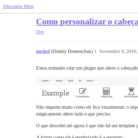
Discourse Meta
Como personalizar o cabeç
Dev
mrded
(Dmitry Demenchuk)
1
Novembro 9, 2016,
Estou tentando criar um plugin que altere o cabeçalh
Não importa muito como ele fica visualmente; o imp
mágicamente altere tudo o que preciso.
O que descobri até agora é que não há um template p
A forma como ele é renderizado é a seguinte: