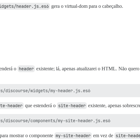
idgets/header.js.es6
gera o virtual-dom para o cabeçalho.
enderá o
header
existente; lá, apenas atualizarei o HTML. Não quero 
te-header
que estenderá o
site-header
existente, apenas sobresc
para mostrar o componente
my-site-header
em vez de
site-head