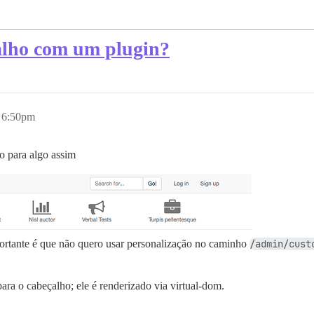
alho com um plugin?
 6:50pm
o para algo assim
ortante é que não quero usar personalização no caminho
/admin/cust
ara o cabeçalho; ele é renderizado via virtual-dom.