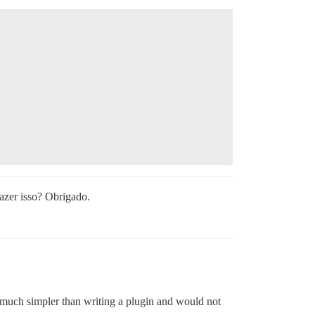
azer isso? Obrigado.
e much simpler than writing a plugin and would not