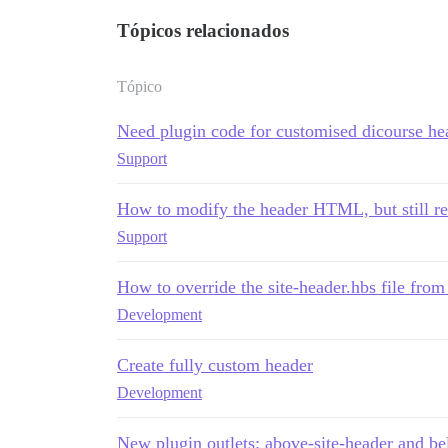
Tópicos relacionados
Tópico
Need plugin code for customised dicourse he
Support
How to modify the header HTML, but still re
Support
How to override the site-header.hbs file fro
Development
Create fully custom header
Development
New plugin outlets: above-site-header and be