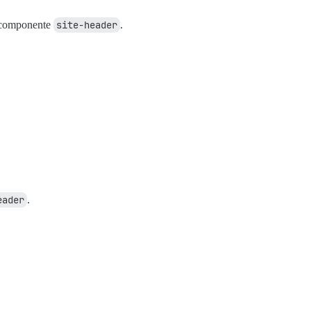
o componente
site-header
.
eader
.