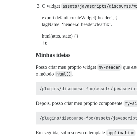
O widget
assets/javascripts/discourse/w
export default createWidget(‘header’, {
tagName: ‘header.d-header.clearfix’,
html(attrs, state) {}
});
Minhas ideias
Posso criar meu próprio widget
my-header
que est
o método
html()
.
Depois, posso criar meu próprio componente
my-si
Em seguida, sobrescrevo o template
application