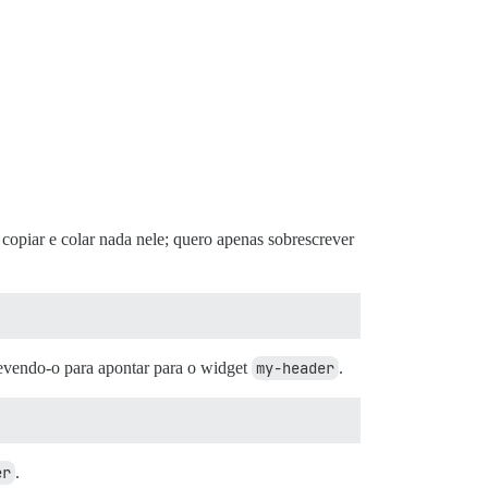
copiar e colar nada nele; quero apenas sobrescrever
revendo-o para apontar para o widget
my-header
.
er
.