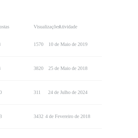
ostas
Visualizações
Atividade
8
1570
10 de Maio de 2019
3
3820
25 de Maio de 2018
0
311
24 de Julho de 2024
3
3432
4 de Fevereiro de 2018