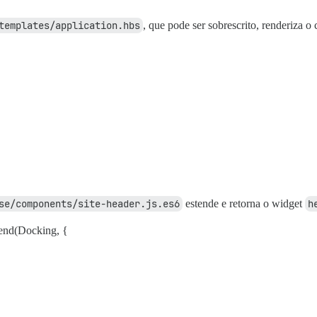
templates/application.hbs
, que pode ser sobrescrito, renderiza 
se/components/site-header.js.es6
estende e retorna o widget
h
end(Docking, {