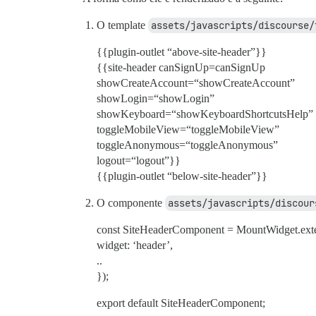
O template
assets/javascripts/discourse/
{{plugin-outlet “above-site-header”}}
{{site-header canSignUp=canSignUp
showCreateAccount=“showCreateAccount”
showLogin=“showLogin”
showKeyboard=“showKeyboardShortcutsHelp”
toggleMobileView=“toggleMobileView”
toggleAnonymous=“toggleAnonymous”
logout=“logout”}}
{{plugin-outlet “below-site-header”}}
O componente
assets/javascripts/discour
const SiteHeaderComponent = MountWidget.ext
widget: ‘header’,
..
});
export default SiteHeaderComponent;