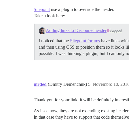
Sitepoint
use a plugin to override the header.
Take a look here:
Adding links to Discourse header
Support
I noticed that the
Sitepoint forums
have links with
and then using CSS to position them so it looks lik
possible. I was thinking a plugin, but I can only 
mrded
(Dmitry Demenchuk)
5
Novembro 10, 2016
Thank you for your link, it will be definitely interes
As I see now, they are not extending existing header
In that case they have to support that code themselve