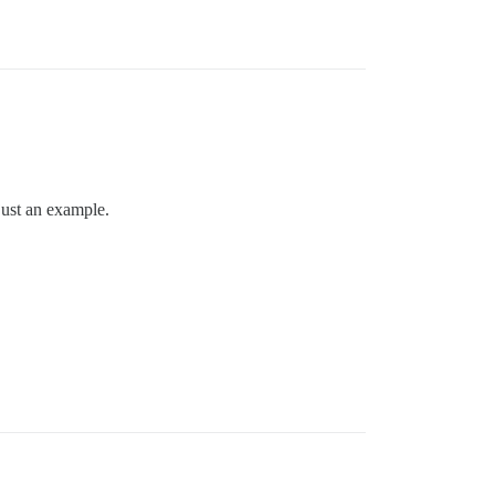
 just an example.