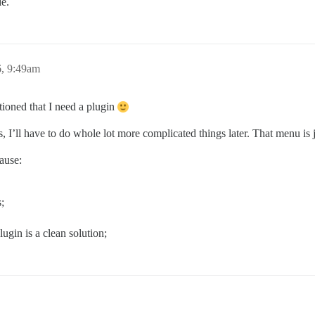
de.
, 9:49am
tioned that I need a plugin
ns, I’ll have to do whole lot more complicated things later. That menu is
ause:
;
lugin is a clean solution;