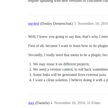
require updating with new versions of Discourse co
mrded
(Dmitry Demenchuk)
3
Novembro 10, 2016
Well, I knew you going to say that, that’s why I men
First of all, because I want to learn how to do plugi
Secondly, I really need that menu to be a plugin, bec
We may reuse it on different projects;
We need a version control, to roll back sometimes
Some links will be generated from external json;
I want a clean solution. I believe doing it with a p
dax
(Daniela)
4
Novembro 10, 2016, 11:03am