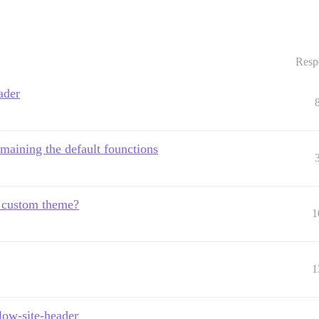
Resp
ader
maining the default founctions
m custom theme?
1
1
low-site-header