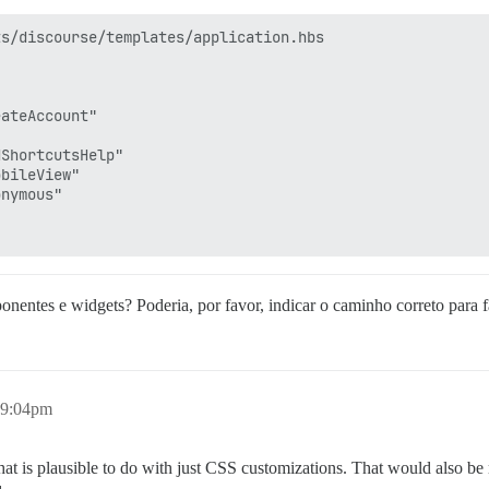
s/discourse/templates/application.hbs

ateAccount"

ShortcutsHelp"

bileView"

nymous"

nentes e widgets? Poderia, por favor, indicar o caminho correto para f
 9:04pm
hat is plausible to do with just CSS customizations. That would also b