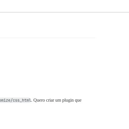
omize/css_html
. Quero criar um plugin que