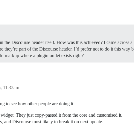
in the Discourse header itself. How was this achieved? I came across a 
e they’re part of the Discourse header. I’d prefer not to do it this way 
add markup where a plugin outlet exists right?
, 11:32am
ting to see how other people are doing it.
 widget. They just copy-pasted it from the core and customised it.
s, and Discourse most likely to break it on next update.