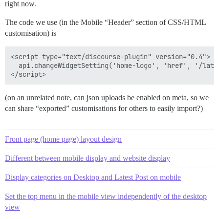
right now.
The code we use (in the Mobile “Header” section of CSS/HTML
customisation) is
<script type="text/discourse-plugin" version="0.4">

  api.changeWidgetSetting('home-logo', 'href', '/lates
(on an unrelated note, can json uploads be enabled on meta, so we
can share “exported” customisations for others to easily import?)
Front page (home page) layout design
Different between mobile display and website display
Display categories on Desktop and Latest Post on mobile
Set the top menu in the mobile view independently of the desktop
view