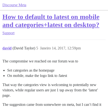
Discourse Meta
How to default to latest on mobile
and categories+latest on desktop?
Support
david
(David Taylor)
5
Janeiro 14, 2017, 12:59pm
The compromise we reached on our forum was to
Set categories as the homepage
On mobile, make the logo link to /latest
That way the categories view is welcoming to potentially new
visitors, while regular users are just 1 tap away from the ‘latest’
page.
The suggestion came from somewhere on meta, but I can’t find it