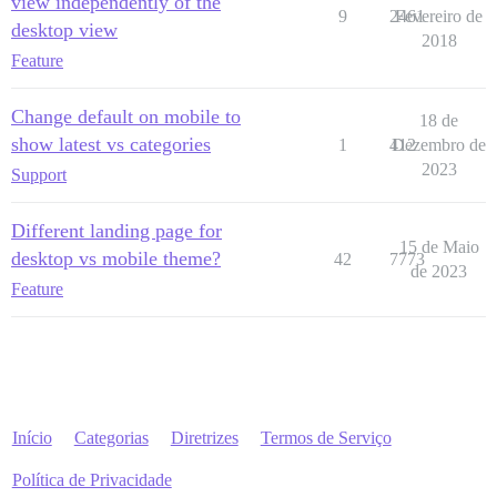
view independently of the
9
2461
Fevereiro de
desktop view
2018
Feature
Change default on mobile to
18 de
show latest vs categories
1
412
Dezembro de
2023
Support
Different landing page for
15 de Maio
desktop vs mobile theme?
42
7773
de 2023
Feature
Início
Categorias
Diretrizes
Termos de Serviço
Política de Privacidade