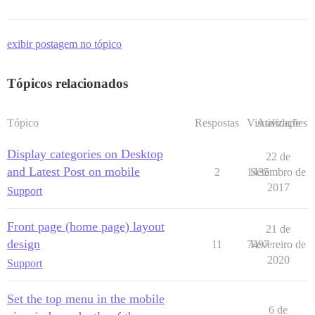
exibir postagem no tópico
Tópicos relacionados
Tópico
Respostas
Visualizações
Atividade
Display categories on Desktop
22 de
and Latest Post on mobile
2
1435
Setembro de
2017
Support
Front page (home page) layout
21 de
design
11
7497
Fevereiro de
2020
Support
Set the top menu in the mobile
6 de