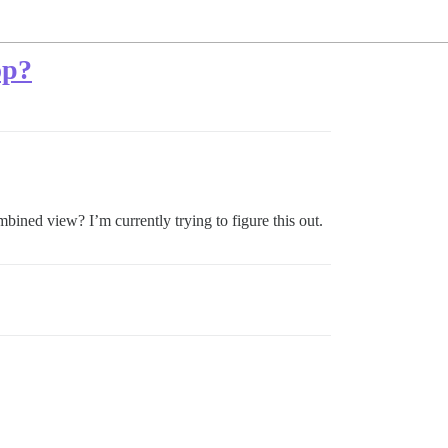
op?
mbined view? I’m currently trying to figure this out.