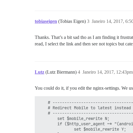
tobiaseigen
(Tobias Eigen)
3
Janeiro 14, 2017, 6:
Thanks. That’s a bit sad tho as I am finding it frustr
read, I select the link and then see not topics but c
Lutz
(Lutz Biermann)
4
Janeiro 14, 2017, 12:43pm
You could do it, if you edit the nginx-settings. We us
    # ----------------------------------
    # Redirect Mobile to latest instead 
    # ----------------------------------
        set $mobile_rewrite N;

        if ($http_user_agent ~* "(andro
               set $mobile_rewrite Y;
