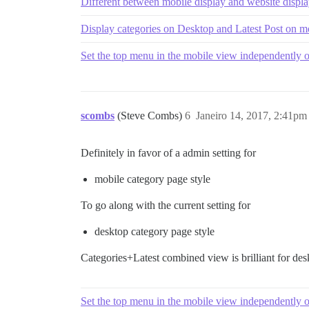
Different between mobile display and website displ
Display categories on Desktop and Latest Post on m
Set the top menu in the mobile view independently 
scombs
(Steve Combs)
6
Janeiro 14, 2017, 2:41pm
Definitely in favor of a admin setting for
mobile category page style
To go along with the current setting for
desktop category page style
Categories+Latest combined view is brilliant for desk
Set the top menu in the mobile view independently 