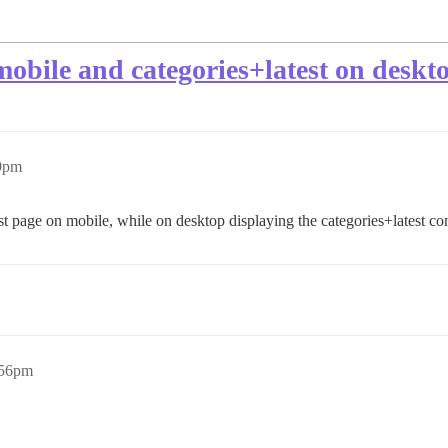
 mobile and categories+latest on deskt
09pm
test page on mobile, while on desktop displaying the categories+latest co
:56pm