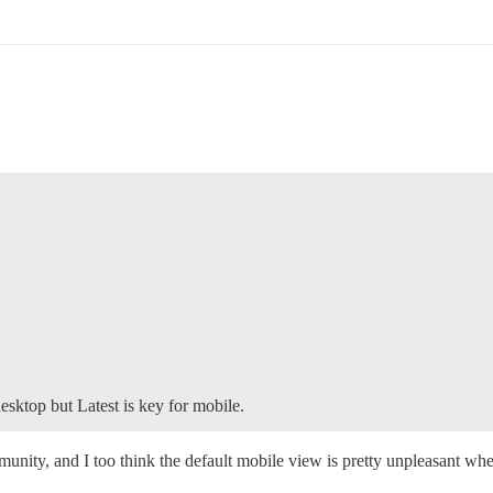
esktop but Latest is key for mobile.
ity, and I too think the default mobile view is pretty unpleasant whe