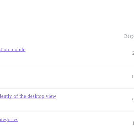
Resp
st on mobile
1
ently of the desktop view
ategories