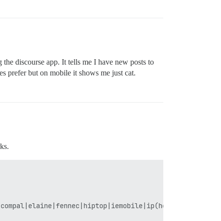
g the discourse app. It tells me I have new posts to
es prefer but on mobile it shows me just cat.
ks.
compal|elaine|fennec|hiptop|iemobile|ip(hone|od)|iris|ki