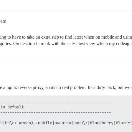
50am
ating to have to take an extra step to find latest when on mobile and usin
ategories. On desktop I am ok with the cat+latest view which my colleagu
e a nginx reverse proxy, so its no real problem. Its a dirty hack, but wor
-----------------------------------------------

to default

-----------------------------------------------

id|bb\d+|meego).+mobile|avantgo|bada\/|blackberry|blazer|