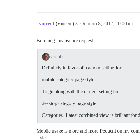
_vincent
(Vincent)
8
Outubro 8, 2017, 10:00am
Bumping this feature request:
scombs:
Definitely in favor of a admin setting for
mobile category page style
To go along with the current setting for
desktop category page style
Categories+Latest combined view is brilliant for d
Mobile usage is more and more frequent on my commun
style.