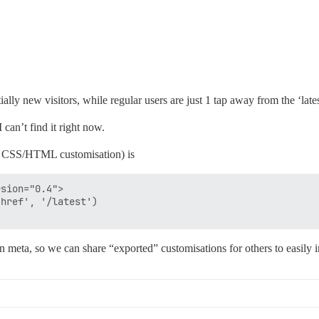
lly new visitors, while regular users are just 1 tap away from the ‘lates
an’t find it right now.
f CSS/HTML customisation) is
sion="0.4">

href', '/latest')

n meta, so we can share “exported” customisations for others to easily 