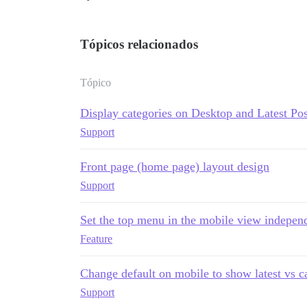
Tópicos relacionados
Tópico
Display categories on Desktop and Latest Po
Support
Front page (home page) layout design
Support
Set the top menu in the mobile view independ
Feature
Change default on mobile to show latest vs c
Support