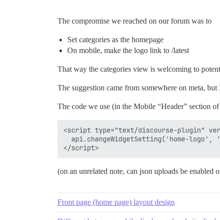
The compromise we reached on our forum was to
Set categories as the homepage
On mobile, make the logo link to /latest
That way the categories view is welcoming to potentia
The suggestion came from somewhere on meta, but I c
The code we use (in the Mobile “Header” section o
<script type="text/discourse-plugin" ver
  api.changeWidgetSetting('home-logo', '
(on an unrelated note, can json uploads be enabled o
Front page (home page) layout design