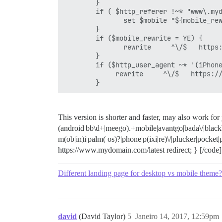
        }

        if ( $http_referer !~* "www\.myd
               set $mobile "${mobile_rew
        }

        if ($mobile_rewrite = YE) {

               rewrite     ^\/$   https:
        }

        if ($http_user_agent ~* '(iPhone
             rewrite     ^\/$   https://
        }
This version is shorter and faster, may also work for
(android|bb\d+|meego).+mobile|avantgo|bada\/|blackb
m(ob|in)i|palm( os)?|phone|p(ixi|re)\/|plucker|pocket
https://www.mydomain.com/latest redirect; } [/code]
Different landing page for desktop vs mobile theme?
david
(David Taylor)
5
Janeiro 14, 2017, 12:59pm