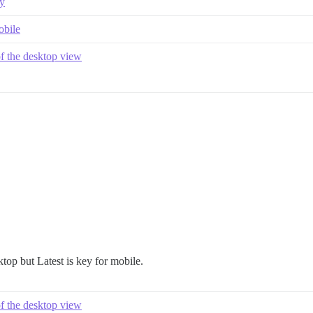
ay
obile
of the desktop view
top but Latest is key for mobile.
of the desktop view