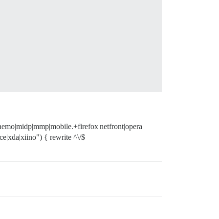
|maemo|midp|mmp|mobile.+firefox|netfront|opera
e|xda|xiino") { rewrite ^\/$