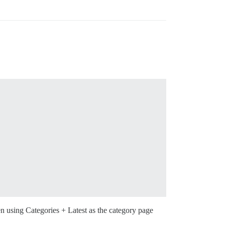
n using Categories + Latest as the category page