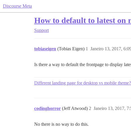
Discourse Meta
How to default to latest on
Support
tobiaseigen
(Tobias Eigen)
1
Janeiro 13, 2017, 6:
Is there a way to default the frontpage to display la
Different landing page for desktop vs mobile theme?
codinghorror
(Jeff Atwood)
2
Janeiro 13, 2017, 7
No there is no way to do this.