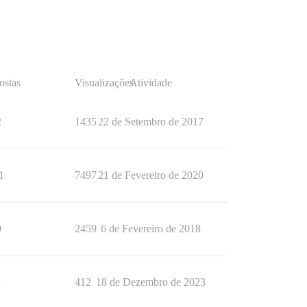
ostas
Visualizações
Atividade
2
1435
22 de Setembro de 2017
1
7497
21 de Fevereiro de 2020
9
2459
6 de Fevereiro de 2018
1
412
18 de Dezembro de 2023