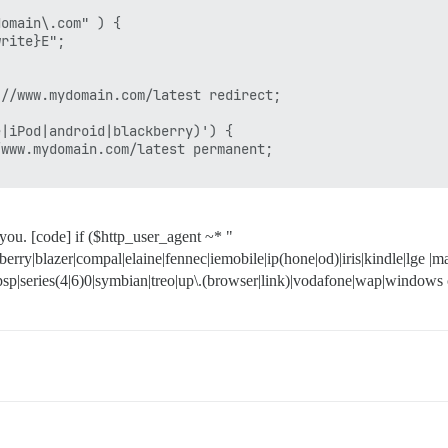
omain\.com" ) {

rite}E";

//www.mydomain.com/latest redirect;

|iPod|android|blackberry)') {

www.mydomain.com/latest permanent;

 you. [code] if ($http_user_agent ~* "
erry|blazer|compal|elaine|fennec|iemobile|ip(hone|od)|iris|kindle|lge 
|psp|series(4|6)0|symbian|treo|up\.(browser|link)|vodafone|wap|windows c