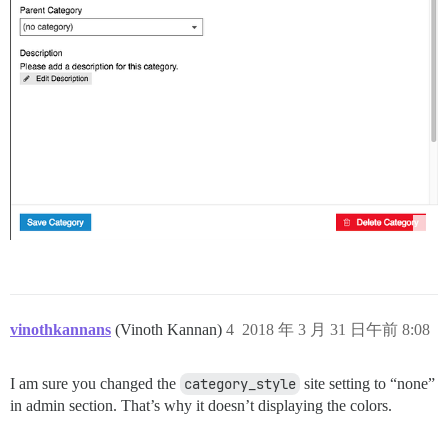
vinothkannans
(Vinoth Kannan)
4
2018 年 3 月 31 日午前 8:08
I am sure you changed the
category_style
site setting to “none”
in admin section. That’s why it doesn’t displaying the colors.