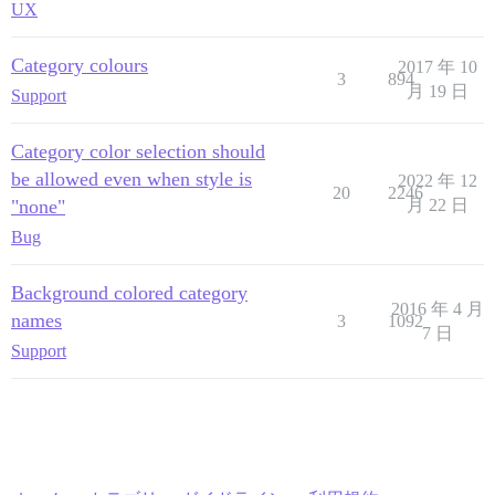
UX
Category colours
2017 年 10
3
894
月 19 日
Support
Category color selection should
be allowed even when style is
2022 年 12
20
2246
"none"
月 22 日
Bug
Background colored category
2016 年 4 月
names
3
1092
7 日
Support