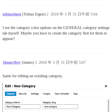
tobiaseigen
(Tobias Eigen)
2
2018 年 3 月 31 日午前 5:04
I see the category color options on the GENERAL category settings
tab myself. Maybe you have to create the category first for them to
appear?
JimmyBoy
(James)
3
2018 年 3 月 31 日午前 5:07
Same for editing an exisiting category.