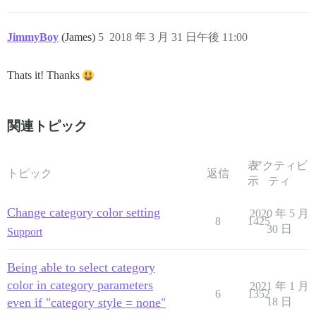
JimmyBoy
(James)
5
2018 年 3 月 31 日午後 11:00
Thats it! Thanks
関連トピック
表
アクティビ
トピック
返信
示
ティ
Change category color setting
2020 年 5 月
8
1425
30 日
Support
Being able to select category
color in category parameters
2021 年 1 月
6
1352
even if "category style = none"
18 日