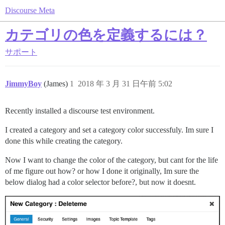
Discourse Meta
カテゴリの色を定義するには？
サポート
JimmyBoy
(James)
1
2018 年 3 月 31 日午前 5:02
Recently installed a discourse test environment.
I created a category and set a category color successfuly. Im sure I
done this while creating the category.
Now I want to change the color of the category, but cant for the life
of me figure out how? or how I done it originally, Im sure the
below dialog had a color selector before?, but now it doesnt.