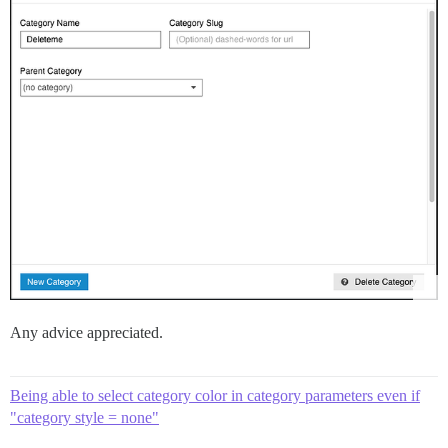
Any advice appreciated.
Being able to select category color in category parameters even if
"category style = none"