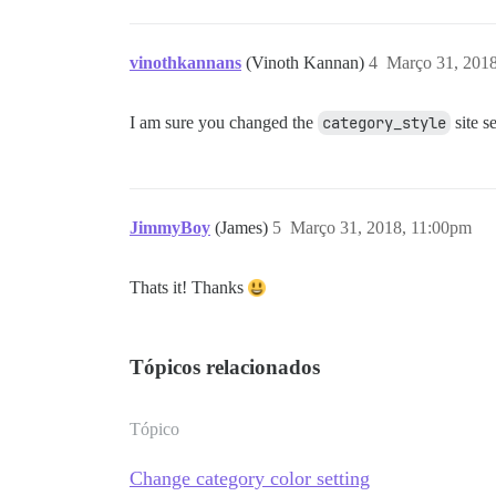
vinothkannans
(Vinoth Kannan)
4
Março 31, 201
I am sure you changed the
category_style
site s
JimmyBoy
(James)
5
Março 31, 2018, 11:00pm
Thats it! Thanks
Tópicos relacionados
Tópico
Change category color setting