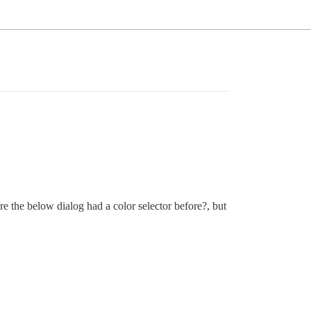
re the below dialog had a color selector before?, but