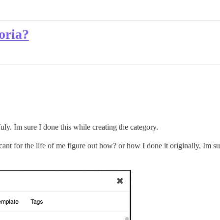
oria?
uly. Im sure I done this while creating the category.
ant for the life of me figure out how? or how I done it originally, Im su