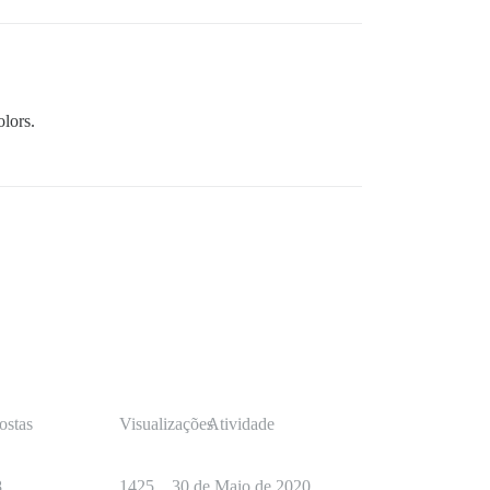
olors.
ostas
Visualizações
Atividade
8
1425
30 de Maio de 2020