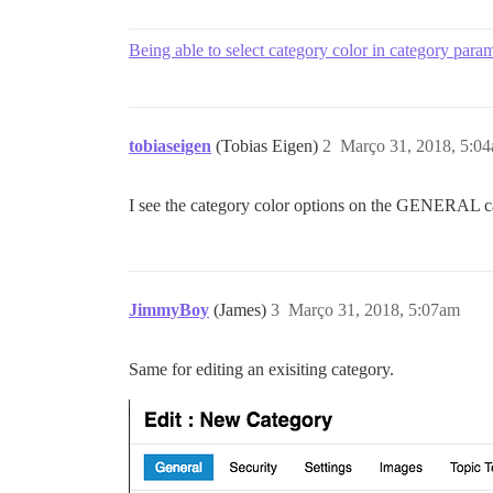
Being able to select category color in category para
tobiaseigen
(Tobias Eigen)
2
Março 31, 2018, 5:0
I see the category color options on the GENERAL cat
JimmyBoy
(James)
3
Março 31, 2018, 5:07am
Same for editing an exisiting category.