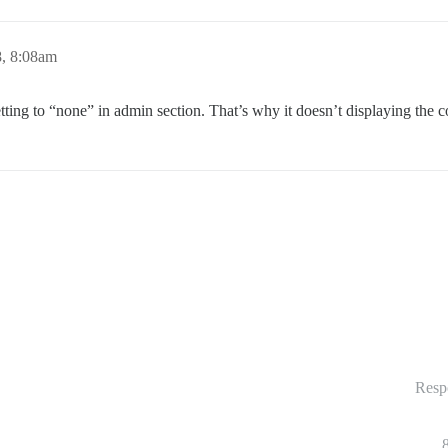
8, 8:08am
etting to “none” in admin section. That’s why it doesn’t displaying the c
Resp