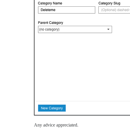
Any advice appreciated.