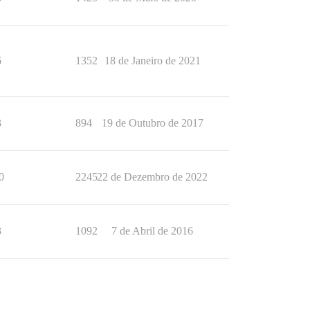
6
1352
18 de Janeiro de 2021
3
894
19 de Outubro de 2017
0
2245
22 de Dezembro de 2022
3
1092
7 de Abril de 2016