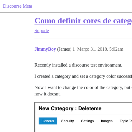
Discourse Meta
Como definir cores de categ
Suporte
JimmyBoy
(James)
1
Março 31, 2018, 5:02am
Recently installed a discourse test environment.
I created a category and set a category color successf
Now I want to change the color of the category, but c
now it doesnt.