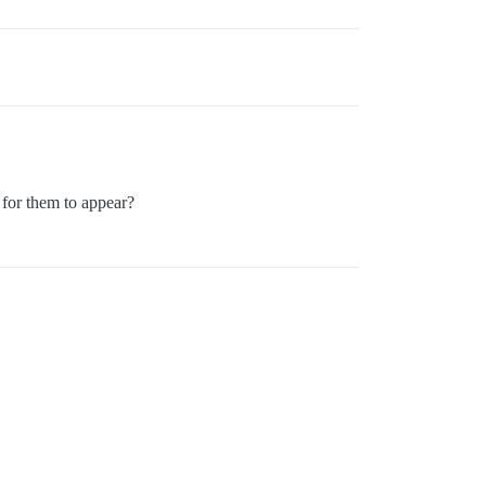
 for them to appear?