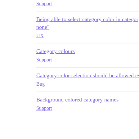
Support
Being able to select category color in catego
none"
UX
Category colours
Support
Category color selection should be allowed e
Bug
Background colored category names
Support