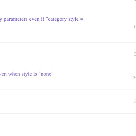
ry parameters even if "category style =
ven when style is "none"
2