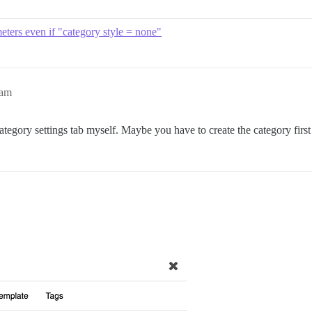
meters even if "category style = none"
4am
egory settings tab myself. Maybe you have to create the category first