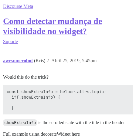
Discourse Meta
Como detectar mudança de
visibilidade no widget?
Suporte
awesomerobot
(Kris)
2
Abril 25, 2019, 5:45pm
Would this do the trick?
const showExtraInfo = helper.attrs.topic;

  if(!showExtraInfo) {

showExtraInfo
is the scrolled state with the title in the header
Full example using decorateWidget here