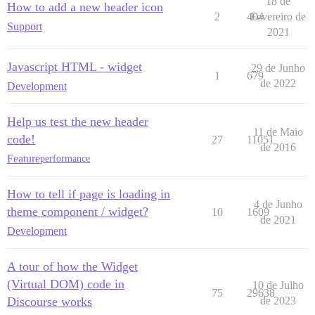
18 de
How to add a new header icon
2
404
Fevereiro de
Support
2021
Javascript HTML - widget
29 de Junho
1
679
de 2022
Development
Help us test the new header
11 de Maio
code!
27
11051
de 2016
Feature
performance
How to tell if page is loading in
4 de Junho
theme component / widget?
10
1609
de 2021
Development
A tour of how the Widget
(Virtual DOM) code in
10 de Julho
75
29638
Discourse works
de 2023