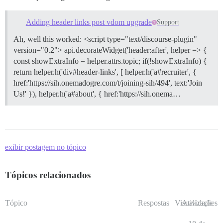
Adding header links post vdom upgrade
Support
Ah, well this worked: <script type="text/discourse-plugin"
version="0.2"> api.decorateWidget('header:after', helper => {
const showExtraInfo = helper.attrs.topic; if(!showExtraInfo) {
return helper.h('div#header-links', [ helper.h('a#recruiter', {
href:'https://sih.onemadogre.com/t/joining-sih/494', text:'Join
Us!' }), helper.h('a#about', { href:'https://sih.onema…
exibir postagem no tópico
Tópicos relacionados
Tópico
Respostas
Visualizações
Atividade