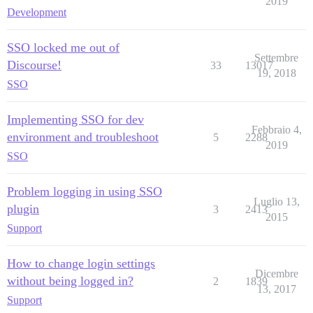
2019
Development
SSO locked me out of
Settembre
Discourse!
33
13017
19, 2018
SSO
Implementing SSO for dev
Febbraio 4,
environment and troubleshoot
5
2288
2019
SSO
Problem logging in using SSO
Luglio 13,
plugin
3
2413
2015
Support
How to change login settings
Dicembre
without being logged in?
2
1839
13, 2017
Support