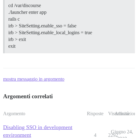
cd /var/discourse
./launcher enter app
rails c
irb > SiteSetting.enable_sso = false
irb > SiteSetting.enable_local_logins = true
irb > exit
exit
mostra messaggio in argomento
Argomenti correlati
Argomento
Risposte
Visualizzazioni
Attività
Disabling SSO in development
Giugno 24,
environment
4
2292