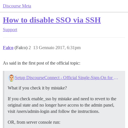
Discourse Meta
How to disable SSO via SSH
Support
Falco
(Falco)
2
13 Gennaio 2017, 6:31pm
As said in the first post of the official topic:
Setup DiscourseConnect - Official Single-Sign-On for Discourse (sso)
What if you check it by mistake?
If you check enable_sso by mistake and need to revert to the
original state and no longer have access to the admin panel,
visit /users/admin-login and follow the instructions.
OR, from server console run: