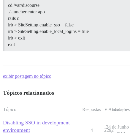
cd /var/discourse
./launcher enter app
rails c
irb > SiteSetting.enable_sso = false
irb > SiteSetting.enable_local_logins = true
irb > exit
exit
exibir postagem no tópico
Tópicos relacionados
Tópico
Respostas
Visualizações
Atividade
Disabling SSO in development
24 de Junho
environment
4
2292