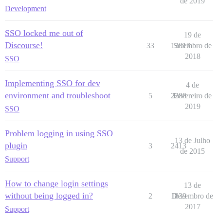
de 2019
Development
SSO locked me out of
19 de
Discourse!
33
13017
Setembro de
2018
SSO
Implementing SSO for dev
4 de
environment and troubleshoot
5
2288
Fevereiro de
2019
SSO
Problem logging in using SSO
13 de Julho
plugin
3
2413
de 2015
Support
How to change login settings
13 de
without being logged in?
2
1839
Dezembro de
2017
Support