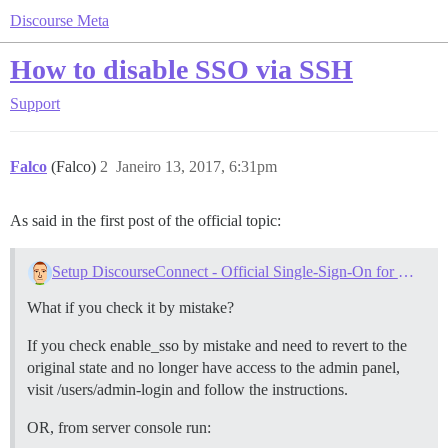
Discourse Meta
How to disable SSO via SSH
Support
Falco
(Falco)
2
Janeiro 13, 2017, 6:31pm
As said in the first post of the official topic:
Setup DiscourseConnect - Official Single-Sign-On for Discourse (sso)
What if you check it by mistake?
If you check enable_sso by mistake and need to revert to the
original state and no longer have access to the admin panel,
visit /users/admin-login and follow the instructions.
OR, from server console run: