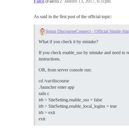
Falco
(Falco)
2
Janeiro 13, 2017, 6:31pm
As said in the first post of the official topic:
Setup DiscourseConnect - Official Single-Sig
What if you check it by mistake?
If you check enable_sso by mistake and need to rev
instructions.
OR, from server console run:
cd /var/discourse
./launcher enter app
rails c
irb > SiteSetting.enable_sso = false
irb > SiteSetting.enable_local_logins = true
irb > exit
exit