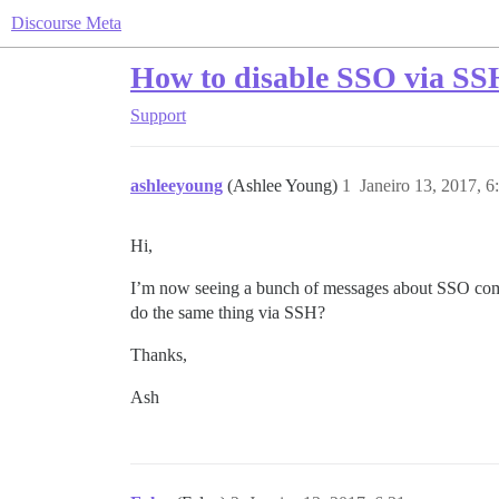
Discourse Meta
How to disable SSO via SS
Support
ashleeyoung
(Ashlee Young)
1
Janeiro 13, 2017, 
Hi,
I’m now seeing a bunch of messages about SSO combin
do the same thing via SSH?
Thanks,
Ash