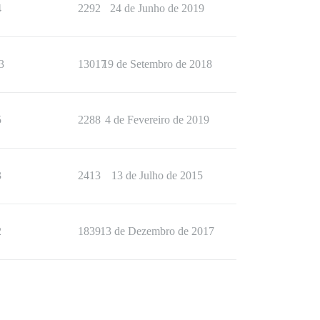
4
2292
24 de Junho de 2019
3
13017
19 de Setembro de 2018
5
2288
4 de Fevereiro de 2019
3
2413
13 de Julho de 2015
2
1839
13 de Dezembro de 2017