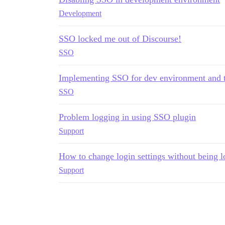
Development
SSO locked me out of Discourse!
SSO
Implementing SSO for dev environment and 
SSO
Problem logging in using SSO plugin
Support
How to change login settings without being l
Support