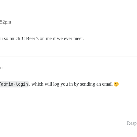
6:52pm
you so much!!! Beer’s on me if we ever meet.
pm
/admin-login
, which will log you in by sending an email
Resp