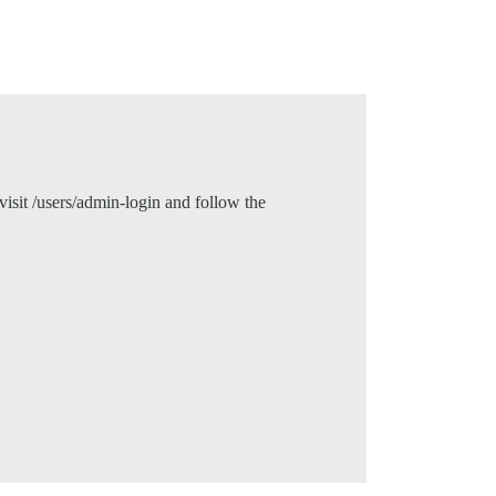
visit /users/admin-login and follow the