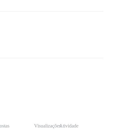
ostas
Visualizações
Atividade