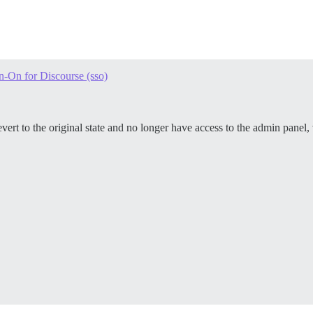
n-On for Discourse (sso)
ert to the original state and no longer have access to the admin panel, 