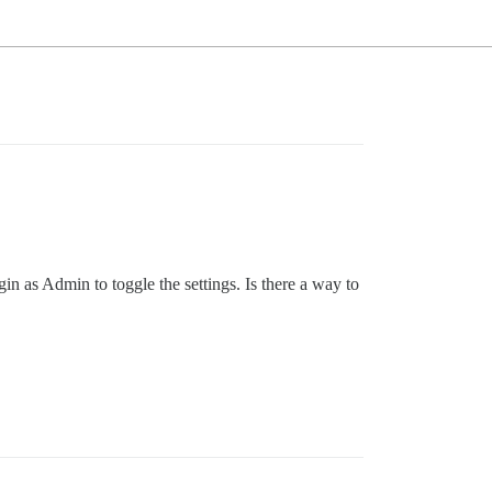
 as Admin to toggle the settings. Is there a way to