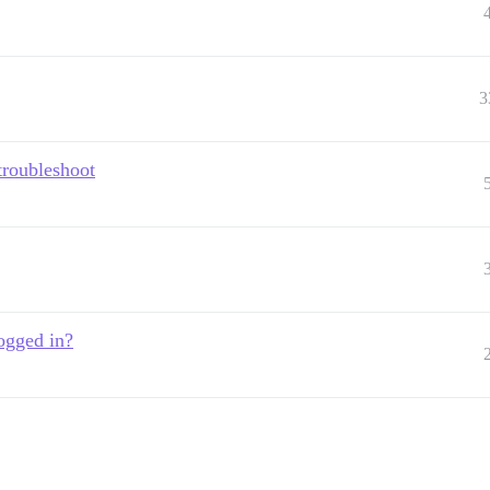
3
troubleshoot
ogged in?