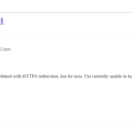
H
6:13pm
ed with HTTPS redirection, but for now, I’m currently unable to login