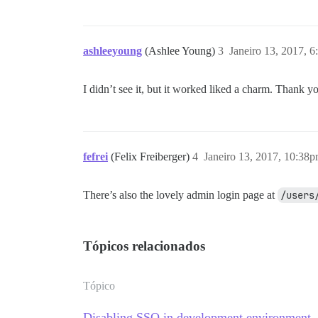
ashleeyoung
(Ashlee Young)
3
Janeiro 13, 2017, 
I didn’t see it, but it worked liked a charm. Thank 
fefrei
(Felix Freiberger)
4
Janeiro 13, 2017, 10:38
There’s also the lovely admin login page at
/users
Tópicos relacionados
Tópico
Disabling SSO in development environment