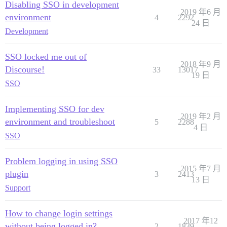
Disabling SSO in development
2019 年6 月
environment
4
2292
24 日
Development
SSO locked me out of
2018 年9 月
Discourse!
33
13017
19 日
SSO
Implementing SSO for dev
2019 年2 月
environment and troubleshoot
5
2288
4 日
SSO
Problem logging in using SSO
2015 年7 月
plugin
3
2413
13 日
Support
How to change login settings
2017 年12
without being logged in?
2
1839