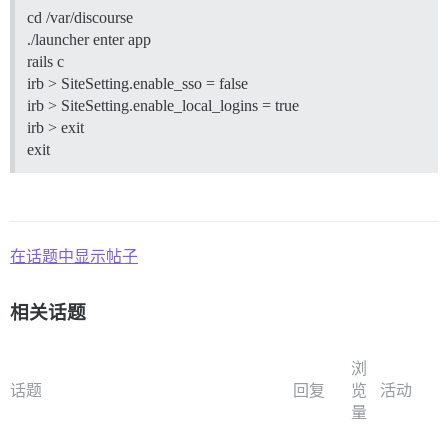
cd /var/discourse
./launcher enter app
rails c
irb > SiteSetting.enable_sso = false
irb > SiteSetting.enable_local_logins = true
irb > exit
exit
在话题中显示帖子
相关话题
浏
话题
回复
览
活动
量