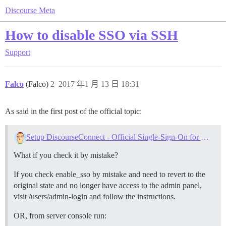
Discourse Meta
How to disable SSO via SSH
Support
Falco
(Falco)
2
2017 年1 月 13 日 18:31
As said in the first post of the official topic:
Setup DiscourseConnect - Official Single-Sign-On for Discourse (sso)
What if you check it by mistake?
If you check enable_sso by mistake and need to revert to the
original state and no longer have access to the admin panel,
visit /users/admin-login and follow the instructions.
OR, from server console run: