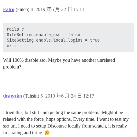
Falco
(Falco)
4
2019 年6 月 22 日 15:11
rails c

SiteSetting.enable_sso = false

SiteSetting.enable_local_logins = true

Will 100% disable sso. Maybe you have another unrelated
problem?
thsnyzkn
(Tahsin)
5
2019 年6 月 24 日 12:17
I tried this, but still I am getting the same problem.. Might it be
related with the force_https options. Every time, I want to test my
sso url, I need to setup Discourse locally from scratch, it is really
frustrating and tiring.