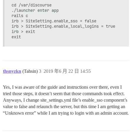
cd /var/discourse

./launcher enter app

rails c

irb > SiteSetting.enable_sso = false

irb > SiteSetting.enable_local_logins = true

irb > exit

thsnyzkn
(Tahsin)
3
2019 年6 月 22 日 14:55
Yes, I was aware of the guide and instructions over there, even I
tried those steps, it doesn’t seem that those commands took effect.
Anyways, I change site_settings.yml file’s enable_sso component’s
value to false and relaunch the server, but this time I am getting an
“Unknown error” while I am trying to login with an admin account.