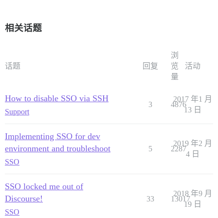
相关话题
浏
话题
回复
览
活动
量
How to disable SSO via SSH
2017 年1 月
3
4876
13 日
Support
Implementing SSO for dev
2019 年2 月
environment and troubleshoot
5
2287
4 日
SSO
SSO locked me out of
2018 年9 月
Discourse!
33
13017
19 日
SSO