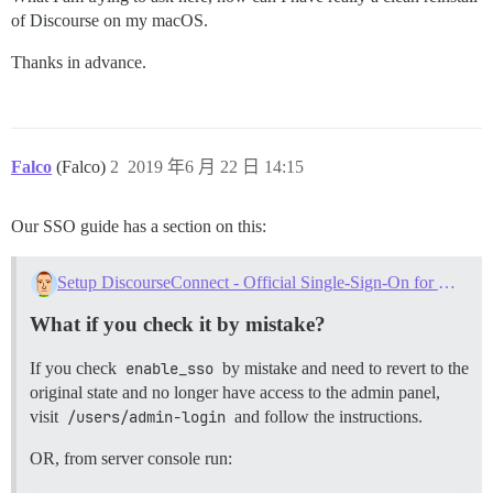
of Discourse on my macOS.
Thanks in advance.
Falco
(Falco)
2
2019 年6 月 22 日 14:15
Our SSO guide has a section on this:
Setup DiscourseConnect - Official Single-Sign-On for Discourse (sso)
What if you check it by mistake?
If you check
enable_sso
by mistake and need to revert to the
original state and no longer have access to the admin panel,
visit
/users/admin-login
and follow the instructions.
OR, from server console run: