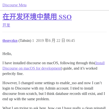
Discourse Meta
在开发环境中禁用 SSO
开发
thsnyzkn
(Tahsin)
1
2019 年6 月 22 日 06:45
Hello,
I have installed discourse on macOS, following through this(
Install
Discourse on macOS for development
) guide, and it’s worked
perfectly fine.
However, I changed some settings to enable_sso and now I can’t
login to Discourse with my Admin account. I tried to install
discourse from scratch, but I think database records still exist, and I
end up with the same problem.
What I am trying to ask here, how can I have really a clean reinstall