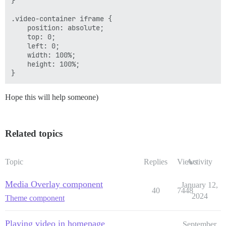
}

.video-container iframe {

    position: absolute;

    top: 0;

    left: 0;

    width: 100%;

    height: 100%;

Hope this will help someone)
Related topics
Topic
Replies
Views
Activity
Media Overlay component
January 12,
40
7448
2024
Theme component
Playing video in homepage
September