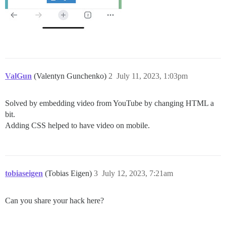
ValGun
(Valentyn Gunchenko)
2
July 11, 2023, 1:03pm
Solved by embedding video from YouTube by changing HTML a
bit.
Adding CSS helped to have video on mobile.
tobiaseigen
(Tobias Eigen)
3
July 12, 2023, 7:21am
Can you share your hack here?