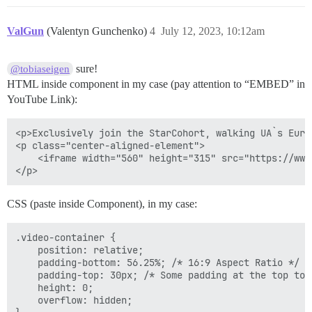
ValGun
(Valentyn Gunchenko)
4
July 12, 2023, 10:12am
sure!
@tobiaseigen
HTML inside component in my case (pay attention to “EMBED” in
YouTube Link):
<p>Exclusively join the StarCohort, walking UA`s Euro
<p class="center-aligned-element">

    <iframe width="560" height="315" src="https://www
CSS (paste inside Component), in my case:
.video-container {

    position: relative;

    padding-bottom: 56.25%; /* 16:9 Aspect Ratio */

    padding-top: 30px; /* Some padding at the top to 
    height: 0;

    overflow: hidden;
