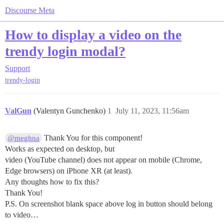
Discourse Meta
How to display a video on the
trendy login modal?
Support
trendy-login
ValGun
(Valentyn Gunchenko)
1
July 11, 2023, 11:56am
Thank You for this component!
@meghna
Works as expected on desktop, but
video (YouTube channel) does not appear on mobile (Chrome,
Edge browsers) on iPhone XR (at least).
Any thoughts how to fix this?
Thank You!
P.S. On screenshot blank space above log in button should belong
to video…