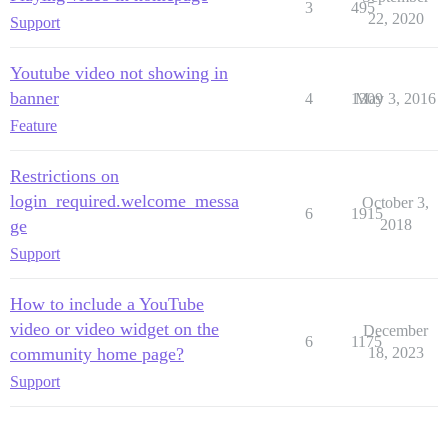
3
495
22, 2020
Support
Youtube video not showing in
banner
4
1309
May 3, 2016
Feature
Restrictions on
login_required.welcome_messa
October 3,
6
1915
ge
2018
Support
How to include a YouTube
video or video widget on the
December
6
1175
community home page?
18, 2023
Support