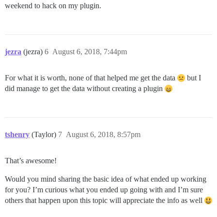
weekend to hack on my plugin.
jezra
(jezra)
6
August 6, 2018, 7:44pm
For what it is worth, none of that helped me get the data
but I
did manage to get the data without creating a plugin
tshenry
(Taylor)
7
August 6, 2018, 8:57pm
That’s awesome!
Would you mind sharing the basic idea of what ended up working
for you? I’m curious what you ended up going with and I’m sure
others that happen upon this topic will appreciate the info as well