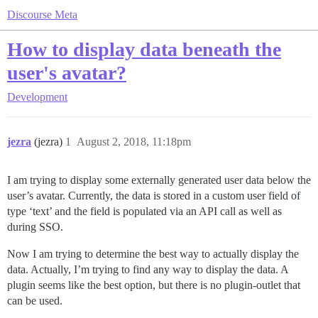
Discourse Meta
How to display data beneath the
user's avatar?
Development
jezra
(jezra)
1
August 2, 2018, 11:18pm
I am trying to display some externally generated user data below the
user’s avatar. Currently, the data is stored in a custom user field of
type ‘text’ and the field is populated via an API call as well as
during SSO.
Now I am trying to determine the best way to actually display the
data. Actually, I’m trying to find any way to display the data. A
plugin seems like the best option, but there is no plugin-outlet that
can be used.