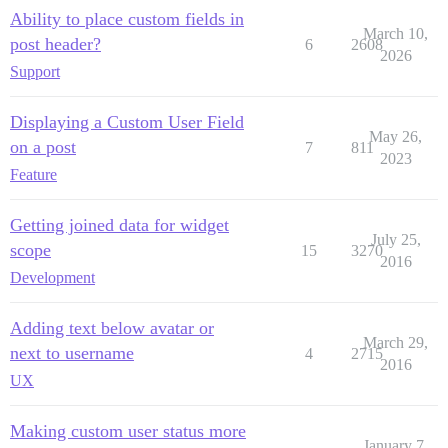
Ability to place custom fields in
March 10,
post header?
6
2608
2026
Support
Displaying a Custom User Field
May 26,
on a post
7
811
2023
Feature
Getting joined data for widget
July 25,
scope
15
3270
2016
Development
Adding text below avatar or
March 29,
next to username
4
2715
2016
UX
Making custom user status more
January 7,