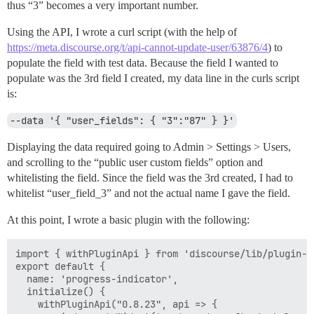
thus “3” becomes a very important number.
Using the API, I wrote a curl script (with the help of
https://meta.discourse.org/t/api-cannot-update-user/63876/4
) to
populate the field with test data. Because the field I wanted to
populate was the 3rd field I created, my data line in the curls script
is:
--data '{ "user_fields": { "3":"87" } }'
Displaying the data required going to Admin > Settings > Users,
and scrolling to the “public user custom fields” option and
whitelisting the field. Since the field was the 3rd created, I had to
whitelist “user_field_3” and not the actual name I gave the field.
At this point, I wrote a basic plugin with the following:
import { withPluginApi } from 'discourse/lib/plugin-ap
export default {

  name: 'progress-indicator',

  initialize() {

    withPluginApi("0.8.23", api => {       
