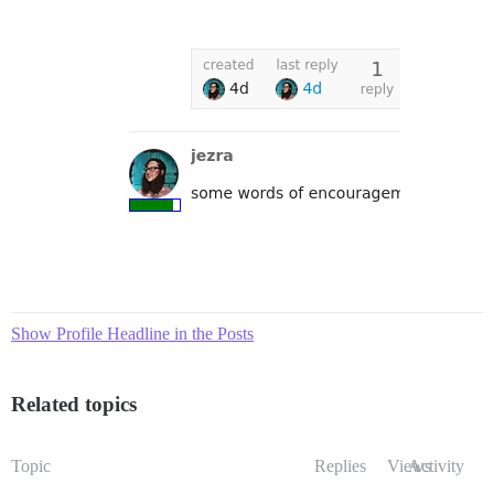
Show Profile Headline in the Posts
Related topics
Topic
Replies
Views
Activity