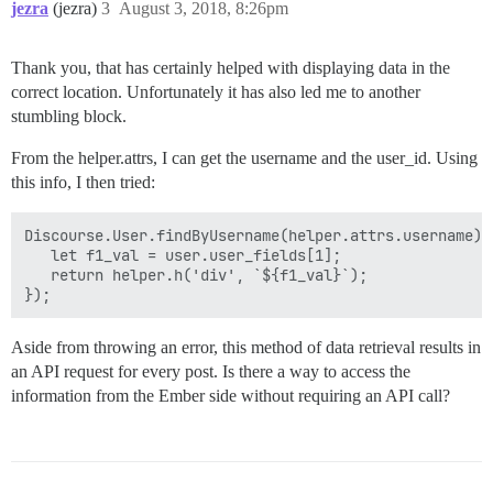
jezra
(jezra)
3
August 3, 2018, 8:26pm
Thank you, that has certainly helped with displaying data in the
correct location. Unfortunately it has also led me to another
stumbling block.
From the helper.attrs, I can get the username and the user_id. Using
this info, I then tried:
Discourse.User.findByUsername(helper.attrs.username).t
   let f1_val = user.user_fields[1];

   return helper.h('div', `${f1_val}`);

Aside from throwing an error, this method of data retrieval results in
an API request for every post. Is there a way to access the
information from the Ember side without requiring an API call?