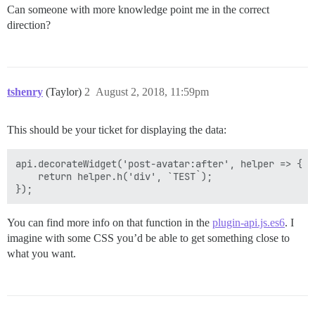
Can someone with more knowledge point me in the correct
direction?
tshenry
(Taylor)
2
August 2, 2018, 11:59pm
This should be your ticket for displaying the data:
api.decorateWidget('post-avatar:after', helper => {

    return helper.h('div', `TEST`);

You can find more info on that function in the
plugin-api.js.es6
. I
imagine with some CSS you’d be able to get something close to
what you want.