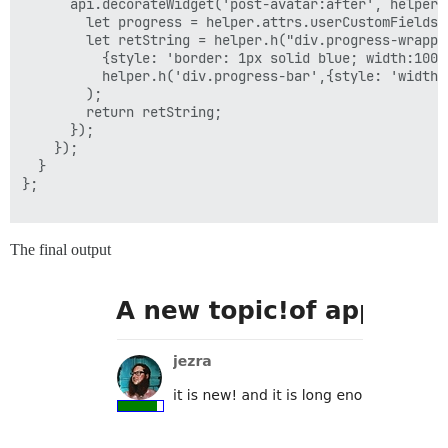
      api.decorateWidget('post-avatar:after', helper =
        let progress = helper.attrs.userCustomFields['
        let retString = helper.h("div.progress-wrapper
          {style: 'border: 1px solid blue; width:100%;
          helper.h('div.progress-bar',{style: 'width:
        );

        return retString;

      });

    });

  }

};

The final output