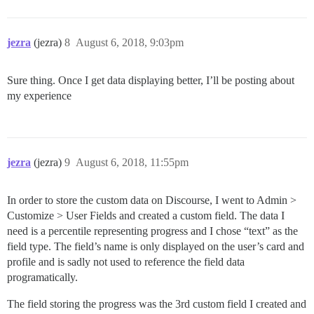
jezra
(jezra)
8
August 6, 2018, 9:03pm
Sure thing. Once I get data displaying better, I’ll be posting about
my experience
jezra
(jezra)
9
August 6, 2018, 11:55pm
In order to store the custom data on Discourse, I went to Admin >
Customize > User Fields and created a custom field. The data I
need is a percentile representing progress and I chose “text” as the
field type. The field’s name is only displayed on the user’s card and
profile and is sadly not used to reference the field data
programatically.
The field storing the progress was the 3rd custom field I created and