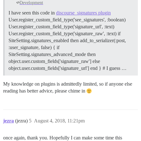
Development
I have seen this code in
discourse_signatures plugin
User.register_custom_field_type('see_signatures', :boolean)
User.register_custom_field_type('signature_url', :text)
User.register_custom_field_type('signature_raw', :text) if
SiteSetting.signatures_enabled then add_to_serializer(:post,
:user_signature, false) { if
SiteSetting.signatures_advanced_mode then
object.user.custom_fields['signature_raw'] else
object.user.custom_fields['signature_url'] end } # I guess …
My knowledge on plugins is admittedly limited, so if anyone else
reading has better advice, please chime in
jezra
(jezra)
5
August 4, 2018, 11:21pm
once again, thank you. Hopefully I can make some time this