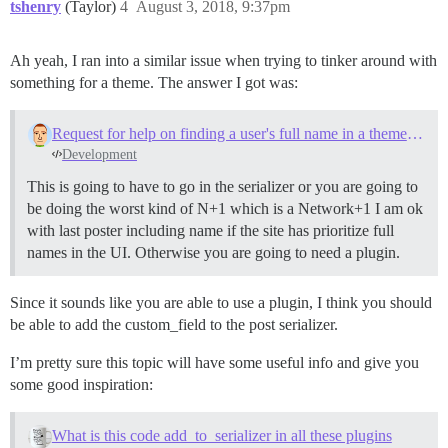
tshenry
(Taylor)
4
August 3, 2018, 9:37pm
Ah yeah, I ran into a similar issue when trying to tinker around with
something for a theme. The answer I got was:
Request for help on finding a user's full name in a theme component context
Development
This is going to have to go in the serializer or you are going to
be doing the worst kind of N+1 which is a Network+1 I am ok
with last poster including name if the site has prioritize full
names in the UI. Otherwise you are going to need a plugin.
Since it sounds like you are able to use a plugin, I think you should
be able to add the custom_field to the post serializer.
I’m pretty sure this topic will have some useful info and give you
some good inspiration:
What is this code add_to_serializer in all these plugins