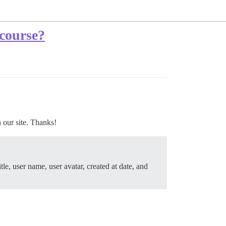
course?
 our site. Thanks!
itle, user name, user avatar, created at date, and