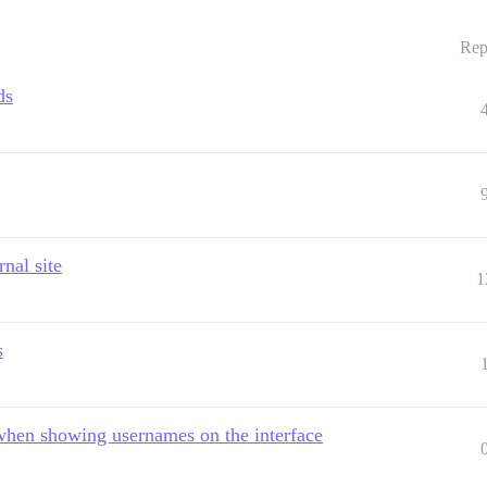
Rep
ds
nal site
1
s
 when showing usernames on the interface