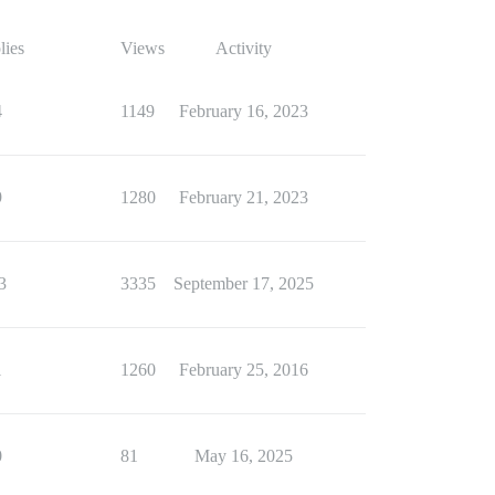
lies
Views
Activity
4
1149
February 16, 2023
9
1280
February 21, 2023
3
3335
September 17, 2025
1
1260
February 25, 2016
0
81
May 16, 2025