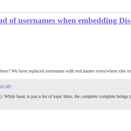
ead of usernames when embedding Dis
s here? We have replaced usernames with real names everywhere else on
er site
). While basic is just a list of topic titles, the complete complete brings t