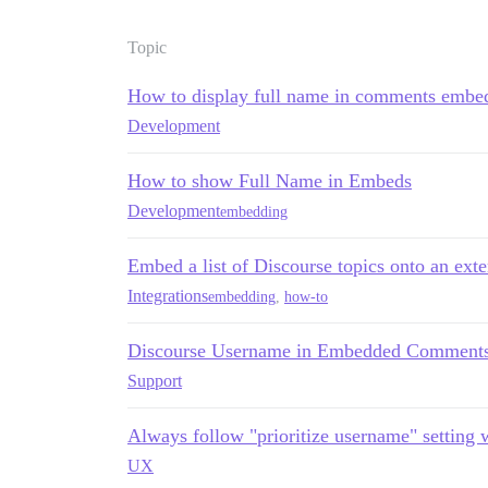
Topic
How to display full name in comments embe
Development
How to show Full Name in Embeds
Development
embedding
Embed a list of Discourse topics onto an exter
Integrations
embedding
,
how-to
Discourse Username in Embedded Comment
Support
Always follow "prioritize username" setting
UX