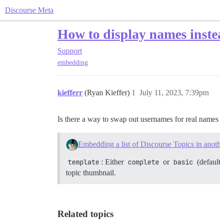
Discourse Meta
How to display names inst
Support
embedding
kiefferr
(Ryan Kieffer)
1
July 11, 2023, 7:39pm
Is there a way to swap out usernames for real name
Embedding a list of Discourse Topics in anoth
template
: Either
complete
or
basic
(default
topic thumbnail.
Related topics