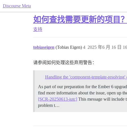
Discourse Meta
如何查找需要更新的项目
支持
tobiaseigen
(Tobias Eigen)
4
2025 年6 月 16 日 16
请参阅如何处理这些弃用警告：
Handling the 'component-template-resolving' 
As part of our preparation for the Ember 6 upgr
find more information about the issue, open up t
[SCR-20250613-iutc]
This message will include t
problem t…