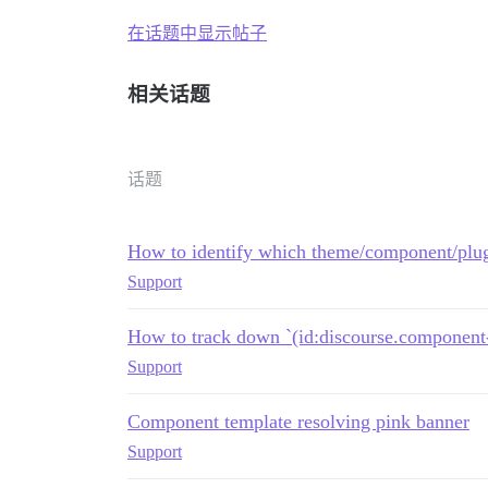
在话题中显示帖子
相关话题
话题
How to identify which theme/component/plug
Support
How to track down `(id:discourse.component-
Support
Component template resolving pink banner
Support