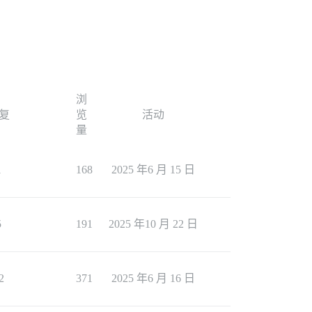
浏
复
览
活动
量
1
168
2025 年6 月 15 日
5
191
2025 年10 月 22 日
2
371
2025 年6 月 16 日