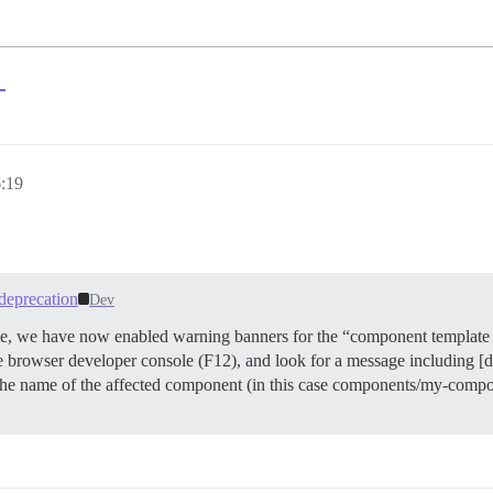
？
:19
deprecation
Dev
ade, we have now enabled warning banners for the “component template 
he browser developer console (F12), and look for a message including [
he name of the affected component (in this case components/my-compon