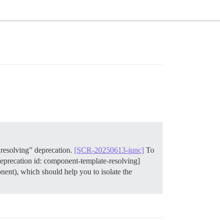
resolving” deprecation.
[SCR-20250613-iunc]
To
deprecation id: component-template-resolving]
ent), which should help you to isolate the