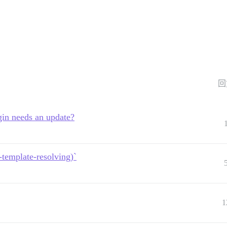
回
in needs an update?
template-resolving)`
1