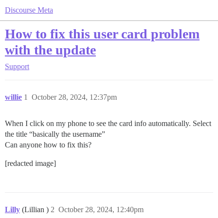
Discourse Meta
How to fix this user card problem
with the update
Support
willie
1
October 28, 2024, 12:37pm
When I click on my phone to see the card info automatically. Select
the title “basically the username”
Can anyone how to fix this?
[redacted image]
Lilly
(Lillian )
2
October 28, 2024, 12:40pm