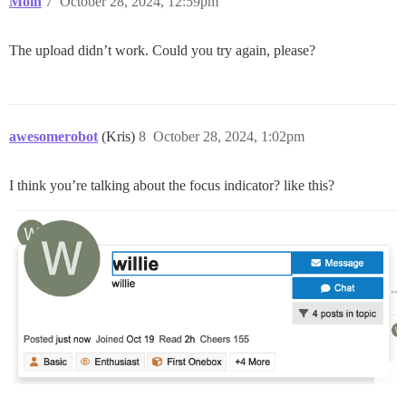
Moin
7
October 28, 2024, 12:59pm
The upload didn’t work. Could you try again, please?
awesomerobot
(Kris)
8
October 28, 2024, 1:02pm
I think you’re talking about the focus indicator? like this?