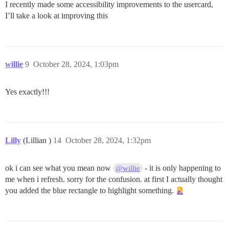
I recently made some accessibility improvements to the usercard,
I’ll take a look at improving this
willie
9
October 28, 2024, 1:03pm
Yes exactly!!!
Lilly
(Lillian )
14
October 28, 2024, 1:32pm
ok i can see what you mean now
- it is only happening to
@willie
me when i refresh. sorry for the confusion. at first I actually thought
you added the blue rectangle to highlight something.