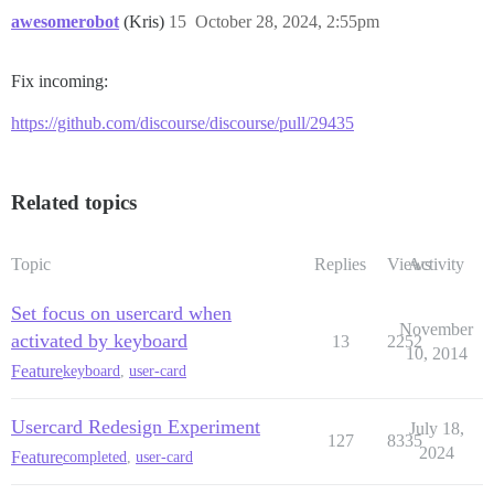
awesomerobot
(Kris)
15
October 28, 2024, 2:55pm
Fix incoming:
https://github.com/discourse/discourse/pull/29435
Related topics
Topic
Replies
Views
Activity
Set focus on usercard when
November
activated by keyboard
13
2252
10, 2014
Feature
keyboard
,
user-card
Usercard Redesign Experiment
July 18,
127
8335
2024
Feature
completed
,
user-card