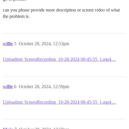
can you please provide more description or screen video of what
the problem is.
willie
5
October 28, 2024, 12:53pm
Uploading: ScreenRecording_10-28-2024 08-45-55_1.mp4…
willie
6
October 28, 2024, 12:59pm
Uploading: ScreenRecording_10-28-2024 08-45-55_1.mp4…