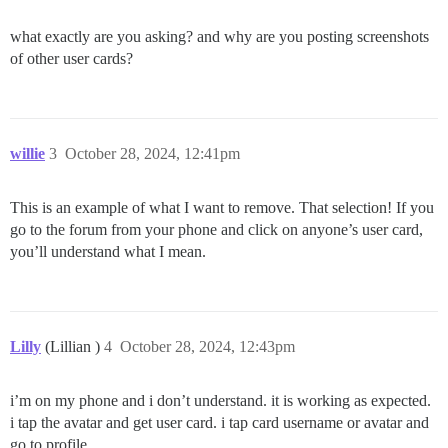
what exactly are you asking? and why are you posting screenshots
of other user cards?
willie
3
October 28, 2024, 12:41pm
This is an example of what I want to remove. That selection! If you
go to the forum from your phone and click on anyone’s user card,
you’ll understand what I mean.
Lilly
(Lillian )
4
October 28, 2024, 12:43pm
i’m on my phone and i don’t understand. it is working as expected.
i tap the avatar and get user card. i tap card username or avatar and
go to profile.