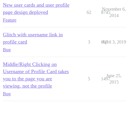
New user cards and user profile
November 6,
page design deployed
62
8745
2014
Feature
Glitch with username link in
profile card
3
667
April 3, 2019
Bug
Middle/Right Clicking on
Username of Profile Card takes
June 25,
you to the page you are
5
1497
2015
viewing, not the profile
Bug