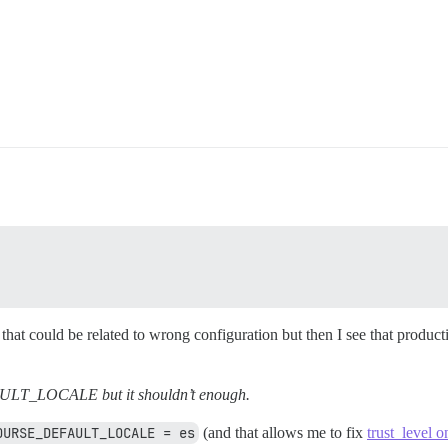
 that could be related to wrong configuration but then I see that produ
LT_LOCALE but it shouldn’t enough.
OURSE_DEFAULT_LOCALE = es
(and that allows me to fix
trust_level o