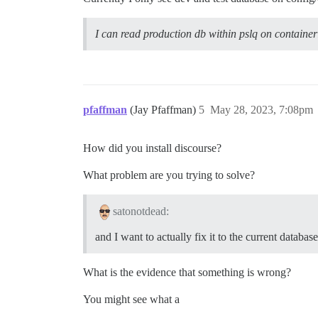
I can read production db within pslq on container
pfaffman
(Jay Pfaffman)
5
May 28, 2023, 7:08pm
How did you install discourse?
What problem are you trying to solve?
satonotdead:
and I want to actually fix it to the current datab
What is the evidence that something is wrong?
You might see what a