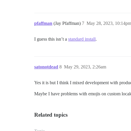
pfaffman
(Jay Pfaffman)
7
May 28, 2023, 10:14p
I guess this isn’t a
standard install
.
satonotdead
8
May 29, 2023, 2:26am
Yes it is but I think I mixed development with produ
Maybe I have problems with emojis on custom locale s
Related topics