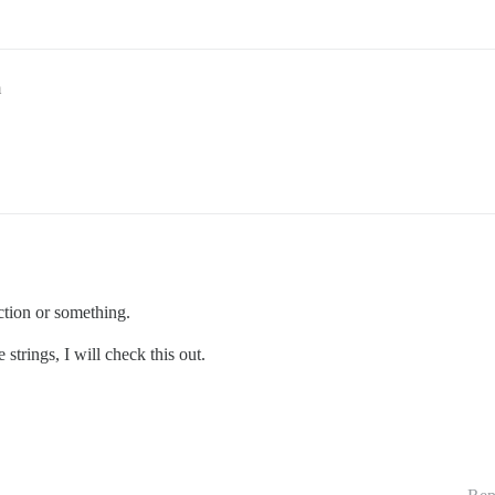
m
ction or something.
trings, I will check this out.