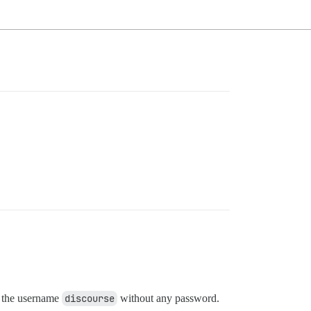
g the username
discourse
without any password.