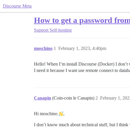
Discourse Meta
How to get a password fro
Support
Self-hosting
moschino
1
February 1, 2023, 4:40pm
Hello! When I’m install Discourse (Docker) I don’t
I need it because I want use remote connect to datab
Canapin
(Coin-coin le Canapin)
2
February 1, 20
Hi moschino
,
I don’t know much about technical stuff, but I thin