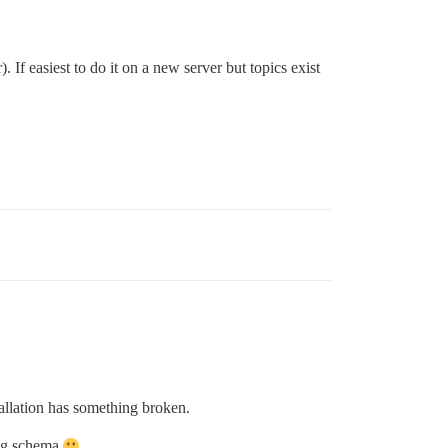
 If easiest to do it on a new server but topics exist
tallation has something broken.
king schema