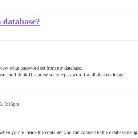
m database?
 view what password set from my database.
ase and I think Discourse set one password for all dockers image.
23, 5:16pm
k when you’re inside the container you can connect to the database usin