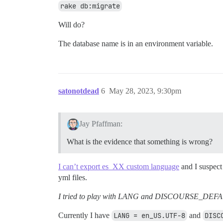
rake db:migrate
Will do?
The database name is in an environment variable.
satonotdead
6
May 28, 2023, 9:30pm
Jay Pfaffman:
What is the evidence that something is wrong?
I can’t export es_XX custom language
and I suspect
yml files.
I tried to play with LANG and DISCOURSE_DEFAU
Currently I have
LANG = en_US.UTF-8
and
DISC