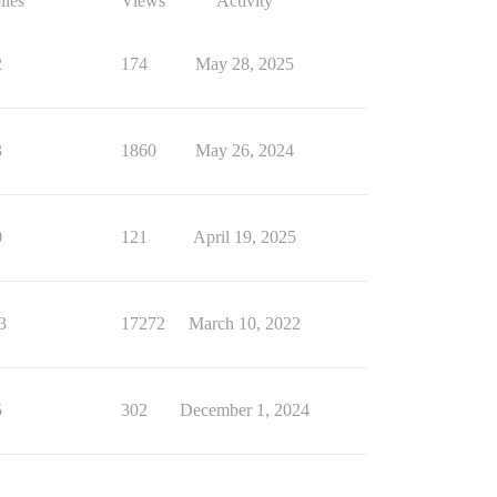
lies
Views
Activity
2
174
May 28, 2025
3
1860
May 26, 2024
0
121
April 19, 2025
3
17272
March 10, 2022
5
302
December 1, 2024