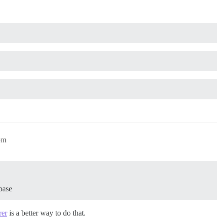
pm
base
rer
is a better way to do that.