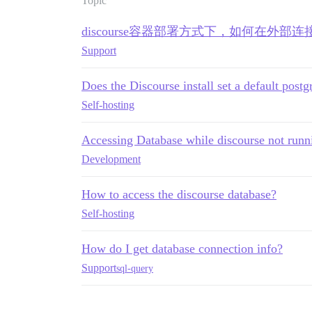
Topic
discourse容器部署方式下，如何在外部连
Support
Does the Discourse install set a default post
Self-hosting
Accessing Database while discourse not runn
Development
How to access the discourse database?
Self-hosting
How do I get database connection info?
Support
sql-query