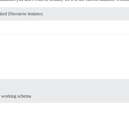
ized Discourse instance.
ase working schema