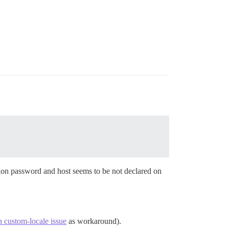
ction password and host seems to be not declared on
n custom-locale issue
as workaround).