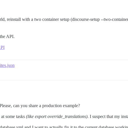
d, reinstall with a two container setup (discourse-setup --two-container).
the API.
API
ites.json
 Please, can you share a production example?
g at some tasks
(like export override_translations)
. I suspect that my ins
/database.yml and I want to actually fix it to the current database wor