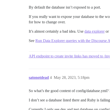
By default the database isn’t exposed to a port.
If you really want to expose your database to the worl
for how to change over.
It’s almost certainly a bad idea. Use
data explorer
or 
See
Run Data Explorer queries with the Discourse 
API endpoint to create invite links has moved to /inv
satonotdead
4
May 28, 2023, 5:18pm
So what’s the good content of config/database.yml?
I don’t see a database listed there and Ruby is failin
Currently I only see dev and test database on config