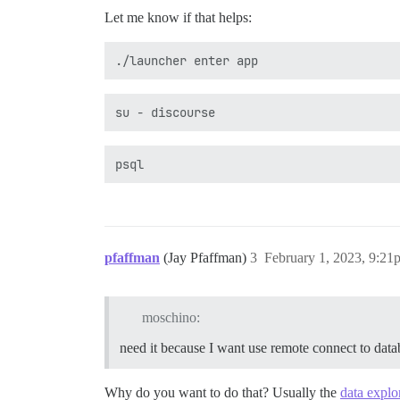
Let me know if that helps:
pfaffman
(Jay Pfaffman)
3
February 1, 2023, 9:21
moschino:
need it because I want use remote connect to data
Why do you want to do that? Usually the
data explo