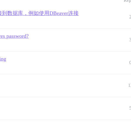
Rep
接到数据库，例如使用DBeaver连接
gres password?
ing
1