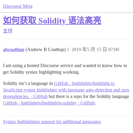
Discourse Meta
如何获取 Solidity 语法高亮
支持
abcoathup
(Andrew B Coathup)
1
2019 年5 月 15 日 07:00
I am using a hosted Discourse service and wanted to know how to
get Solidity syntax highlighting working.
Solidity isn’t a language in
GitHub - highlightjs/highlight.js:
JavaScript syntax highlighter with language auto-detection and zero
dependencies. · GitHub
but there is a repo for the Solidity language
GitHub - highlightjs/highlightjs-solidity · GitHub
.
Syntax highlighting support for additional languages