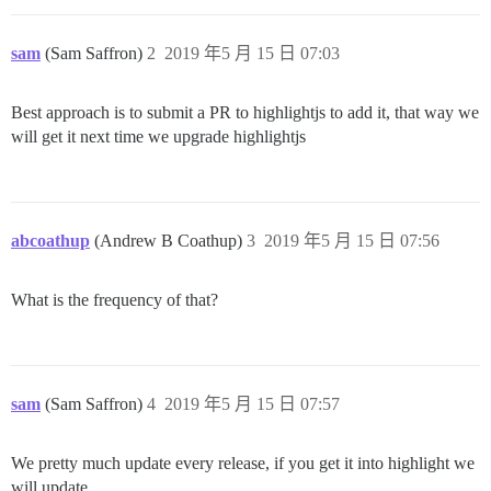
sam
(Sam Saffron)
2
2019 年5 月 15 日 07:03
Best approach is to submit a PR to highlightjs to add it, that way we
will get it next time we upgrade highlightjs
abcoathup
(Andrew B Coathup)
3
2019 年5 月 15 日 07:56
What is the frequency of that?
sam
(Sam Saffron)
4
2019 年5 月 15 日 07:57
We pretty much update every release, if you get it into highlight we
will update.