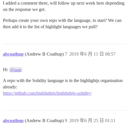
I added a comment there, will follow up next week here depending
on the response we get.
Perhaps create your own repo with the language, to start? We can
then add it to the list of highlight languages we pull?
abcoathup
(Andrew B Coathup)
7
2019 年6 月 11 日 08:57
Hi
@sam
A repo with the Solidity language is in the highlightjs organisation
already:
https://github.com/highlightjs/highlightjs-solidity/
abcoathup
(Andrew B Coathup)
9
2019 年6 月 25 日 01:11