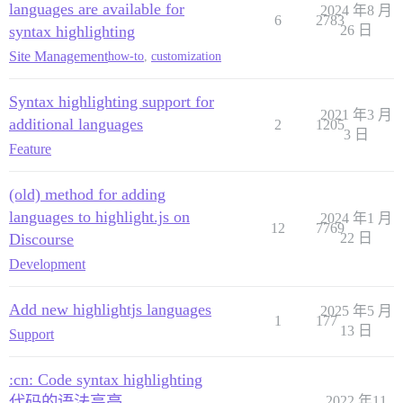
languages are available for
2024 年8 月
6
2783
syntax highlighting
26 日
Site Management
how-to
,
customization
Syntax highlighting support for
2021 年3 月
additional languages
2
1205
3 日
Feature
(old) method for adding
languages to highlight.js on
2024 年1 月
12
7769
Discourse
22 日
Development
Add new highlightjs languages
2025 年5 月
1
177
13 日
Support
:cn: Code syntax highlighting
代码的语法高亮
2022 年11