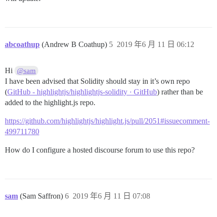
abcoathup
(Andrew B Coathup)
5
2019 年6 月 11 日 06:12
Hi
@sam
I have been advised that Solidity should stay in it’s own repo
(
GitHub - highlightjs/highlightjs-solidity · GitHub
) rather than be
added to the highlight.js repo.
https://github.com/highlightjs/highlight.js/pull/2051#issuecomment-
499711780
How do I configure a hosted discourse forum to use this repo?
sam
(Sam Saffron)
6
2019 年6 月 11 日 07:08