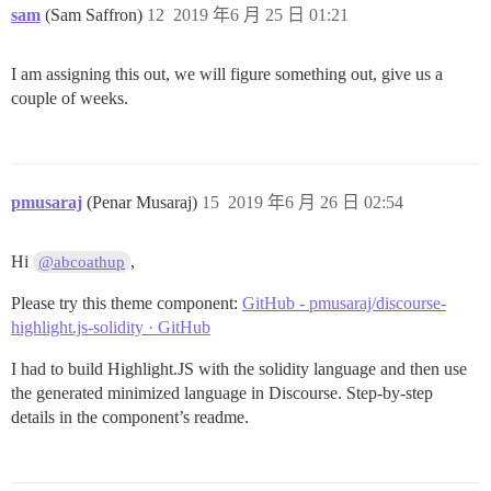
sam
(Sam Saffron)
12
2019 年6 月 25 日 01:21
I am assigning this out, we will figure something out, give us a
couple of weeks.
pmusaraj
(Penar Musaraj)
15
2019 年6 月 26 日 02:54
Hi
,
@abcoathup
Please try this theme component:
GitHub - pmusaraj/discourse-
highlight.js-solidity · GitHub
I had to build Highlight.JS with the solidity language and then use
the generated minimized language in Discourse. Step-by-step
details in the component’s readme.