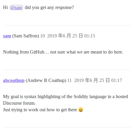
Hi
did you get any response?
@sam
sam
(Sam Saffron)
10
2019 年6 月 25 日 01:15
Nothing from GitHub… not sure what we are meant to do here.
abcoathup
(Andrew B Coathup)
11
2019 年6 月 25 日 01:17
My goal is syntax highlighting of the Solidity language in a hosted
Discourse forum.
Just trying to work out how to get there