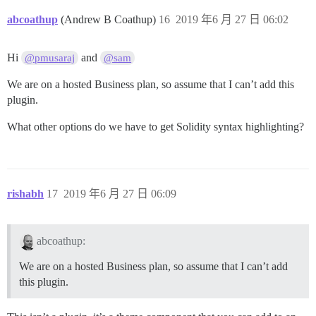
abcoathup
(Andrew B Coathup)
16
2019 年6 月 27 日 06:02
Hi
and
@pmusaraj
@sam
We are on a hosted Business plan, so assume that I can’t add this
plugin.
What other options do we have to get Solidity syntax highlighting?
rishabh
17
2019 年6 月 27 日 06:09
abcoathup:
We are on a hosted Business plan, so assume that I can’t add
this plugin.