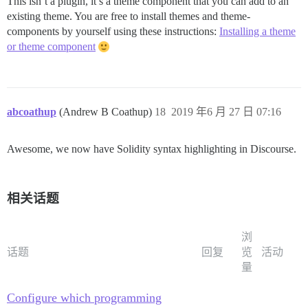
This isn’t a plugin, it’s a theme component that you can add to an
existing theme. You are free to install themes and theme-
components by yourself using these instructions:
Installing a theme
or theme component
abcoathup
(Andrew B Coathup)
18
2019 年6 月 27 日 07:16
Awesome, we now have Solidity syntax highlighting in Discourse.
相关话题
浏
话题
回复
览
活动
量
Configure which programming